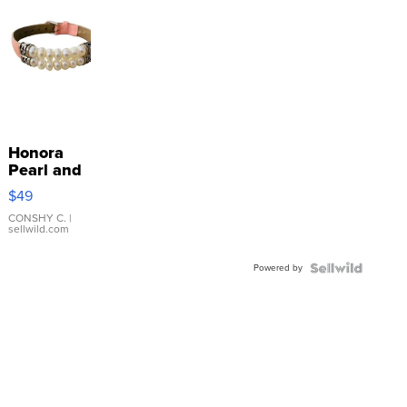
Honora
Pearl and
Pink
$49
Leather
Bracelet
CONSHY C.
|
sellwild.com
Adjustable
Buckle
Powered by
Clo...