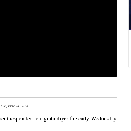
 PM, Nov 14, 2018
nt responded to a grain dryer fire early Wednesday