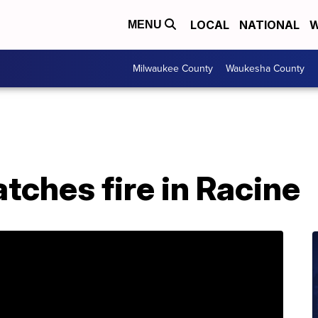
LOCAL
NATIONAL
W
MENU
Milwaukee County
Waukesha County
atches fire in Racine