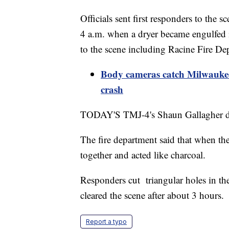
Officials sent first responders to the
4 a.m. when a dryer became engulfed in
to the scene including Racine Fire De
Body cameras catch Milwaukee 
crash
TODAY'S TMJ-4's Shaun Gallagher des
The fire department said that when the 
together and acted like charcoal.
Responders cut triangular holes in th
cleared the scene after about 3 hours.
Report a typo