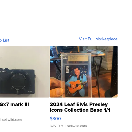
Visit Full Marketplace
o List
Gx7 mark III
2024 Leaf Elvis Presley
Icons Collection Base 1/1
SSP Clear ...
$300
| sellwild.com
DAVID M.
| sellwild.com