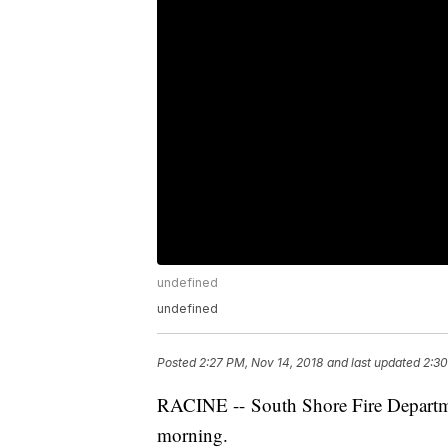
undefined
undefined
Posted
2:27 PM, Nov 14, 2018
and last updated
2:30
RACINE -- South Shore Fire Departme
morning.