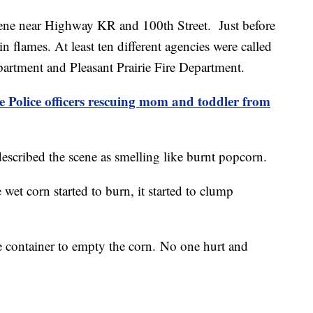
 scene near Highway KR and 100th Street. Just before
 flames. At least ten different agencies were called
partment and Pleasant Prairie Fire Department.
Police officers rescuing mom and toddler from
cribed the scene as smelling like burnt popcorn.
wet corn started to burn, it started to clump
e container to empty the corn. No one hurt and