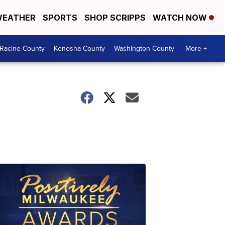
EATHER
SPORTS
SHOP SCRIPPS
WATCH NOW
Racine County
Kenosha County
Washington County
More +