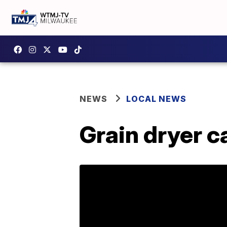
NEWS
LOCAL NEWS
Grain dryer c