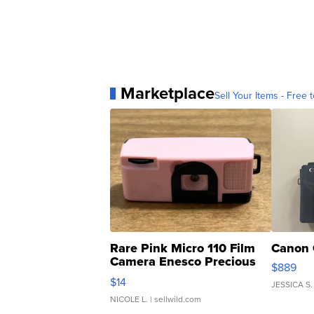
Marketplace
Sell Your Items - Free t
Rare Pink Micro 110 Film
Canon 
Camera Enesco Precious
$889
Moments TD4
$14
JESSICA S.
NICOLE L.
| sellwild.com