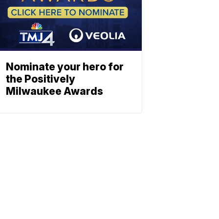
Nominate your hero for
the Positively
Milwaukee Awards