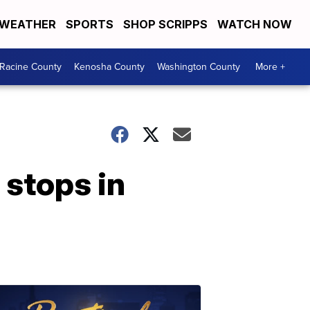
WEATHER
SPORTS
SHOP SCRIPPS
WATCH NOW
Racine County
Kenosha County
Washington County
More +
 stops in