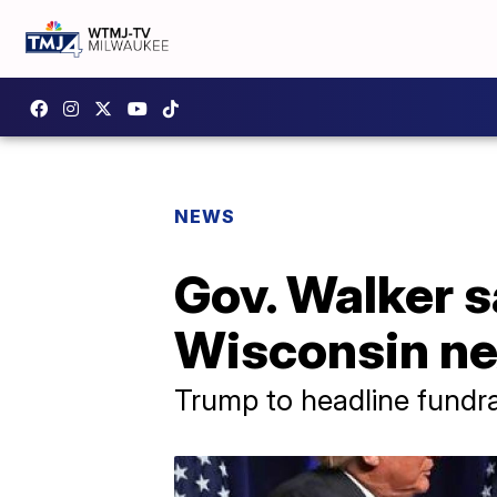
NEWS
Gov. Walker s
Wisconsin ne
Trump to headline fundra