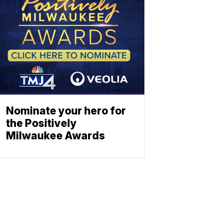
Nominate your hero for
the Positively
Milwaukee Awards