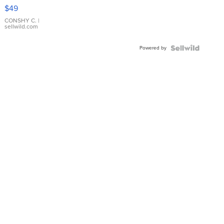
Pink
$49
Leather
Bracelet
CONSHY C.
|
sellwild.com
Adjustable
Buckle
Powered by
Clo...