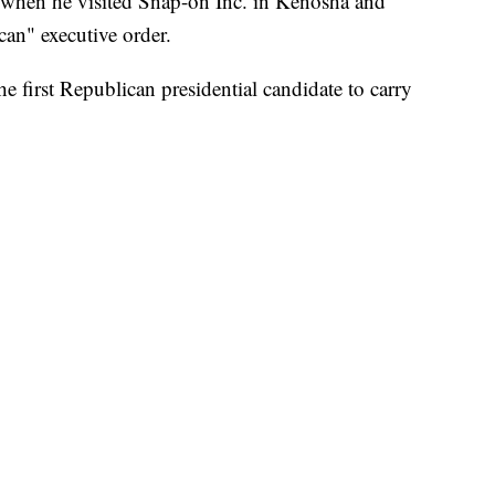
 when he visited Snap-on Inc. in Kenosha and
an" executive order.
first Republican presidential candidate to carry