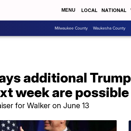
LOCAL
NATIONAL
MENU
Milwaukee County
Waukesha County
ays additional Trump
xt week are possible
iser for Walker on June 13