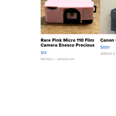
Rare Pink Micro 110 Film
Canon 
Camera Enesco Precious
$889
Moments TD4
$14
JESSICA S.
NICOLE L.
| sellwild.com