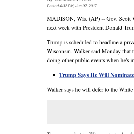
Posted
4:32 PM, Jun 07, 2017
MADISON, Wis. (AP) -- Gov. Scott Wa
next week with President Donald Trum
Trump is scheduled to headline a priv
Wisconsin. Walker said Monday that 
doing other public events when he's in 
Trump Says He Will Nominate
Walker says he will defer to the White