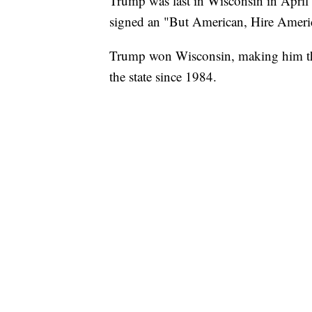
Trump was last in Wisconsin in April
signed an "But American, Hire Americ
Trump won Wisconsin, making him the 
the state since 1984.