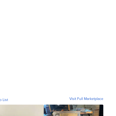
Visit Full Marketplace
o List