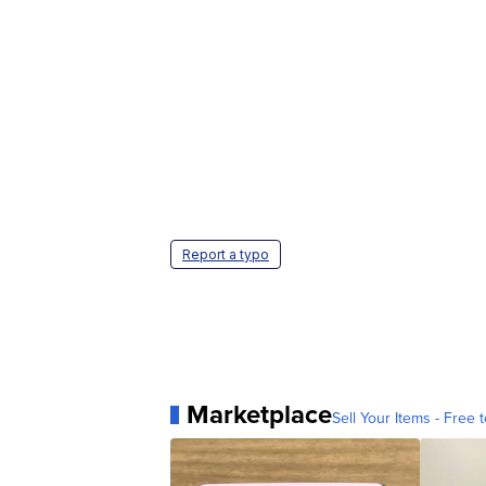
Report a typo
Marketplace
Sell Your Items - Free t