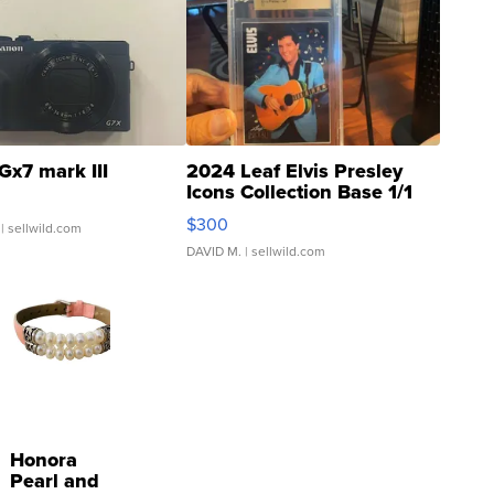
Gx7 mark III
2024 Leaf Elvis Presley
Icons Collection Base 1/1
SSP Clear ...
$300
| sellwild.com
DAVID M.
| sellwild.com
Honora
Pearl and