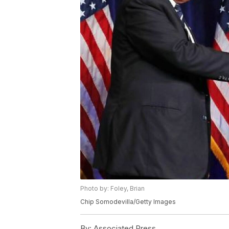
Photo by: Foley, Brian
Chip Somodevilla/Getty Images
By:
Associated Press