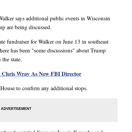
lker says additional public events in Wisconsin
p are being discussed.
ate fundraiser for Walker on June 13 in southeast
there has been "some discussions" about Trump
the state.
 Chris Wray As New FBI Director
 House to confirm any additional stops.