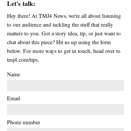
Let's talk:
Hey there! At TMJ4 News, we're all about listening
to our audience and tackling the stuff that really
matters to you. Got a story idea, tip, or just want to
chat about this piece? Hit us up using the form
below. For more ways to get in touch, head over to
tmj4.com/tips.
Name
Email
Phone number