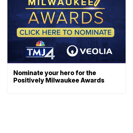
Nominate your hero for the
Positively Milwaukee Awards