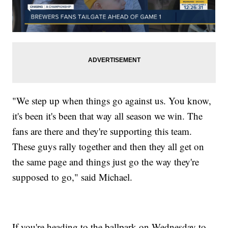
"We step up when things go against us. You know,
it's been it's been that way all season we win. The
fans are there and they're supporting this team.
These guys rally together and then they all get on
the same page and things just go the way they're
supposed to go," said Michael.
If you're heading to the ballpark on Wednesday to