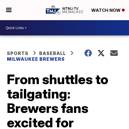
WATCH NOW
SPORTS
BASEBALL
MILWAUKEE BREWERS
From shuttles to
tailgating:
Brewers fans
excited for