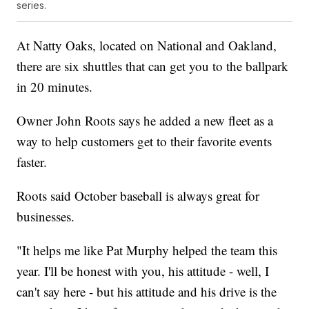
series.
At Natty Oaks, located on National and Oakland,
there are six shuttles that can get you to the ballpark
in 20 minutes.
Owner John Roots says he added a new fleet as a
way to help customers get to their favorite events
faster.
Roots said October baseball is always great for
businesses.
"It helps me like Pat Murphy helped the team this
year. I'll be honest with you, his attitude - well, I
can't say here - but his attitude and his drive is the