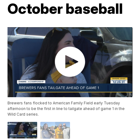
October baseball
Brewers fans flocked to American Family Field early Tuesday
afternoon to be the first in line to tailgate ahead of game 1 in the
Wild Card series.