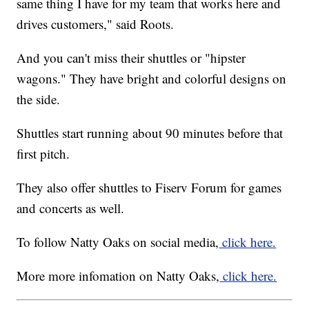
same thing I have for my team that works here and
drives customers," said Roots.
And you can't miss their shuttles or "hipster
wagons." They have bright and colorful designs on
the side.
Shuttles start running about 90 minutes before that
first pitch.
They also offer shuttles to Fiserv Forum for games
and concerts as well.
To follow Natty Oaks on social media,
click here.
More more infomation on Natty Oaks,
click here.