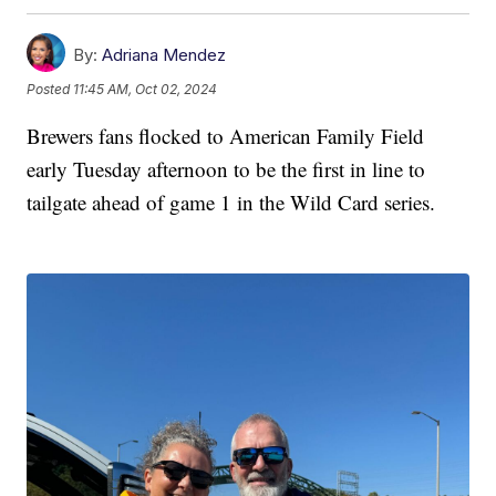
By:
Adriana Mendez
Posted
11:45 AM, Oct 02, 2024
Brewers fans flocked to American Family Field
early Tuesday afternoon to be the first in line to
tailgate ahead of game 1 in the Wild Card series.