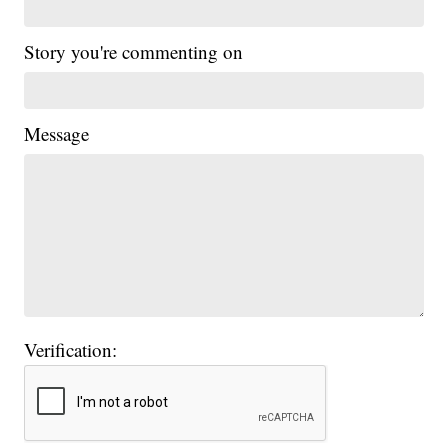
Story you're commenting on
Message
Verification: