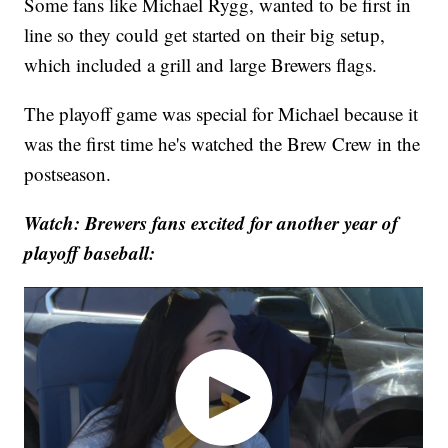
Some fans like Michael Rygg, wanted to be first in
line so they could get started on their big setup,
which included a grill and large Brewers flags.
The playoff game was special for Michael because it
was the first time he's watched the Brew Crew in the
postseason.
Watch: Brewers fans excited for another year of
playoff baseball: