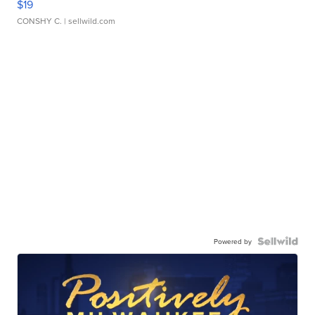
$19
CONSHY C.
| sellwild.com
Powered by