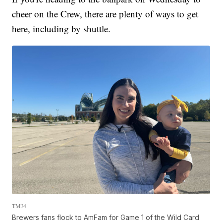
cheer on the Crew, there are plenty of ways to get
here, including by shuttle.
TMJ4
Brewers fans flock to AmFam for Game 1 of the Wild Card