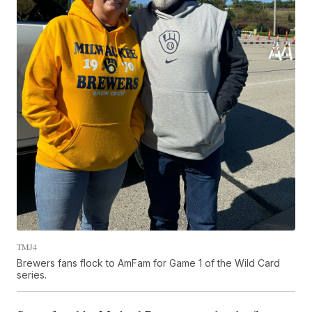
TMJ4
Brewers fans flock to AmFam for Game 1 of the Wild Card
series.