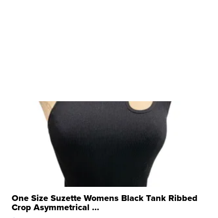
One Size Suzette Womens Black Tank Ribbed
Crop Asymmetrical ...