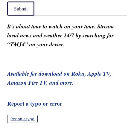
Submit
It’s about time to watch on your time. Stream
local news and weather 24/7 by searching for
“TMJ4” on your device.
Available for download on Roku, Apple TV,
Amazon Fire TV, and more.
Report a typo or error
Report a typo