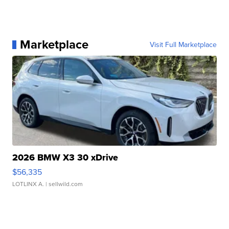
Marketplace
Visit Full Marketplace
2026 BMW X3 30 xDrive
$56,335
LOTLINX A.
| sellwild.com