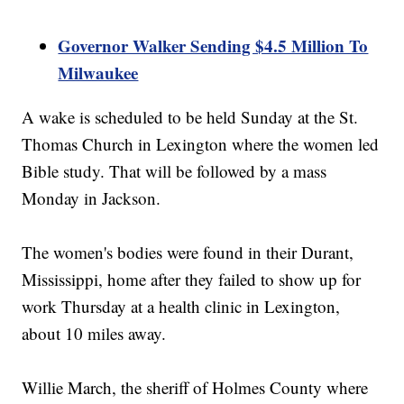
Governor Walker Sending $4.5 Million To
Milwaukee
A wake is scheduled to be held Sunday at the St.
Thomas Church in Lexington where the women led
Bible study. That will be followed by a mass
Monday in Jackson.
The women's bodies were found in their Durant,
Mississippi, home after they failed to show up for
work Thursday at a health clinic in Lexington,
about 10 miles away.
Willie March, the sheriff of Holmes County where