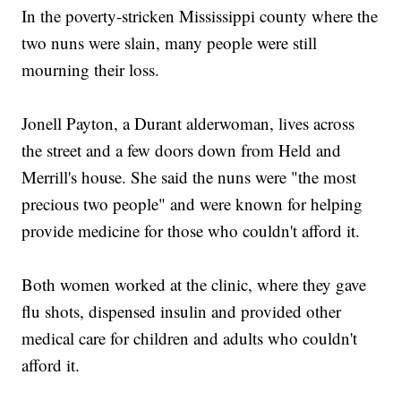
In the poverty-stricken Mississippi county where the
two nuns were slain, many people were still
mourning their loss.
Jonell Payton, a Durant alderwoman, lives across
the street and a few doors down from Held and
Merrill's house. She said the nuns were "the most
precious two people" and were known for helping
provide medicine for those who couldn't afford it.
Both women worked at the clinic, where they gave
flu shots, dispensed insulin and provided other
medical care for children and adults who couldn't
afford it.