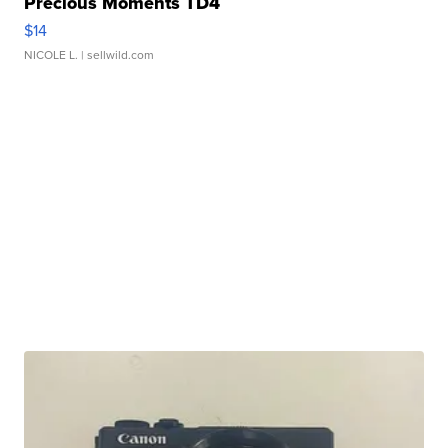
Precious Moments TD4
$14
NICOLE L.
| sellwild.com