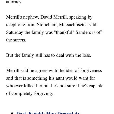
attorney.
Merrill's nephew, David Merrill, speaking by
telephone from Stoneham, Massachusetts, said
Saturday the family was "thankful" Sanders is off
the streets.
But the family still has to deal with the loss.
Merrill said he agrees with the idea of forgiveness
and that is something his aunt would want for
whoever killed her but he's not sure if he's capable
of completely forgiving.
Dark Knight: Man Dressed As