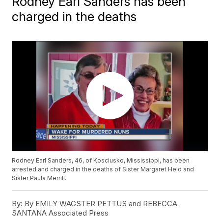
Rodney Earl Sanders has been
charged in the deaths
Rodney Earl Sanders, 46, of Kosciusko, Mississippi, has been
arrested and charged in the deaths of Sister Margaret Held and
Sister Paula Merrill.
By:
By EMILY WAGSTER PETTUS and REBECCA
SANTANA Associated Press