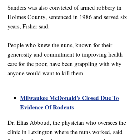
Sanders was also convicted of armed robbery in
Holmes County, sentenced in 1986 and served six
years, Fisher said.
People who knew the nuns, known for their
generosity and commitment to improving health
care for the poor, have been grappling with why
anyone would want to kill them.
Milwaukee McDonald's Closed Due To
Evidence Of Rodents
Dr. Elias Abboud, the physician who oversees the
clinic in Lexington where the nuns worked, said