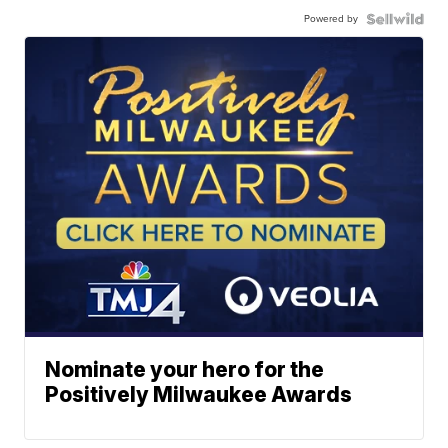
Powered by
Nominate your hero for the
Positively Milwaukee Awards