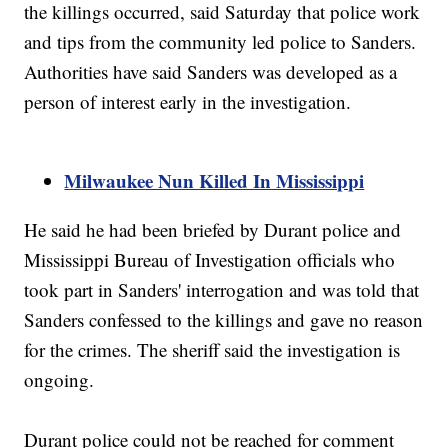
the killings occurred, said Saturday that police work
and tips from the community led police to Sanders.
Authorities have said Sanders was developed as a
person of interest early in the investigation.
Milwaukee Nun Killed In Mississippi
He said he had been briefed by Durant police and
Mississippi Bureau of Investigation officials who
took part in Sanders' interrogation and was told that
Sanders confessed to the killings and gave no reason
for the crimes. The sheriff said the investigation is
ongoing.
Durant police could not be reached for comment