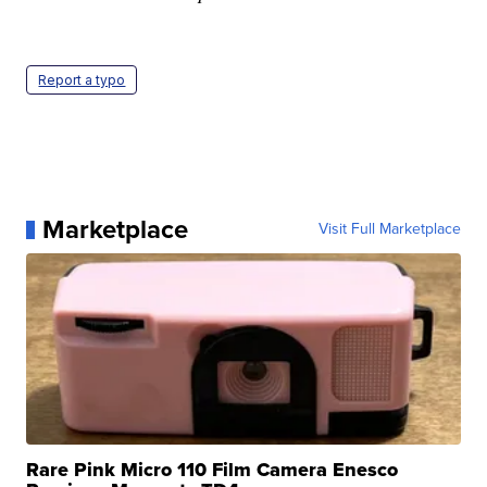
Report a typo
Marketplace
Visit Full Marketplace
Rare Pink Micro 110 Film Camera Enesco