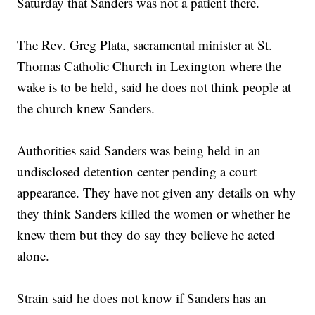
Saturday that Sanders was not a patient there.
The Rev. Greg Plata, sacramental minister at St.
Thomas Catholic Church in Lexington where the
wake is to be held, said he does not think people at
the church knew Sanders.
Authorities said Sanders was being held in an
undisclosed detention center pending a court
appearance. They have not given any details on why
they think Sanders killed the women or whether he
knew them but they do say they believe he acted
alone.
Strain said he does not know if Sanders has an