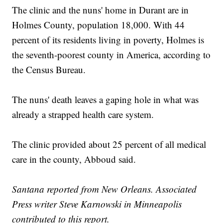
The clinic and the nuns' home in Durant are in
Holmes County, population 18,000. With 44
percent of its residents living in poverty, Holmes is
the seventh-poorest county in America, according to
the Census Bureau.
The nuns' death leaves a gaping hole in what was
already a strapped health care system.
The clinic provided about 25 percent of all medical
care in the county, Abboud said.
Santana reported from New Orleans. Associated
Press writer Steve Karnowski in Minneapolis
contributed to this report.