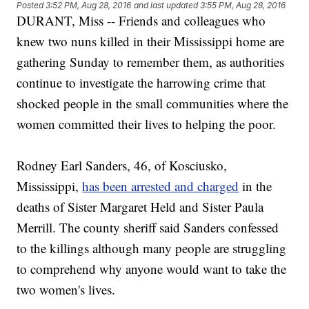
Posted
3:52 PM, Aug 28, 2016
and last updated
3:55 PM, Aug 28, 2016
DURANT, Miss -- Friends and colleagues who
knew two nuns killed in their Mississippi home are
gathering Sunday to remember them, as authorities
continue to investigate the harrowing crime that
shocked people in the small communities where the
women committed their lives to helping the poor.
Rodney Earl Sanders, 46, of Kosciusko,
Mississippi,
has been arrested and charged
in the
deaths of Sister Margaret Held and Sister Paula
Merrill. The county sheriff said Sanders confessed
to the killings although many people are struggling
to comprehend why anyone would want to take the
two women's lives.