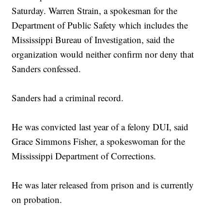
Saturday. Warren Strain, a spokesman for the
Department of Public Safety which includes the
Mississippi Bureau of Investigation, said the
organization would neither confirm nor deny that
Sanders confessed.
Sanders had a criminal record.
He was convicted last year of a felony DUI, said
Grace Simmons Fisher, a spokeswoman for the
Mississippi Department of Corrections.
He was later released from prison and is currently
on probation.