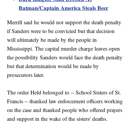
Batman/Captain America Steals Beer
Merrill said he would not support the death penalty
if Sanders were to be convicted but that decision
will ultimately be made by the people in
Mississippi. The capital murder charge leaves open
the possibility Sanders would face the death penalty
but that determination would be made by
prosecutors later.
The order Held belonged to -- School Sisters of St.
Francis -- thanked law enforcement officers working
on the case and thanked people who offered prayers
and support in the wake of the sisters' deaths.