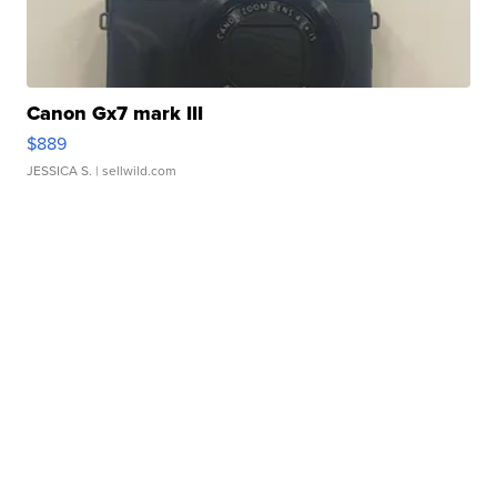
Canon Gx7 mark III
$889
JESSICA S.
| sellwild.com