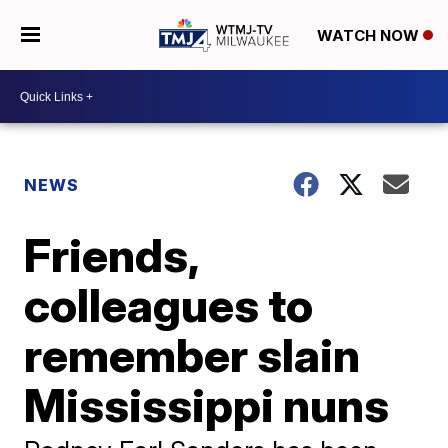
WATCH NOW
NEWS
Friends,
colleagues to
remember slain
Mississippi nuns