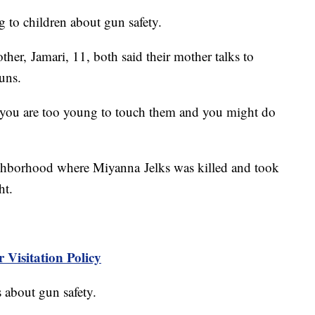
g to children about gun safety.
her, Jamari, 11, both said their mother talks to
guns.
e you are too young to touch them and you might do
ighborhood where Miyanna Jelks was killed and took
ht.
 Visitation Policy
s about gun safety.