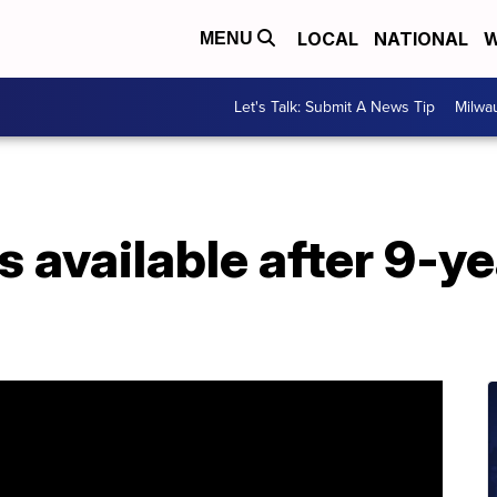
LOCAL
NATIONAL
W
MENU
Let's Talk: Submit A News Tip
Milwa
s available after 9-y