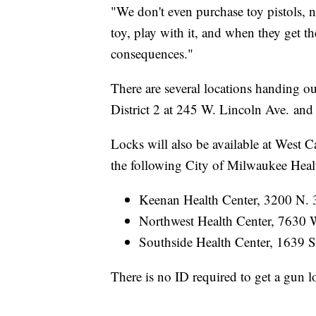
"We don't even purchase toy pistols, no
toy, play with it, and when they get th
consequences."
There are several locations handing o
District 2 at 245 W. Lincoln Ave. an
Locks will also be available at West C
the following City of Milwaukee Heal
Keenan Health Center, 3200 N. 
Northwest Health Center, 7630 
Southside Health Center, 1639 S
There is no ID required to get a gun l