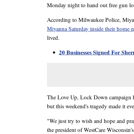
Monday night to hand out free gun lo
According to Milwaukee Police, Miya
Miyanna Saturday inside their home 
lived.
20 Businesses Signed For She
The Love Up, Lock Down campaign has
but this weekend's tragedy made it e
"We just try to wish and hope and pra
the president of WestCare Wisconsin'