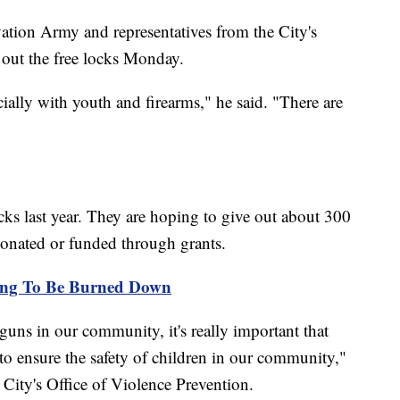
ation Army and representatives from the City's
 out the free locks Monday.
cially with youth and firearms," he said. "There are
s last year. They are hoping to give out about 300
 donated or funded through grants.
ing To Be Burned Down
 guns in our community, it's really important that
to ensure the safety of children in our community,"
 City's Office of Violence Prevention.