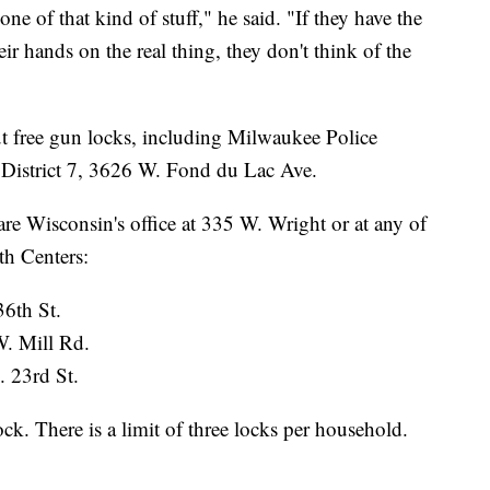
ne of that kind of stuff," he said. "If they have the
eir hands on the real thing, they don't think of the
ut free gun locks, including Milwaukee Police
d District 7, 3626 W. Fond du Lac Ave.
are Wisconsin's office at 335 W. Wright or at any of
th Centers:
36th St.
W. Mill Rd.
. 23rd St.
ock. There is a limit of three locks per household.