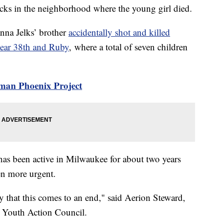
cks in the neighborhood where the young girl died.
nna Jelks’ brother
accidentally shot and killed
near 38th and Ruby
, where a total of seven children
rman Phoenix Project
 been active in Milwaukee for about two years
ven more urgent.
y that this comes to an end," said Aerion Steward,
s Youth Action Council.