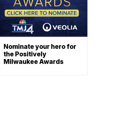
Nominate your hero for
the Positively
Milwaukee Awards