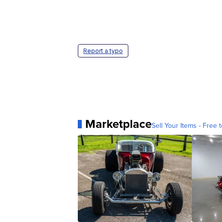
Report a typo
Marketplace
Sell Your Items - Free t