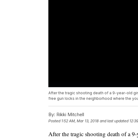
After the tragic shooting death of a 9-year-old g
free gun locks in the neighborhood where the you
By:
Rikki Mitchell
Posted
1:52 AM, Mar 13, 2018
and last updated
12:3
After the tragic shooting death of a 9