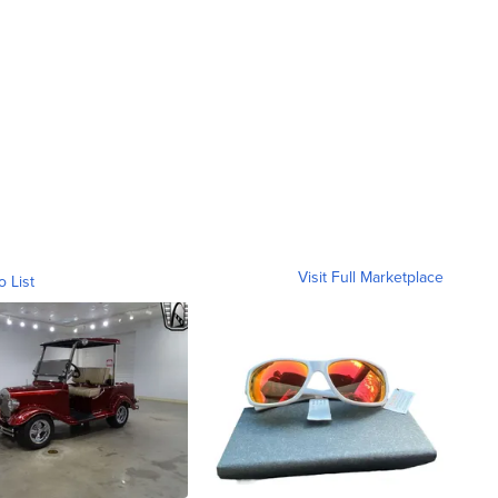
Visit Full Marketplace
o List