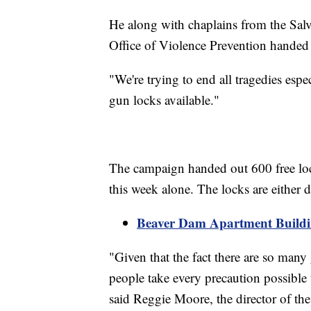
He along with chaplains from the Salv
Office of Violence Prevention handed
"We're trying to end all tragedies espe
gun locks available."
The campaign handed out 600 free lock
this week alone. The locks are either
Beaver Dam Apartment Build
"Given that the fact there are so many
people take every precaution possible 
said Reggie Moore, the director of the