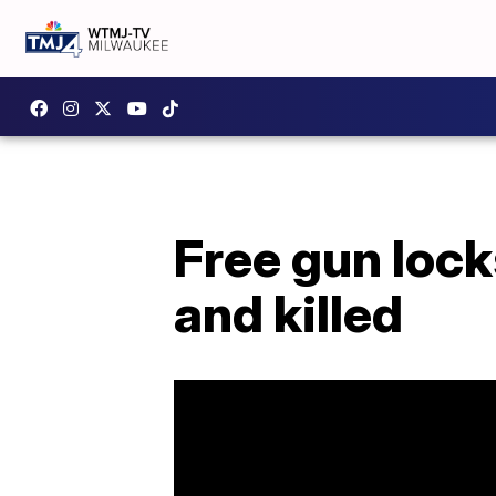
Free gun lock
and killed