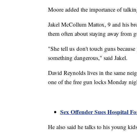
Moore added the importance of talkin
Jakel McCollum Mattox, 9 and his brot
them often about staying away from 
"She tell us don't touch guns becaus
something dangerous," said Jakel.
David Reynolds lives in the same ne
one of the free gun locks Monday nig
Sex Offender Sues Hospital For
He also said he talks to his young kid