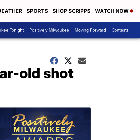
EATHER
SPORTS
SHOP SCRIPPS
WATCH NOW
ukee Tonight
Positively Milwaukee
Moving Forward
Contests
ear-old shot