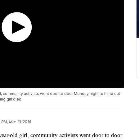
irl, community activists went door to door Monday night to hand out
ng girl died.
9 PM, Mar 13, 2018
-year-old girl, community activists went door to door