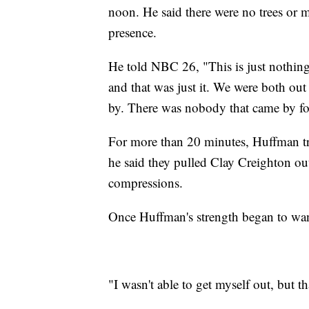
noon. He said there were no trees or ma
presence.
He told NBC 26, "This is just nothing 
and that was just it. We were both ou
by. There was nobody that came by fo
For more than 20 minutes, Huffman tr
he said they pulled Clay Creighton out
compressions.
Once Huffman's strength began to wan
"I wasn't able to get myself out, but t