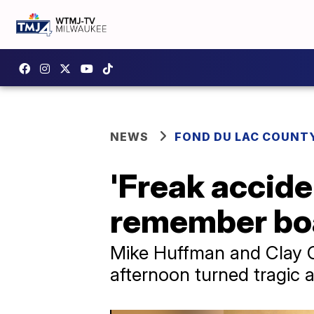
NEWS
FOND DU LAC COUNT
'Freak acciden
remember boa
Mike Huffman and Clay Cr
afternoon turned tragic af