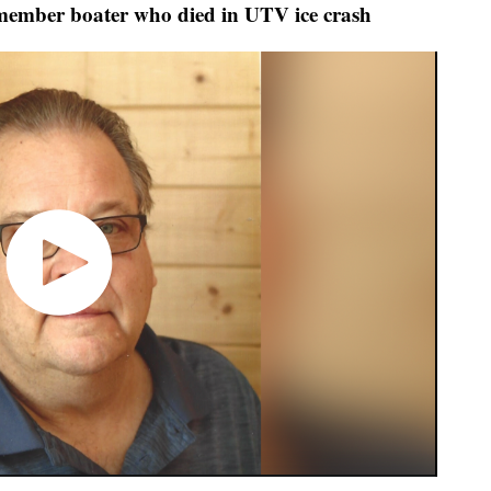
emember boater who died in UTV ice crash