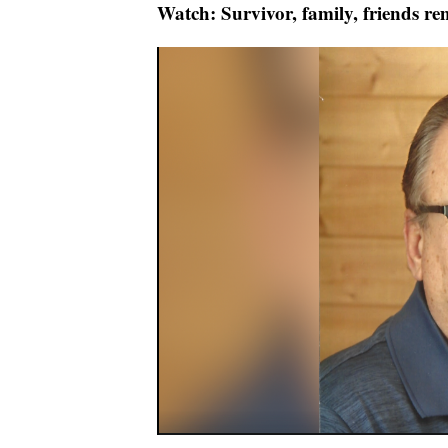
Watch: Survivor, family, friends r