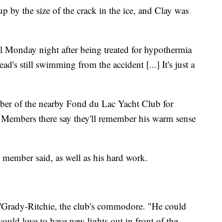
 up by the size of the crack in the ice, and Clay was
l Monday night after being treated for hypothermia
's still swimming from the accident [...] It's just a
ber of the nearby Fond du Lac Yacht Club for
. Members there say they'll remember his warm sense
 member said, as well as his hard work.
'Grady-Ritchie, the club's commodore. "He could
would love to have new lights out in front of the