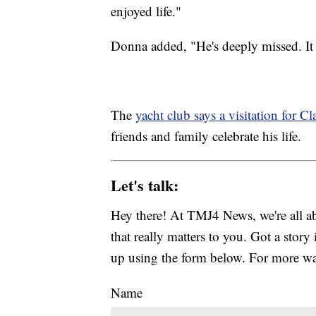
enjoyed life."
Donna added, "He's deeply missed. It w
The
yacht club says a visitation for Cl
friends and family celebrate his life.
Let's talk:
Hey there! At TMJ4 News, we're all abo
that really matters to you. Got a story 
up using the form below. For more way
Name