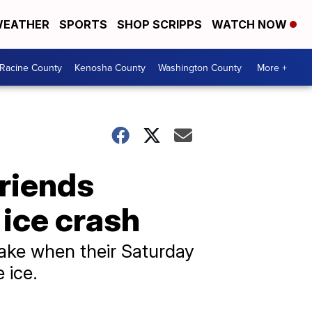
EATHER
SPORTS
SHOP SCRIPPS
WATCH NOW
Racine County
Kenosha County
Washington County
More +
friends
ice crash
lake when their Saturday
 ice.