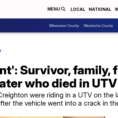
LOCAL
NATIONAL
W
MENU
Milwaukee County
Waukesha County
Y
t': Survivor, family, 
ter who died in UTV 
eighton were riding in a UTV on the 
ter the vehicle went into a crack in the