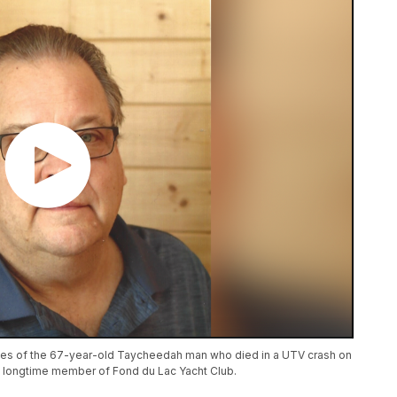
es of the 67-year-old Taycheedah man who died in a UTV crash on
a longtime member of Fond du Lac Yacht Club.