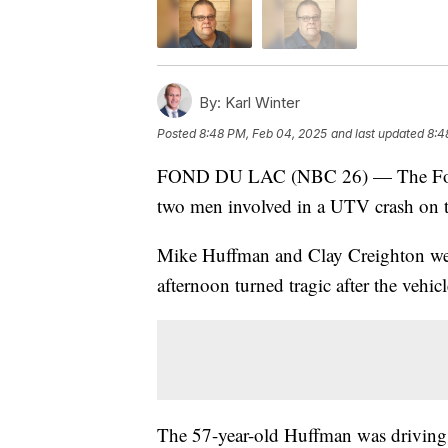
By:
Karl Winter
Posted
8:48 PM, Feb 04, 2025
and last updated
8:4
FOND DU LAC (NBC 26) — The Fond du
two men involved in a UTV crash on 
Mike Huffman and Clay Creighton wer
afternoon turned tragic after the vehicl
The 57-year-old Huffman was driving th