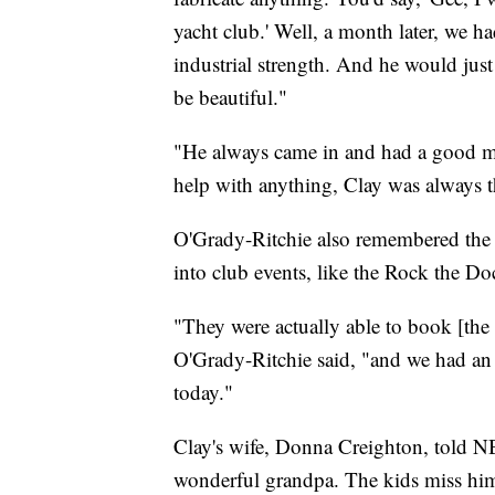
yacht club.' Well, a month later, we ha
industrial strength. And he would jus
be beautiful."
"He always came in and had a good m
help with anything, Clay was always t
O'Grady-Ritchie also remembered the 
into club events, like the Rock the 
"They were actually able to book [the b
O'Grady-Ritchie said, "and we had an i
today."
Clay's wife, Donna Creighton, told 
wonderful grandpa. The kids miss him 