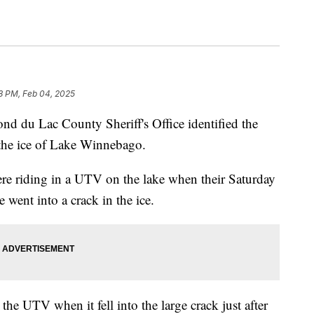
8 PM, Feb 04, 2025
 Lac County Sheriff's Office identified the
the ice of Lake Winnebago.
e riding in a UTV on the lake when their Saturday
e went into a crack in the ice.
e UTV when it fell into the large crack just after