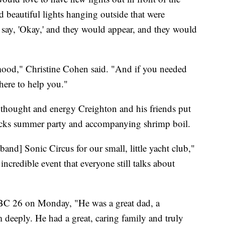
d beautiful lights hanging outside that were
t say, 'Okay,' and they would appear, and they would
ood," Christine Cohen said. "And if you needed
here to help you."
thought and energy Creighton and his friends put
Docks summer party and accompanying shrimp boil.
and] Sonic Circus for our small, little yacht club,"
ncredible event that everyone still talks about
NBC 26 on Monday, "He was a great dad, a
deeply. He had a great, caring family and truly