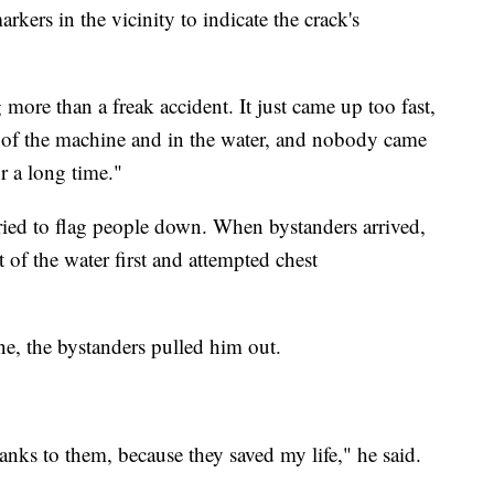
rkers in the vicinity to indicate the crack's
more than a freak accident. It just came up too fast,
t of the machine and in the water, and nobody came
r a long time."
ied to flag people down. When bystanders arrived,
 of the water first and attempted chest
e, the bystanders pulled him out.
hanks to them, because they saved my life," he said.