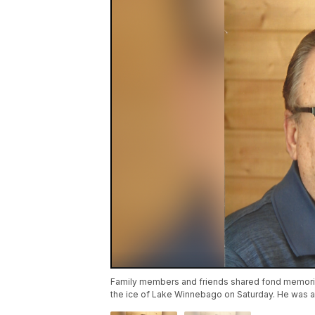
Family members and friends shared fond memori
the ice of Lake Winnebago on Saturday. He was 