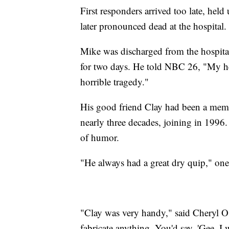
First responders arrived too late, held
later pronounced dead at the hospital.
Mike was discharged from the hospita
for two days. He told NBC 26, "My head
horrible tragedy."
His good friend Clay had been a mem
nearly three decades, joining in 1996
of humor.
"He always had a great dry quip," one
"Clay was very handy," said Cheryl O
fabricate anything. You'd say, 'Gee, I 