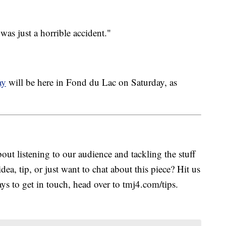
as just a horrible accident."
ay
will be here in Fond du Lac on Saturday, as
ut listening to our audience and tackling the stuff
idea, tip, or just want to chat about this piece? Hit us
s to get in touch, head over to tmj4.com/tips.