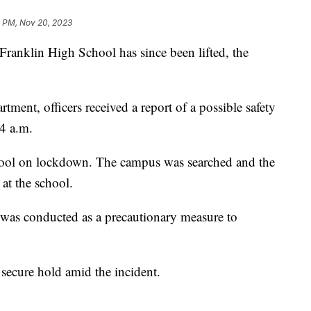
11 PM, Nov 20, 2023
nklin High School has since been lifted, the
tment, officers received a report of a possible safety
4 a.m.
hool on lockdown. The campus was searched and the
 at the school.
l was conducted as a precautionary measure to
 secure hold amid the incident.