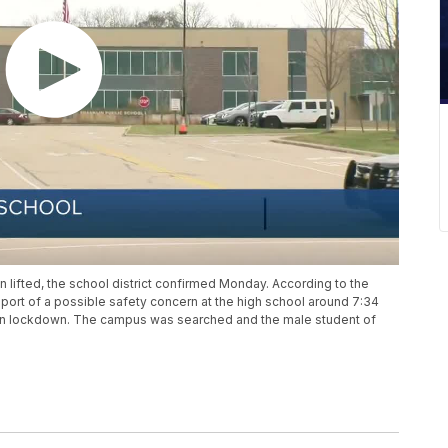
 lifted, the school district confirmed Monday. According to the
eport of a possible safety concern at the high school around 7:34
on lockdown. The campus was searched and the male student of