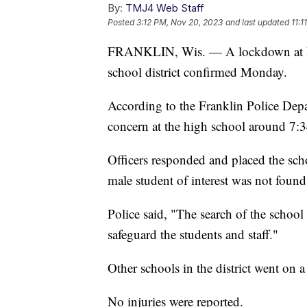
By:
TMJ4 Web Staff
Posted
3:12 PM, Nov 20, 2023
and last updated
11:
FRANKLIN, Wis. — A lockdown at Fra
school district confirmed Monday.
According to the Franklin Police Depar
concern at the high school around 7:3
Officers responded and placed the sc
male student of interest was not found
Police said, "The search of the schoo
safeguard the students and staff."
Other schools in the district went on a
No injuries were reported.