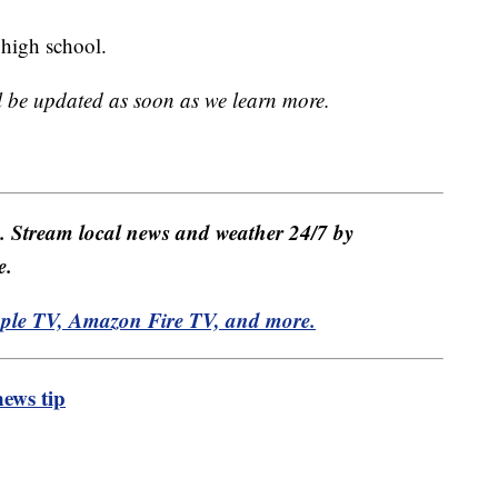
e high school.
ll be updated as soon as we learn more.
e. Stream local news and weather 24/7 by
e.
pple TV, Amazon Fire TV, and more.
ews tip