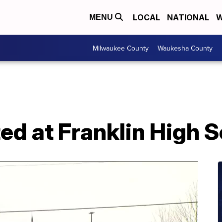
LOCAL
NATIONAL
W
MENU
Milwaukee County
Waukesha County
ed at Franklin High 