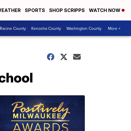
EATHER
SPORTS
SHOP SCRIPPS
WATCH NOW
Racine County
Kenosha County
Washington County
More +
School