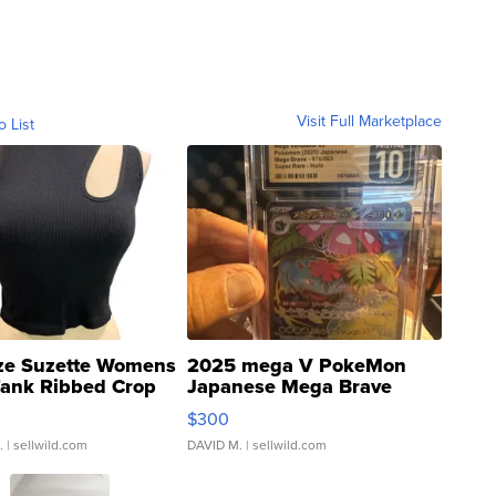
Visit Full Marketplace
o List
ze Suzette Womens
2025 mega V PokeMon
Tank Ribbed Crop
Japanese Mega Brave
rical ...
076/063 Super Rare H...
$300
.
| sellwild.com
DAVID M.
| sellwild.com