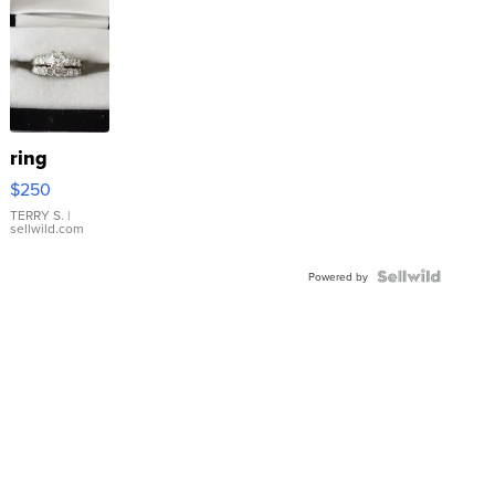
ring
$250
TERRY S.
|
sellwild.com
Powered by