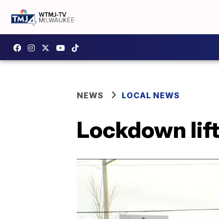
NEWS
LOCAL NEWS
Lockdown lift