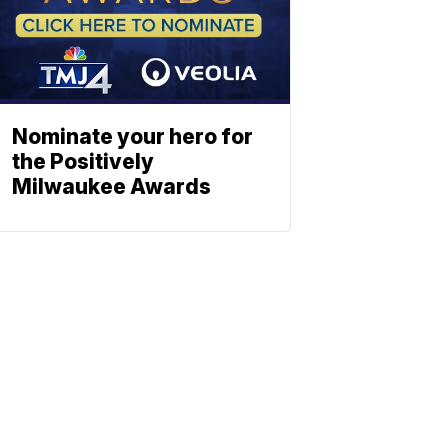
Nominate your hero for
the Positively
Milwaukee Awards