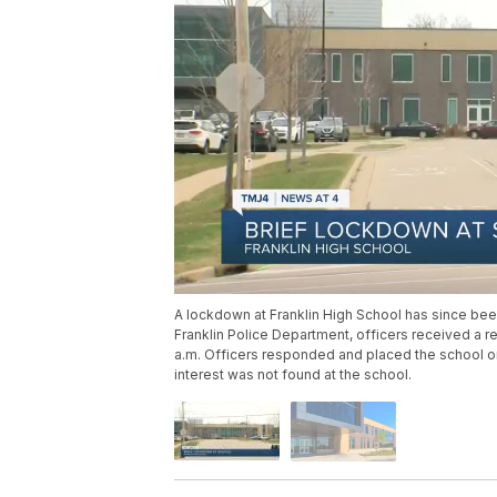
A lockdown at Franklin High School has since been
Franklin Police Department, officers received a r
a.m. Officers responded and placed the school 
interest was not found at the school.