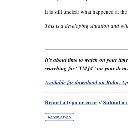
It is still unclear what happened at th
This is a developing situation and wi
It’s about time to watch on your tim
searching for “TMJ4” on your devic
Available for download on Roku, A
Report a typo or error
Submit a n
//
Report a typo