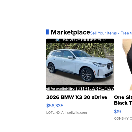
Marketplace
Sell Your Items - Free t
2026 BMW X3 30 xDrive
One Si
Black 
$56,335
Asymmet
$19
LOTLINX A.
| sellwild.com
CONSHY C