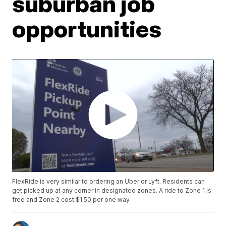
suburban job
opportunities
FlexRide is very similar to ordering an Uber or Lyft. Residents can
get picked up at any corner in designated zones. A ride to Zone 1 is
free and Zone 2 cost $1.50 per one way.