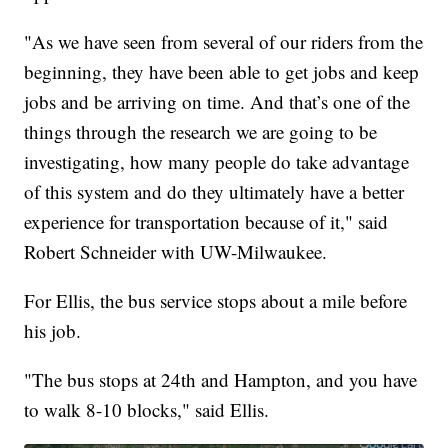
"As we have seen from several of our riders from the
beginning, they have been able to get jobs and keep
jobs and be arriving on time. And that’s one of the
things through the research we are going to be
investigating, how many people do take advantage
of this system and do they ultimately have a better
experience for transportation because of it," said
Robert Schneider with UW-Milwaukee.
For Ellis, the bus service stops about a mile before
his job.
"The bus stops at 24th and Hampton, and you have
to walk 8-10 blocks," said Ellis.