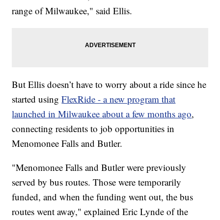
range of Milwaukee," said Ellis.
But Ellis doesn’t have to worry about a ride since he
started using
FlexRide - a new program that
launched in Milwaukee about a few months ago
,
connecting residents to job opportunities in
Menomonee Falls and Butler.
"Menomonee Falls and Butler were previously
served by bus routes. Those were temporarily
funded, and when the funding went out, the bus
routes went away," explained Eric Lynde of the