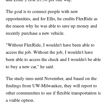
The goal is to connect people with new
opportunities, and for Ellis, he credits FlexRide as
the reason why he was able to save up money and
recently purchase a new vehicle.
"Without FlexRide, I wouldn't have been able to
access the job. Without the job, I wouldn't have
been able to access the check and I wouldn't be able
to buy a new car," he said.
The study runs until November, and based on the
findings from UW-Milwaukee, they will report to
other communities to see if flexible transportation is
a viable option.