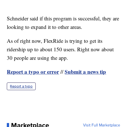
Schneider said if this program is successful, they are
looking to expand it to other areas.
As of right now, FlexRide is trying to get its
ridership up to about 150 users. Right now about
30 people are using the app.
Report a typo or error
Submit a news tip
//
Report a typo
Marketplace
Visit Full Marketplace