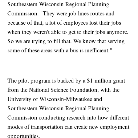
Southeastern Wisconsin Regional Planning
Commission. "They were job lines routes and
because of that, a lot of employees lost their jobs
when they weren't able to get to their jobs anymore.
So we are trying to fill that. We know that serving
some of these areas with a bus is inefficient."
The pilot program is backed by a $1 million grant
from the National Science Foundation, with the
University of Wisconsin-Milwaukee and
Southeastern Wisconsin Regional Planning
Commission conducting research into how different
modes of transportation can create new employment
opportunities.