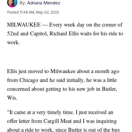
By:
Adriana Mendez
Posted
11:46 AM, May 02, 2022
MILWAUKEE — Every week day on the corner of
52nd and Capitol, Richard Ellis waits for his ride to
work.
Ellis just moved to Milwaukee about a month ago
from Chicago and he said initially, he was a little
concerned about getting to his new job in Butler,
Wis.
"It came at a very timely time. I just received an
offer letter from Cargill Meat and I was inquiring
about a ride to work, since Butler is out of the bus