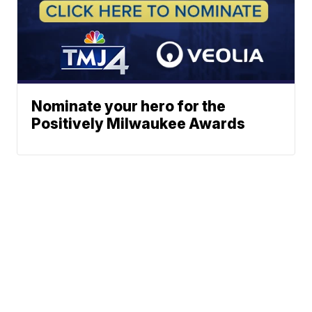
Nominate your hero for the
Positively Milwaukee Awards