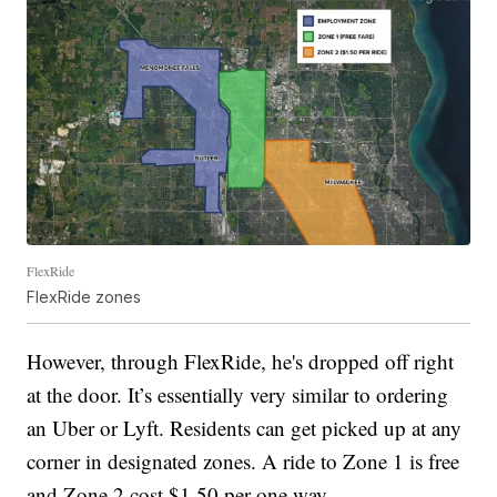
FlexRide
FlexRide zones
However, through FlexRide, he's dropped off right
at the door. It’s essentially very similar to ordering
an Uber or Lyft. Residents can get picked up at any
corner in designated zones. A ride to Zone 1 is free
and Zone 2 cost $1.50 per one way.