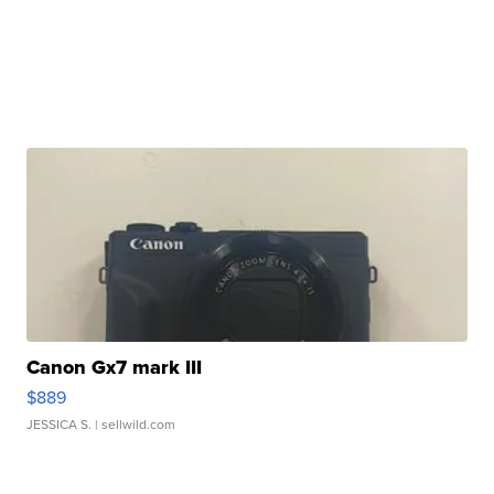
Canon Gx7 mark III
$889
JESSICA S.
| sellwild.com