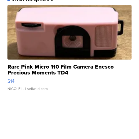
Rare Pink Micro 110 Film Camera Enesco
Precious Moments TD4
$14
NICOLE L.
| sellwild.com