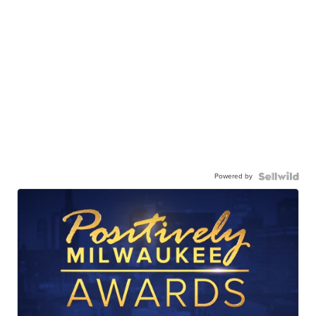
Powered by