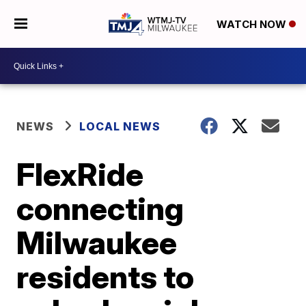
WATCH NOW
NEWS
LOCAL NEWS
FlexRide
connecting
Milwaukee
residents to