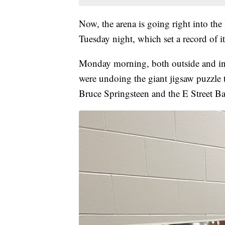
Now, the arena is going right into th
Tuesday night, which set a record of i
Monday morning, both outside and insi
were undoing the giant jigsaw puzzle t
Bruce Springsteen and the E Street B