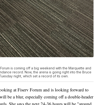
 Forum is coming off a big weekend with the Marquette and
dance record. Now, the arena is going right into the Bruce
uesday night, which set a record of its own.
Booking at Fiserv Forum and is looking forward to
ill be a blur, especially coming off a double-header
ords. She says the next 24-36 hours will be "around