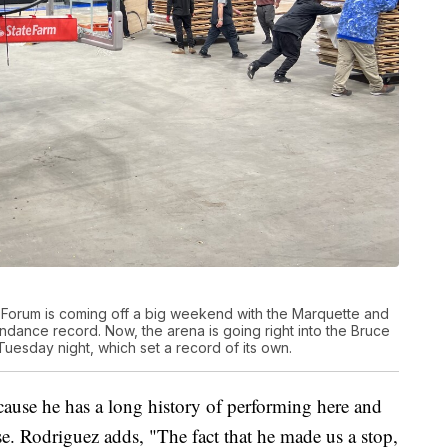
 Forum is coming off a big weekend with the Marquette and
dance record. Now, the arena is going right into the Bruce
uesday night, which set a record of its own.
ause he has a long history of performing here and
e. Rodriguez adds, "The fact that he made us a stop,