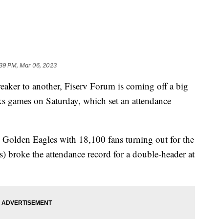
:39 PM, Mar 06, 2023
r to another, Fiserv Forum is coming off a big
s games on Saturday, which set an attendance
 Golden Eagles with 18,100 fans turning out for the
 broke the attendance record for a double-header at