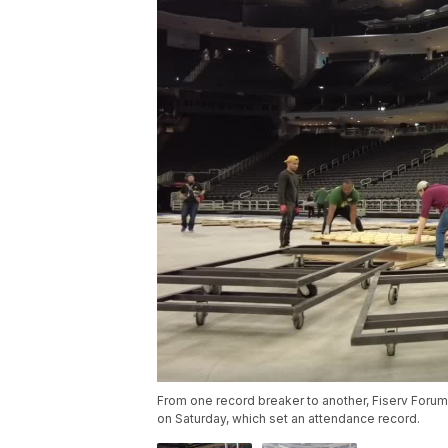
From one record breaker to another, Fiserv Foru
on Saturday, which set an attendance record.