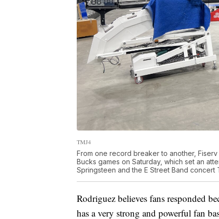
TMJ4
From one record breaker to another, Fiserv
Bucks games on Saturday, which set an atten
Springsteen and the E Street Band concert T
Rodriguez believes fans responded bec
has a very strong and powerful fan bas