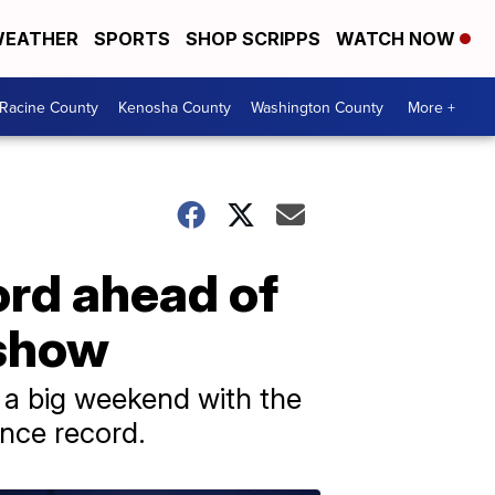
EATHER
SPORTS
SHOP SCRIPPS
WATCH NOW
Racine County
Kenosha County
Washington County
More +
ord ahead of
 show
 a big weekend with the
nce record.