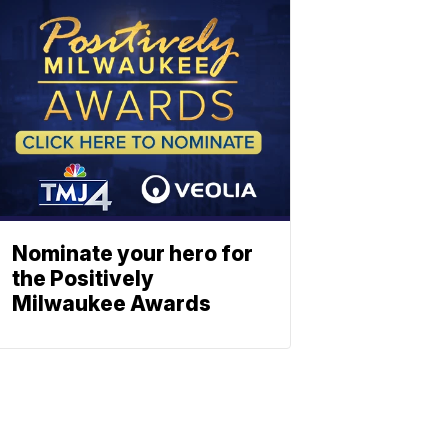
Nominate your hero for
the Positively
Milwaukee Awards