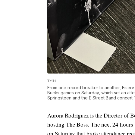
TMJ4
From one record breaker to another, Fiserv
Bucks games on Saturday, which set an atten
Springsteen and the E Street Band concert T
Aurora Rodriguez is the Director of 
hosting The Boss. The next 24 hours w
on Saturday that broke attendance rec