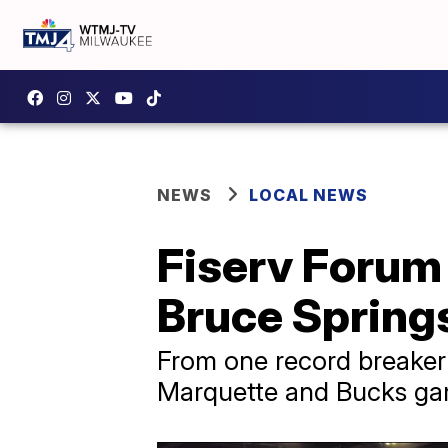
NEWS
LOCAL NEWS
Fiserv Forum
Bruce Spring
From one record breaker 
Marquette and Bucks gam