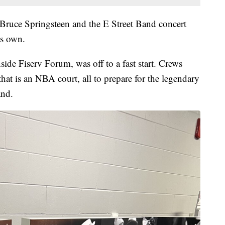
e Bruce Springsteen and the E Street Band concert
ts own.
de Fiserv Forum, was off to a fast start. Crews
hat is an NBA court, all to prepare for the legendary
and.