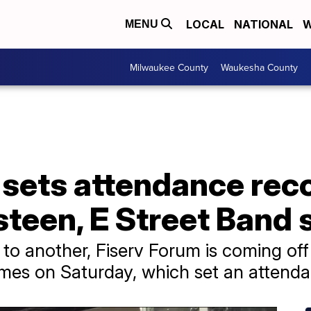
LOCAL
NATIONAL
W
MENU
Milwaukee County
Waukesha County
 sets attendance rec
steen, E Street Band
to another, Fiserv Forum is coming off
es on Saturday, which set an attenda