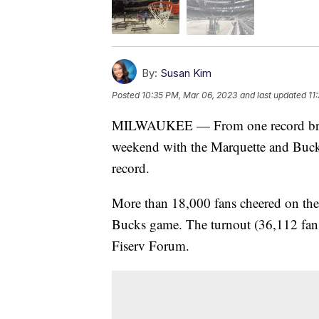
By:
Susan Kim
Posted
10:35 PM, Mar 06, 2023
and last updated
11
MILWAUKEE — From one record breake
weekend with the Marquette and Buck
record.
More than 18,000 fans cheered on the
Bucks game. The turnout (36,112 fans)
Fiserv Forum.