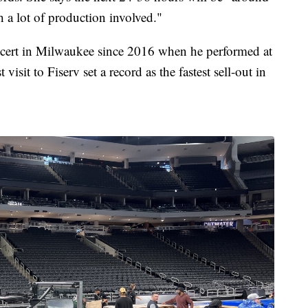
h a lot of production involved."
oncert in Milwaukee since 2016 when he performed at
visit to Fiserv set a record as the fastest sell-out in