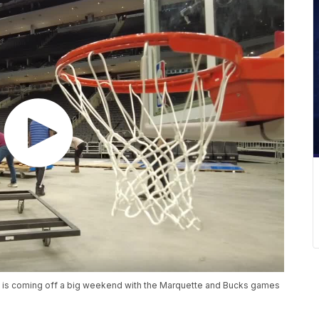
m is coming off a big weekend with the Marquette and Bucks games