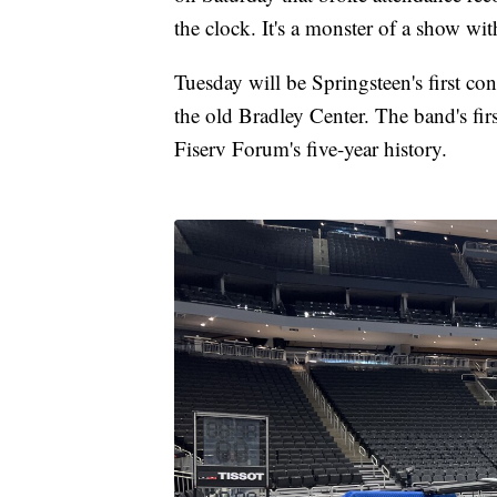
the clock. It's a monster of a show wit
Tuesday will be Springsteen's first c
the old Bradley Center. The band's first 
Fiserv Forum's five-year history.