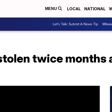
LOCAL
NATIONAL
W
MENU
Let's Talk: Submit A News Tip
Milwa
stolen twice months 