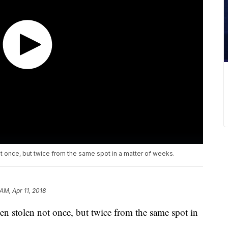
 once, but twice from the same spot in a matter of weeks.
 AM, Apr 11, 2018
n stolen not once, but twice from the same spot in