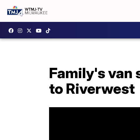
Family's van 
to Riverwest