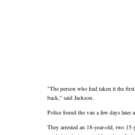
"The person who had taken it the first
back," said Jackson.
Police found the van a few days later a
They arrested an 18-year-old, two 15-