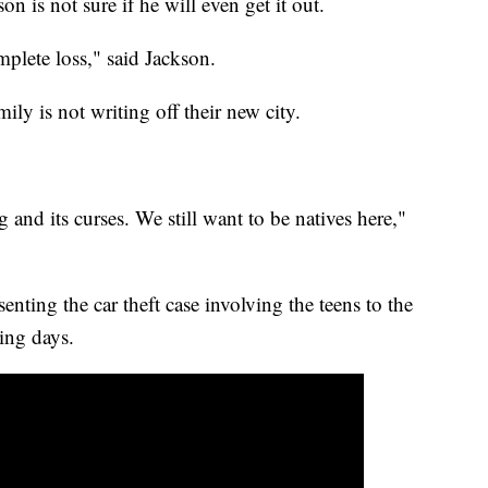
n is not sure if he will even get it out.
mplete loss," said Jackson.
mily is not writing off their new city.
 and its curses. We still want to be natives here,"
nting the car theft case involving the teens to the
ming days.