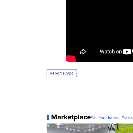
Report a typo
Marketplace
Sell Your Items - Free t