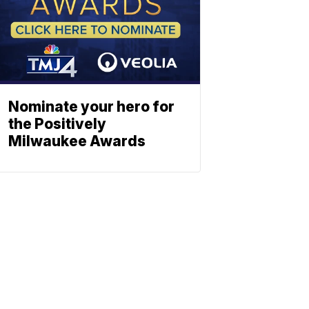
Nominate your hero for
the Positively
Milwaukee Awards