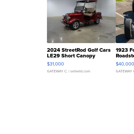
2024 StreetRod Golf Cars
1923 F
LE29 Short Canopy
Roadst
$31,000
$40,00
GATEWAY C.
| sellwild.com
GATEWAY 