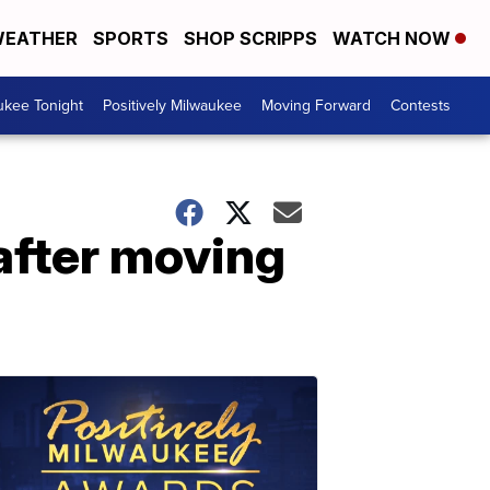
EATHER
SPORTS
SHOP SCRIPPS
WATCH NOW
ukee Tonight
Positively Milwaukee
Moving Forward
Contests
after moving