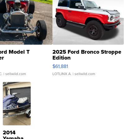
ord Model T
2025 Ford Bronco Stroppe
er
Edition
0
$61,881
C.
| sellwild.com
LOTLINX A.
| sellwild.com
2014
Yamaha