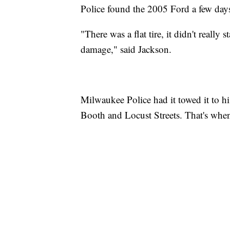
Police found the 2005 Ford a few days
"There was a flat tire, it didn't really 
damage," said Jackson.
Milwaukee Police had it towed it to his
Booth and Locust Streets. That's when