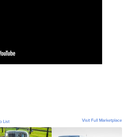
Visit Full Marketplace
o List