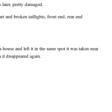
 later, pretty damaged.
start and broken taillights, front end, rear end
 house and left it in the same spot it was taken near
 it disappeared again.