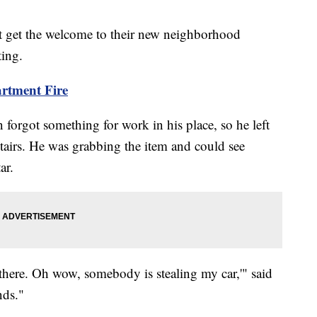
t get the welcome to their new neighborhood
ting.
rtment Fire
orgot something for work in his place, so he left
stairs. He was grabbing the item and could see
ar.
there. Oh wow, somebody is stealing my car,'" said
nds."