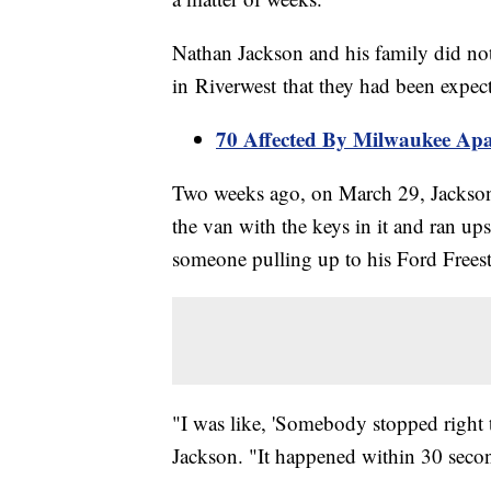
Nathan Jackson and his family did no
in Riverwest that they had been expec
70 Affected By Milwaukee Apa
Two weeks ago, on March 29, Jackson f
the van with the keys in it and ran up
someone pulling up to his Ford Freest
"I was like, 'Somebody stopped right 
Jackson. "It happened within 30 seco