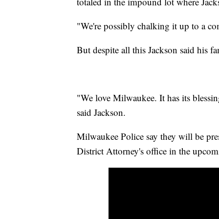
totaled in the impound lot where Jackso
"We're possibly chalking it up to a co
But despite all this Jackson said his fa
"We love Milwaukee. It has its blessing
said Jackson.
Milwaukee Police say they will be prese
District Attorney's office in the upco