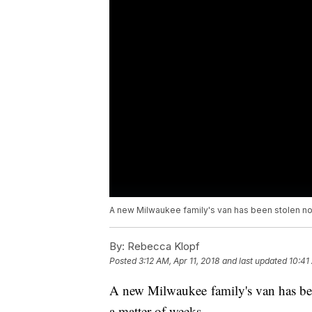
A new Milwaukee family's van has been stolen not
By:
Rebecca Klopf
Posted
3:12 AM, Apr 11, 2018
and last updated
10:41
A new Milwaukee family's van has bee
a matter of weeks.