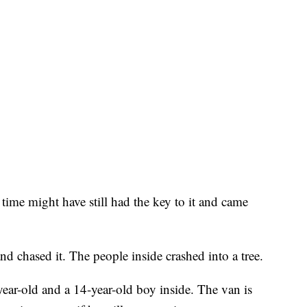
 time might have still had the key to it and came
nd chased it. The people inside crashed into a tree.
year-old and a 14-year-old boy inside. The van is