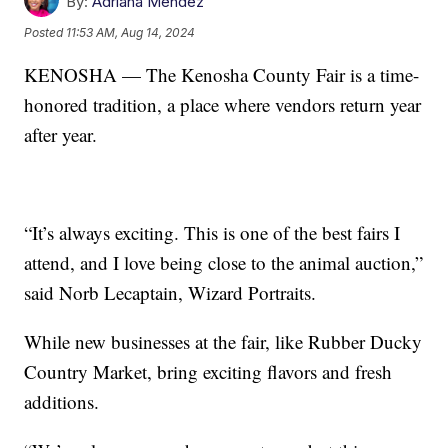
By:
Adriana Mendez
Posted
11:53 AM, Aug 14, 2024
KENOSHA — The Kenosha County Fair is a time-
honored tradition, a place where vendors return year
after year.
“It’s always exciting. This is one of the best fairs I
attend, and I love being close to the animal auction,”
said Norb Lecaptain, Wizard Portraits.
While new businesses at the fair, like Rubber Ducky
Country Market, bring exciting flavors and fresh
additions.