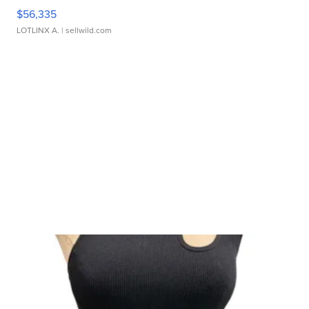
$56,335
LOTLINX A.
| sellwild.com