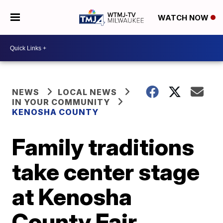
WATCH NOW
NEWS
LOCAL NEWS
IN YOUR COMMUNITY
KENOSHA COUNTY
Family traditions
take center stage
at Kenosha
County Fair