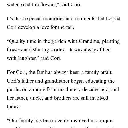
water, seed the flowers," said Cori.
It's those special memories and moments that helped
Cori develop a love for the fair.
“Quality time in the garden with Grandma, planting
flowers and sharing stories—it was always filled
with laughter,” said Cori.
For Cori, the fair has always been a family affair.
Cori’s father and grandfather began educating the
public on antique farm machinery decades ago, and
her father, uncle, and brothers are still involved
today.
“Our family has been deeply involved in antique