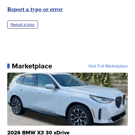
Report a typo or error
Report a typo
Marketplace
Visit Full Marketplace
2026 BMW X3 30 xDrive