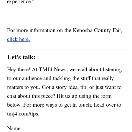
experience.”
For more information on the Kenosha County Fair,
click here.
Let's talk:
Hey there! At TMJ4 News, we're all about listening
to our audience and tackling the stuff that really
matters to you. Got a story idea, tip, or just want to
chat about this piece? Hit us up using the form
below. For more ways to get in touch, head over to
tmj4.com/tips.
Name