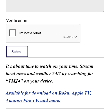
Verification:
Submit
It’s about time to watch on your time. Stream
local news and weather 24/7 by searching for
“TMJ4” on your device.
Available for download on Roku, Apple TV,
Amazon Fire TV, and more.