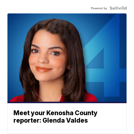
Powered by
Meet your Kenosha County
reporter: Glenda Valdes