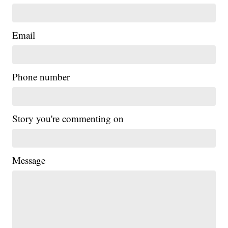
Email
Phone number
Story you're commenting on
Message