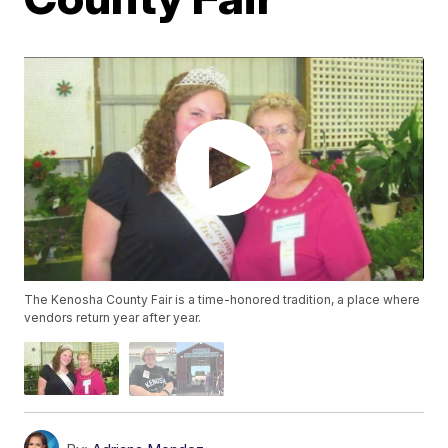
The Kenosha County Fair is a time-honored tradition, a place where
vendors return year after year.