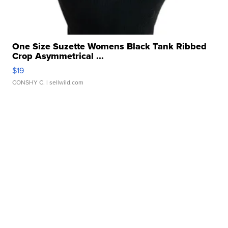
One Size Suzette Womens Black Tank Ribbed
Crop Asymmetrical ...
$19
CONSHY C.
| sellwild.com