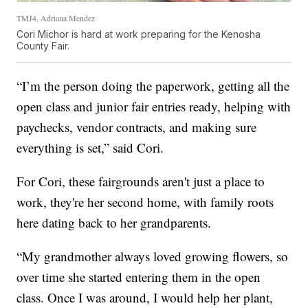
TMJ4, Adriana Mendez
Cori Michor is hard at work preparing for the Kenosha
County Fair.
“I’m the person doing the paperwork, getting all the
open class and junior fair entries ready, helping with
paychecks, vendor contracts, and making sure
everything is set,” said Cori.
For Cori, these fairgrounds aren't just a place to
work, they're her second home, with family roots
here dating back to her grandparents.
“My grandmother always loved growing flowers, so
over time she started entering them in the open
class. Once I was around, I would help her plant,