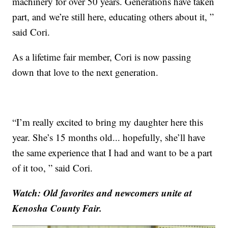
machinery for over 50 years. Generations have taken
part, and we’re still here, educating others about it, ”
said Cori.
As a lifetime fair member, Cori is now passing
down that love to the next generation.
“I’m really excited to bring my daughter here this
year. She’s 15 months old... hopefully, she’ll have
the same experience that I had and want to be a part
of it too, ” said Cori.
Watch: Old favorites and newcomers unite at
Kenosha County Fair.