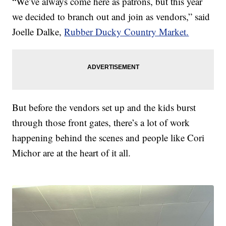
“We’ve always come here as patrons, but this year
we decided to branch out and join as vendors,” said
Joelle Dalke,
Rubber Ducky Country Market.
But before the vendors set up and the kids burst
through those front gates, there’s a lot of work
happening behind the scenes and people like Cori
Michor are at the heart of it all.