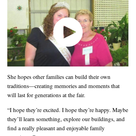
She hopes other families can build their own
traditions—creating memories and moments that
will last for generations at the fair.
“I hope they’re excited. I hope they’re happy. Maybe
they’ll learn something, explore our buildings, and
find a really pleasant and enjoyable family