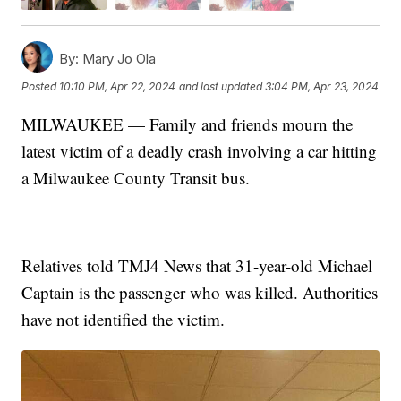
By:
Mary Jo Ola
Posted
10:10 PM, Apr 22, 2024
and last updated
3:04 PM, Apr 23, 2024
MILWAUKEE — Family and friends mourn the
latest victim of a deadly crash involving a car hitting
a Milwaukee County Transit bus.
Relatives told TMJ4 News that 31-year-old Michael
Captain is the passenger who was killed. Authorities
have not identified the victim.