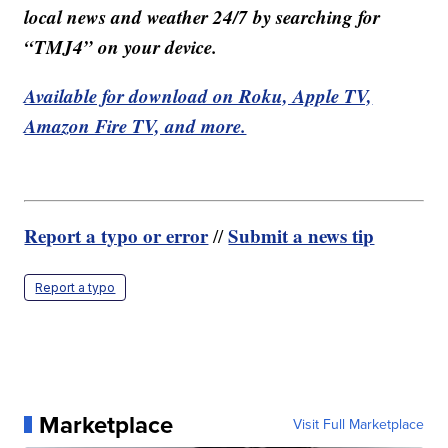
local news and weather 24/7 by searching for
“TMJ4” on your device.
Available for download on Roku, Apple TV,
Amazon Fire TV, and more.
Report a typo or error
Submit a news tip
//
Report a typo
Marketplace
Visit Full Marketplace