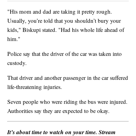
"His mom and dad are taking it pretty rough.
Usually, you’re told that you shouldn’t bury your
kids," Biskupi stated. "Had his whole life ahead of
him."
Police say that the driver of the car was taken into
custody.
That driver and another passenger in the car suffered
life-threatening injuries.
Seven people who were riding the bus were injured.
Authorities say they are expected to be okay.
It’s about time to watch on your time. Stream