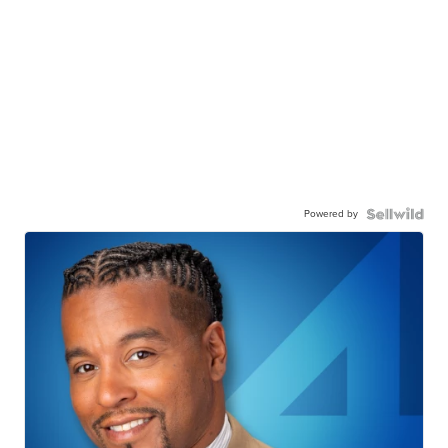
Powered by