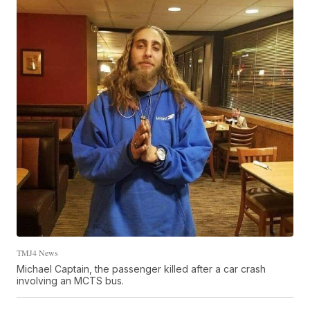
TMJ4 News
Michael Captain, the passenger killed after a car crash
involving an MCTS bus.