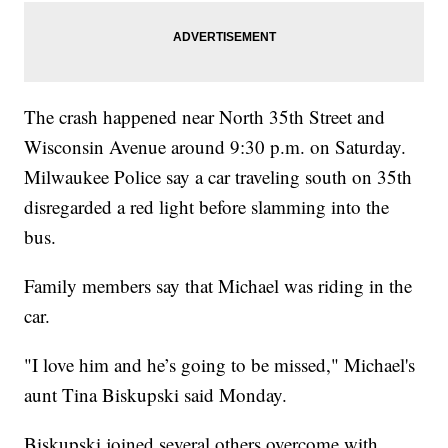
The crash happened near North 35th Street and
Wisconsin Avenue around 9:30 p.m. on Saturday.
Milwaukee Police say a car traveling south on 35th
disregarded a red light before slamming into the
bus.
Family members say that Michael was riding in the
car.
"I love him and he’s going to be missed," Michael's
aunt Tina Biskupski said Monday.
Biskupski joined several others overcome with