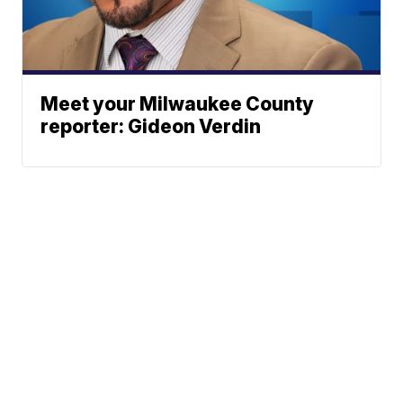
Meet your Milwaukee County
reporter: Gideon Verdin