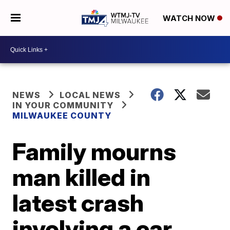
WATCH NOW
NEWS
LOCAL NEWS
IN YOUR COMMUNITY
MILWAUKEE COUNTY
Family mourns
man killed in
latest crash
involving a car