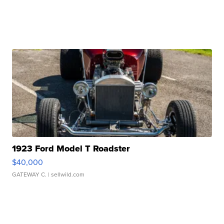
1923 Ford Model T Roadster
$40,000
GATEWAY C.
| sellwild.com