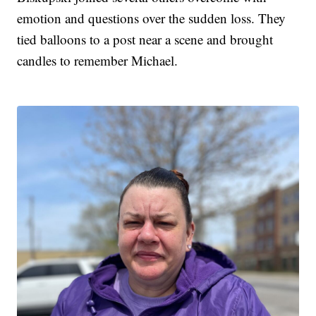
emotion and questions over the sudden loss. They
tied balloons to a post near a scene and brought
candles to remember Michael.