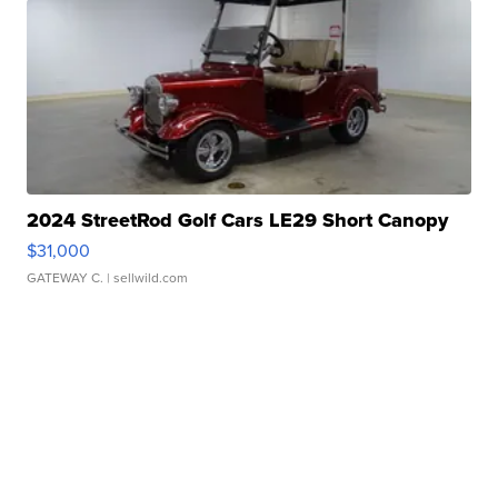
2024 StreetRod Golf Cars LE29 Short Canopy
$31,000
GATEWAY C.
| sellwild.com