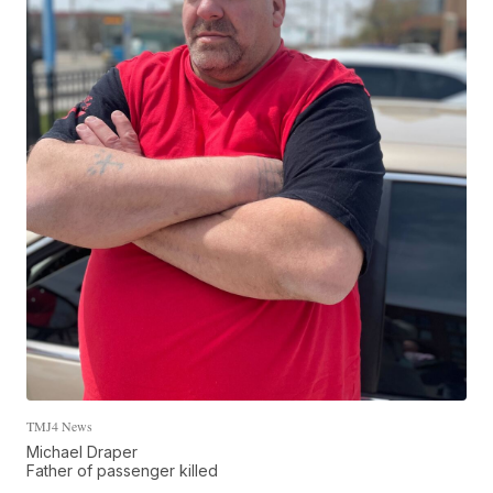
TMJ4 News
Michael Draper
Father of passenger killed