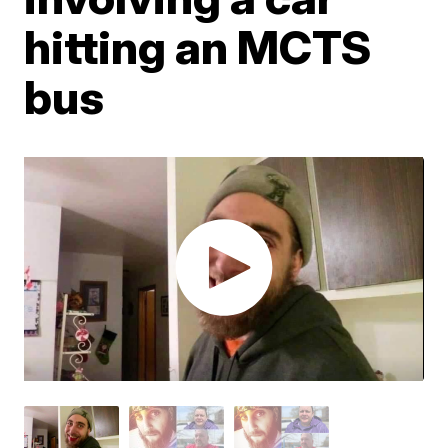
hitting an MCTS
bus