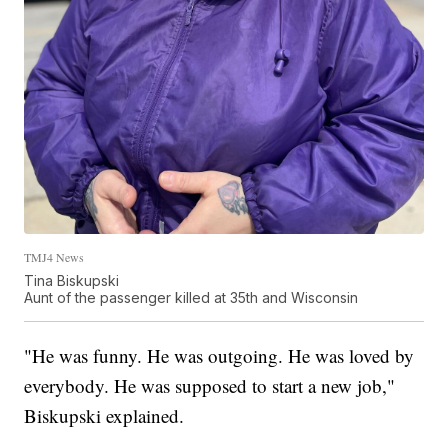
TMJ4 News
Tina Biskupski
Aunt of the passenger killed at 35th and Wisconsin
"He was funny. He was outgoing. He was loved by
everybody. He was supposed to start a new job,"
Biskupski explained.