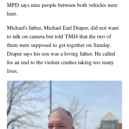
MPD says nine people between both vehicles were
hurt.
Michael's father, Michael Earl Draper, did not want
to talk on camera but told TMJ4 that the two of
them were supposed to get together on Sunday.
Draper says his son was a loving father. He called
for an end to the violent crashes taking too many
lives.