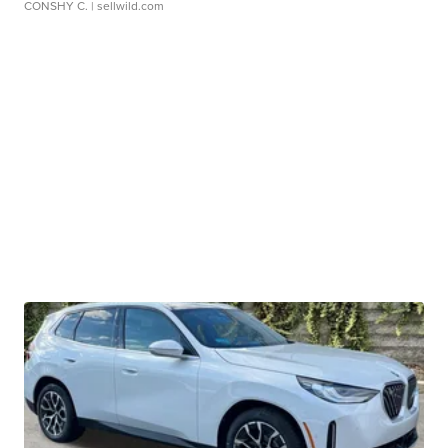
CONSHY C.
| sellwild.com