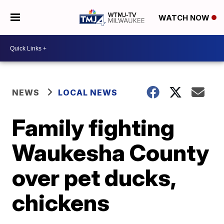
WATCH NOW
NEWS
LOCAL NEWS
Family fighting
Waukesha County
over pet ducks,
chickens