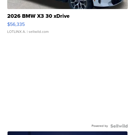
2026 BMW X3 30 xDrive
$56,335
LOTLINX A.
| sellwild.com
Powered by