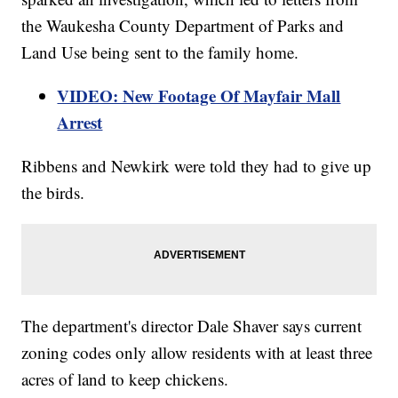
the Waukesha County Department of Parks and
Land Use being sent to the family home.
VIDEO: New Footage Of Mayfair Mall
Arrest
Ribbens and Newkirk were told they had to give up
the birds.
The department's director Dale Shaver says current
zoning codes only allow residents with at least three
acres of land to keep chickens.