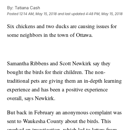
By:
Tatiana Cash
Posted
12:14 AM, May 15, 2018
and last updated
4:48 PM, May 15, 2018
Six chickens and two ducks are causing issues for
some neighbors in the town of Ottawa.
Samantha Ribbens and Scott Newkirk say they
bought the birds for their children. The non-
traditional pets are giving them an in-depth learning
experience and has been a positive experience
overall, says Newkirk.
But back in February an anonymous complaint was
sent to Waukesha County about the birds. This
sparked an investigation, which led to letters from