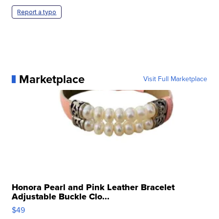
Report a typo
Marketplace
Visit Full Marketplace
Honora Pearl and Pink Leather Bracelet
Adjustable Buckle Clo...
$49