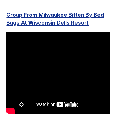
Group From Milwaukee Bitten By Bed
Bugs At Wisconsin Dells Resort