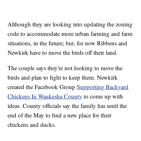
Although they are looking into updating the zoning
code to accommodate more urban farming and farm
situations, in the future; but, for now Ribbens and
Newkirk have to move the birds off their land.
The couple says they're not looking to move the
birds and plan to fight to keep them. Newkirk
created the Facebook Group
Supporting Backyard
Chickens In Waukesha County
to come up with
ideas. County officials say the family has until the
end of the May to find a new place for their
chickens and ducks.