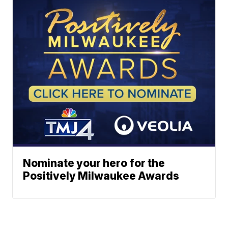
Nominate your hero for the
Positively Milwaukee Awards