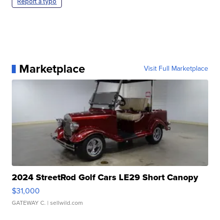
Report a typo
Marketplace
Visit Full Marketplace
2024 StreetRod Golf Cars LE29 Short Canopy
$31,000
GATEWAY C.
| sellwild.com