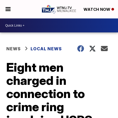
WATCH NOW
NEWS
LOCAL NEWS
Eight men
charged in
connection to
crime ring