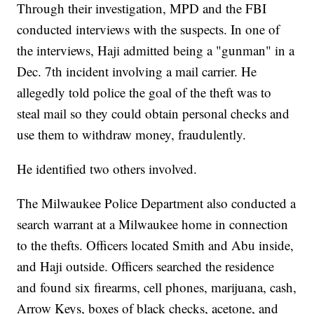
Through their investigation, MPD and the FBI
conducted interviews with the suspects. In one of
the interviews, Haji admitted being a "gunman" in a
Dec. 7th incident involving a mail carrier. He
allegedly told police the goal of the theft was to
steal mail so they could obtain personal checks and
use them to withdraw money, fraudulently.
He identified two others involved.
The Milwaukee Police Department also conducted a
search warrant at a Milwaukee home in connection
to the thefts. Officers located Smith and Abu inside,
and Haji outside. Officers searched the residence
and found six firearms, cell phones, marijuana, cash,
Arrow Keys, boxes of black checks, acetone, and