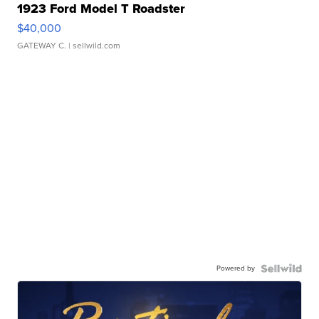
1923 Ford Model T Roadster
$40,000
GATEWAY C.
| sellwild.com
Powered by