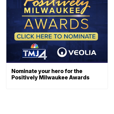
Nominate your hero for the
Positively Milwaukee Awards