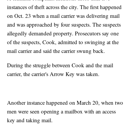
instances of theft across the city. The first happened
on Oct. 23 when a mail carrier was delivering mail
and was approached by four suspects. The suspects
allegedly demanded property. Prosecutors say one
of the suspects, Cook, admitted to swinging at the
mail carrier and said the carrier swung back.
During the struggle between Cook and the mail
carrier, the carrier's Arrow Key was taken.
Another instance happened on March 20, when two
men were seen opening a mailbox with an access
key and taking mail.