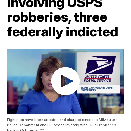
involving USPS
robberies, three
federally indicted
Eight men have been arrested and charged since the Milwaukee
Police Department and FBI began investigating USPS robberies
back in October 2022.