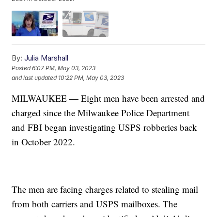
By:
Julia Marshall
Posted
6:07 PM, May 03, 2023
and last updated
10:22 PM, May 03, 2023
MILWAUKEE — Eight men have been arrested and
charged since the Milwaukee Police Department
and FBI began investigating USPS robberies back
in October 2022.
The men are facing charges related to stealing mail
from both carriers and USPS mailboxes. The