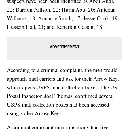
suspects have been been identified as Abdi Abdi,
22; Darrion Allison, 22; Huria Abu, 20; Anterian
Williams, 18; Amaurie Smith, 17; Jessie Cook, 19;
Hussein Haji, 21; and Kaperion Gatson, 18.
According to a criminal complaint, the men would
approach mail carriers and ask for their Arrow Key,
which opens USPS mail collection boxes. The US
Postal Inspector, Joel Thomas, confirmed several
USPS mail collection boxes had been accessed
using stolen Arrow Keys.
A criminal complaint mentions more than five