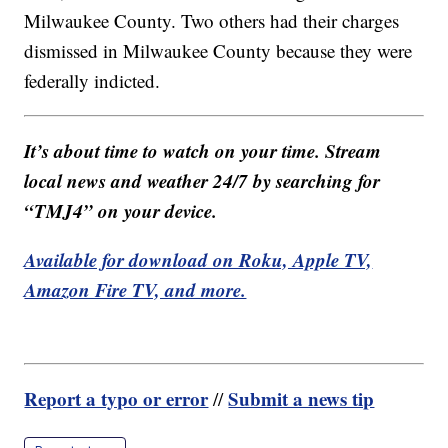
Milwaukee County. Two others had their charges
dismissed in Milwaukee County because they were
federally indicted.
It’s about time to watch on your time. Stream
local news and weather 24/7 by searching for
“TMJ4” on your device.
Available for download on Roku, Apple TV,
Amazon Fire TV, and more.
Report a typo or error
Submit a news tip
//