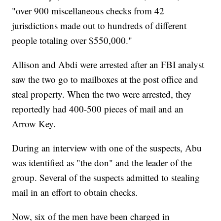
"over 900 miscellaneous checks from 42
jurisdictions made out to hundreds of different
people totaling over $550,000."
Allison and Abdi were arrested after an FBI analyst
saw the two go to mailboxes at the post office and
steal property. When the two were arrested, they
reportedly had 400-500 pieces of mail and an
Arrow Key.
During an interview with one of the suspects, Abu
was identified as "the don" and the leader of the
group. Several of the suspects admitted to stealing
mail in an effort to obtain checks.
Now, six of the men have been charged in