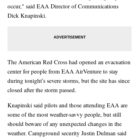
occur," said EAA Director of Communications
Dick Knapinski.
The American Red Cross had opened an evacuation
center for people from EAA AirVenture to stay
during tonight’s severe storms, but the site has since
closed after the storm passed.
Knapinski said pilots and those attending EAA are
some of the most weather-savvy people, but still
should beware of any unexpected changes in the
weather. Campground security Justin Dulman said