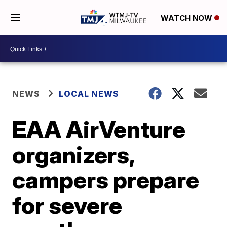
WATCH NOW
NEWS
LOCAL NEWS
EAA AirVenture
organizers,
campers prepare
for severe