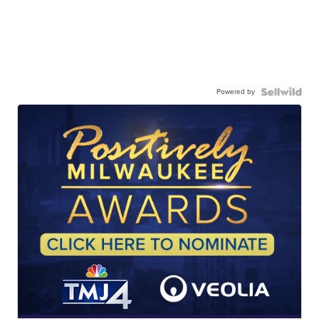
Powered by