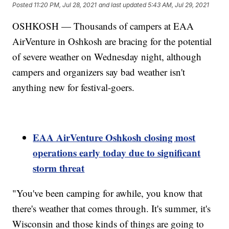
Posted
11:20 PM, Jul 28, 2021
and last updated
5:43 AM, Jul 29, 2021
OSHKOSH — Thousands of campers at EAA
AirVenture in Oshkosh are bracing for the potential
of severe weather on Wednesday night, although
campers and organizers say bad weather isn't
anything new for festival-goers.
EAA AirVenture Oshkosh closing most
operations early today due to significant
storm threat
"You've been camping for awhile, you know that
there's weather that comes through. It's summer, it's
Wisconsin and those kinds of things are going to