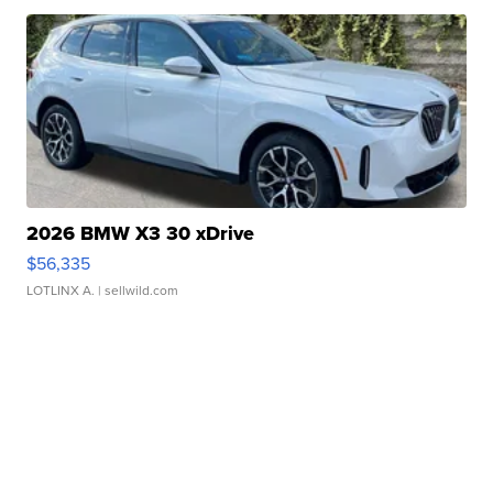
2026 BMW X3 30 xDrive
$56,335
LOTLINX A.
| sellwild.com