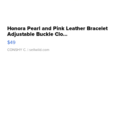
Honora Pearl and Pink Leather Bracelet
Adjustable Buckle Clo...
$49
CONSHY C.
| sellwild.com