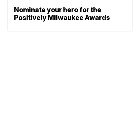
Nominate your hero for the
Positively Milwaukee Awards