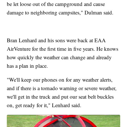
be let loose out of the campground and cause
damage to neighboring campsites," Dulman said.
Bran Lenhard and his sons were back at EAA
AirVenture for the first time in five years. He knows
how quickly the weather can change and already
has a plan in place.
"We'll keep our phones on for any weather alerts,
and if there is a tornado warning or severe weather,
we'll get in the truck and put our seat belt buckles
on, get ready for it," Lenhard said.