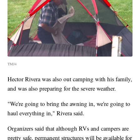
TMJ4
Hector Rivera was also out camping with his family,
and was also preparing for the severe weather.
"We're going to bring the awning in, we're going to
haul everything in," Rivera said.
Organizers said that although RVs and campers are
pretty safe, permanent structures will be available for