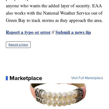
anyone who wants the added layer of security. EAA
also works with the National Weather Service out of
Green Bay to track storms as they approach the area.
Report a typo or error
Submit a news tip
//
Report a typo
Marketplace
Visit Full Marketplace