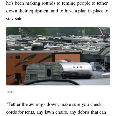
he's been making rounds to remind people to tether
down their equipment and to have a plan in place to
stay safe.
TMJ4
"Tether the awnings down, make sure you check
cords for tents, any lawn chairs, any debris that can