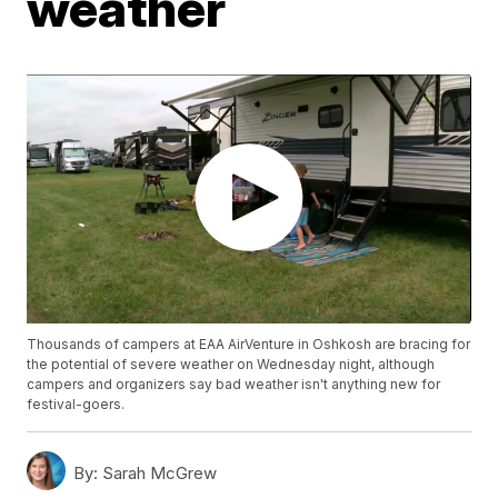
weather
Thousands of campers at EAA AirVenture in Oshkosh are bracing for
the potential of severe weather on Wednesday night, although
campers and organizers say bad weather isn't anything new for
festival-goers.
By:
Sarah McGrew