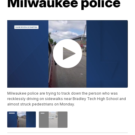
Milwaukee police
Milwaukee police are trying to track down the person who was
recklessly driving on sidewalks near Bradley Tech High School and
almost struck pedestrians on Monday.