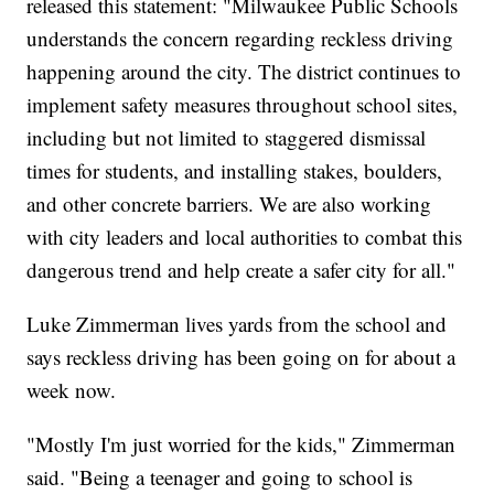
released this statement: "Milwaukee Public Schools
understands the concern regarding reckless driving
happening around the city. The district continues to
implement safety measures throughout school sites,
including but not limited to staggered dismissal
times for students, and installing stakes, boulders,
and other concrete barriers. We are also working
with city leaders and local authorities to combat this
dangerous trend and help create a safer city for all."
Luke Zimmerman lives yards from the school and
says reckless driving has been going on for about a
week now.
"Mostly I'm just worried for the kids," Zimmerman
said. "Being a teenager and going to school is