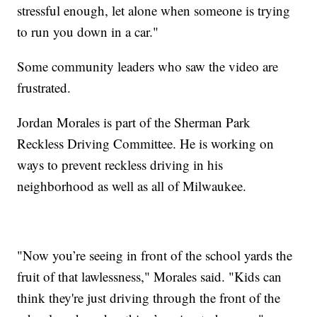
stressful enough, let alone when someone is trying
to run you down in a car."
Some community leaders who saw the video are
frustrated.
Jordan Morales is part of the Sherman Park
Reckless Driving Committee. He is working on
ways to prevent reckless driving in his
neighborhood as well as all of Milwaukee.
"Now you’re seeing in front of the school yards the
fruit of that lawlessness," Morales said. "Kids can
think they're just driving through the front of the