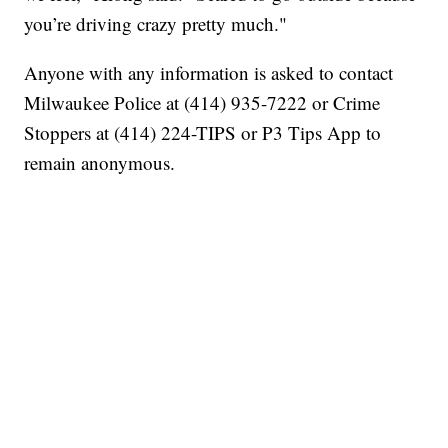
you’re driving crazy pretty much."
Anyone with any information is asked to contact
Milwaukee Police at (414) 935-7222 or Crime
Stoppers at (414) 224-TIPS or P3 Tips App to
remain anonymous.