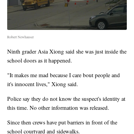
Robert Newhauser
Ninth grader Asia Xiong said she was just inside the
school doors as it happened.
"It makes me mad because I care bout people and
it's innocent lives," Xiong said.
Police say they do not know the suspect's identity at
this time. No other information was released.
Since then crews have put barriers in front of the
school courtyard and sidewalks.