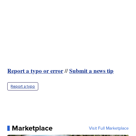
Report a typo or error
Submit a news tip
//
Report a typo
Marketplace
Visit Full Marketplace