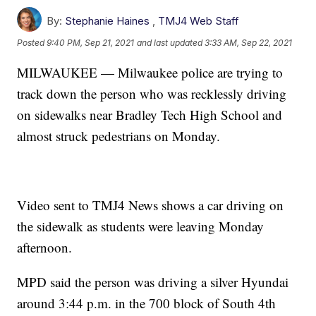
By:
Stephanie Haines
,
TMJ4 Web Staff
Posted
9:40 PM, Sep 21, 2021
and last updated
3:33 AM, Sep 22, 2021
MILWAUKEE — Milwaukee police are trying to
track down the person who was recklessly driving
on sidewalks near Bradley Tech High School and
almost struck pedestrians on Monday.
Video sent to TMJ4 News shows a car driving on
the sidewalk as students were leaving Monday
afternoon.
MPD said the person was driving a silver Hyundai
around 3:44 p.m. in the 700 block of South 4th