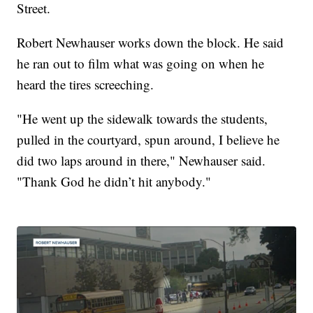
Street.
Robert Newhauser works down the block. He said
he ran out to film what was going on when he
heard the tires screeching.
"He went up the sidewalk towards the students,
pulled in the courtyard, spun around, I believe he
did two laps around in there," Newhauser said.
"Thank God he didn’t hit anybody."