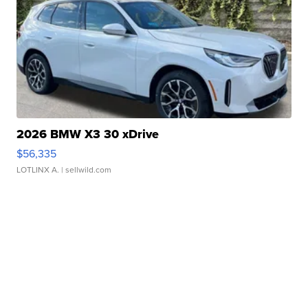
2026 BMW X3 30 xDrive
$56,335
LOTLINX A.
| sellwild.com