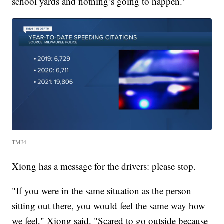
school yards and nothing’s going to happen."
TMJ4
Xiong has a message for the drivers: please stop.
"If you were in the same situation as the person
sitting out there, you would feel the same way how
we feel," Xiong said. "Scared to go outside because