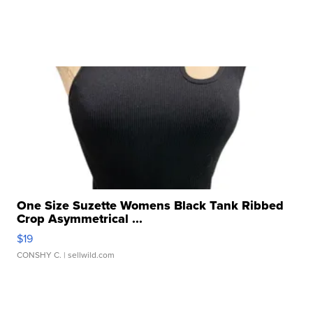
One Size Suzette Womens Black Tank Ribbed
Crop Asymmetrical ...
$19
CONSHY C.
| sellwild.com