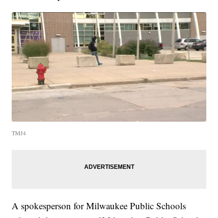
TMJ4
A spokesperson for Milwaukee Public Schools