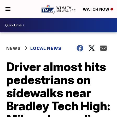
WATCH NOW
NEWS
LOCAL NEWS
Driver almost hits
pedestrians on
sidewalks near
Bradley Tech High: