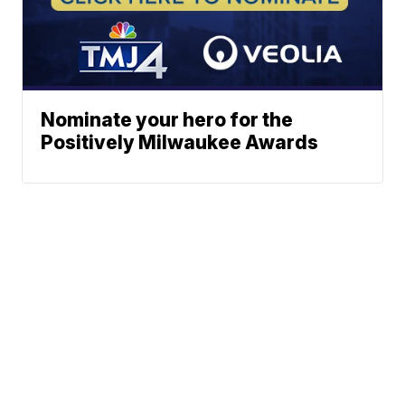
Nominate your hero for the
Positively Milwaukee Awards