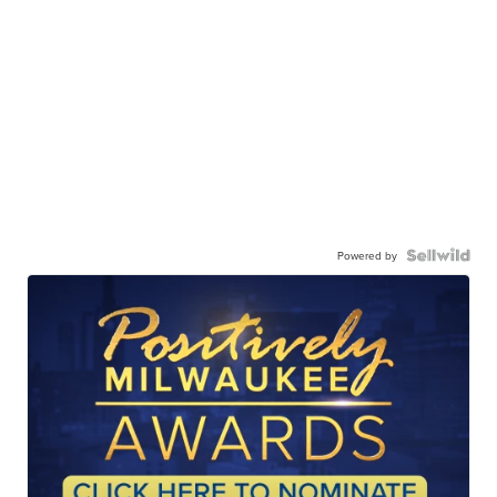
Powered by