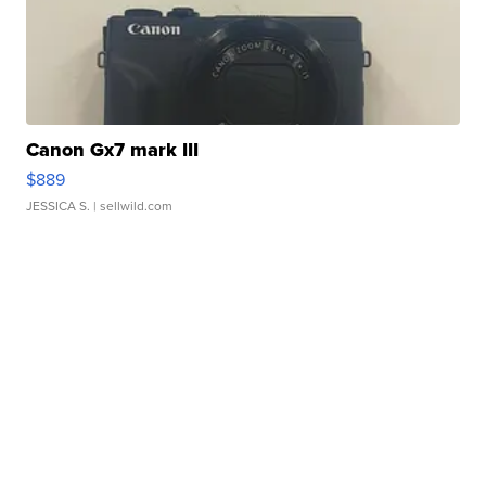
Canon Gx7 mark III
$889
JESSICA S.
| sellwild.com