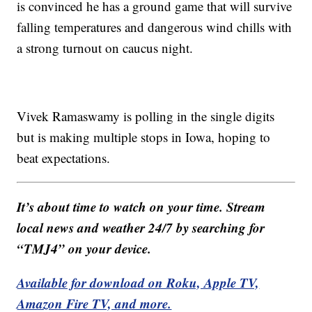
is convinced he has a ground game that will survive
falling temperatures and dangerous wind chills with
a strong turnout on caucus night.
Vivek Ramaswamy is polling in the single digits
but is making multiple stops in Iowa, hoping to
beat expectations.
It’s about time to watch on your time. Stream
local news and weather 24/7 by searching for
“TMJ4” on your device.
Available for download on Roku, Apple TV,
Amazon Fire TV, and more.