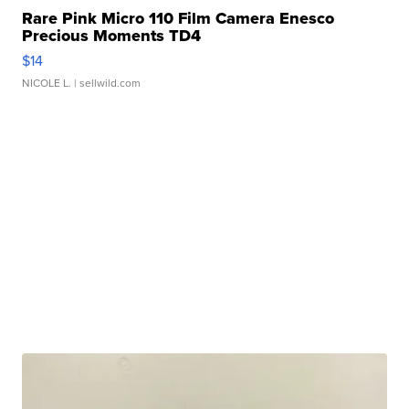
Rare Pink Micro 110 Film Camera Enesco
Precious Moments TD4
$14
NICOLE L.
| sellwild.com