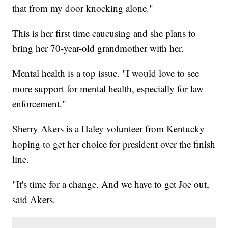
that from my door knocking alone."
This is her first time caucusing and she plans to
bring her 70-year-old grandmother with her.
Mental health is a top issue. "I would love to see
more support for mental health, especially for law
enforcement."
Sherry Akers is a Haley volunteer from Kentucky
hoping to get her choice for president over the finish
line.
"It's time for a change. And we have to get Joe out,
said Akers.