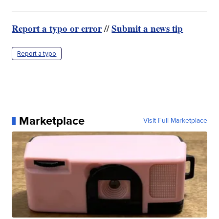
Report a typo or error
Submit a news tip
//
Report a typo
Marketplace
Visit Full Marketplace