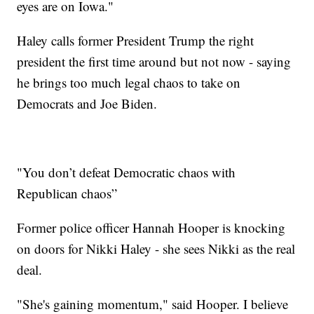
eyes are on Iowa."
Haley calls former President Trump the right
president the first time around but not now - saying
he brings too much legal chaos to take on
Democrats and Joe Biden.
"You don’t defeat Democratic chaos with
Republican chaos”
Former police officer Hannah Hooper is knocking
on doors for Nikki Haley - she sees Nikki as the real
deal.
"She's gaining momentum," said Hooper. I believe