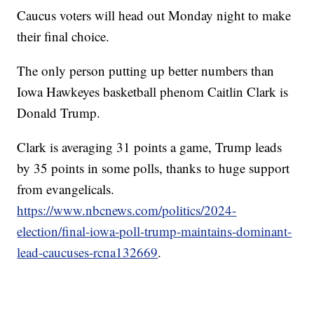
Caucus voters will head out Monday night to make
their final choice.
The only person putting up better numbers than
Iowa Hawkeyes basketball phenom Caitlin Clark is
Donald Trump.
Clark is averaging 31 points a game, Trump leads
by 35 points in some polls, thanks to huge support
from evangelicals.
https://www.nbcnews.com/politics/2024-
election/final-iowa-poll-trump-maintains-dominant-
lead-caucuses-rcna132669
.