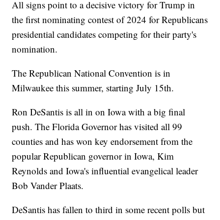
All signs point to a decisive victory for Trump in
the first nominating contest of 2024 for Republicans
presidential candidates competing for their party's
nomination.
The Republican National Convention is in
Milwaukee this summer, starting July 15th.
Ron DeSantis is all in on Iowa with a big final
push. The Florida Governor has visited all 99
counties and has won key endorsement from the
popular Republican governor in Iowa, Kim
Reynolds and Iowa's influential evangelical leader
Bob Vander Plaats.
DeSantis has fallen to third in some recent polls but