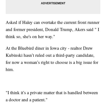
Asked if Haley can overtake the current front runner
and former president, Donald Trump, Akers said " I
think so, she's on her way."
At the Bluebird diner in Iowa city - realtor Drew
Kubinski hasn’t ruled out a third-party candidate,
for now a woman’s right to choose is a big issue for
him.
"I think it’s a private matter that is handled between
a doctor and a patient."