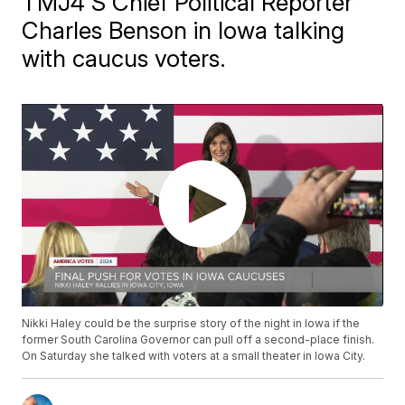
TMJ4'S Chief Political Reporter
Charles Benson in Iowa talking
with caucus voters.
Nikki Haley could be the surprise story of the night in Iowa if the
former South Carolina Governor can pull off a second-place finish.
On Saturday she talked with voters at a small theater in Iowa City.