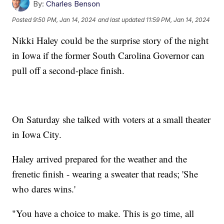
By:
Charles Benson
Posted
9:50 PM, Jan 14, 2024
and last updated
11:59 PM, Jan 14, 2024
Nikki Haley could be the surprise story of the night
in Iowa if the former South Carolina Governor can
pull off a second-place finish.
On Saturday she talked with voters at a small theater
in Iowa City.
Haley arrived prepared for the weather and the
frenetic finish - wearing a sweater that reads; 'She
who dares wins.'
"You have a choice to make. This is go time, all