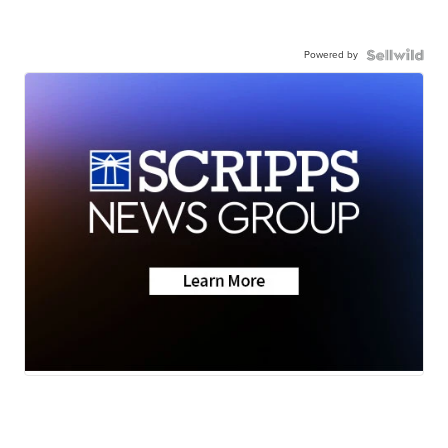
Powered by