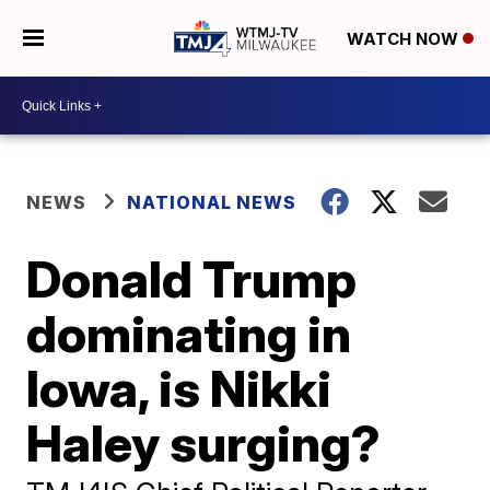
WATCH NOW
NEWS
NATIONAL NEWS
Donald Trump
dominating in
Iowa, is Nikki
Haley surging?