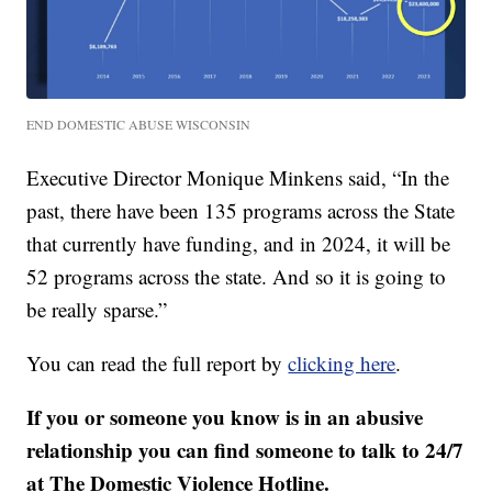
END DOMESTIC ABUSE WISCONSIN
Executive Director Monique Minkens said, “In the
past, there have been 135 programs across the State
that currently have funding, and in 2024, it will be
52 programs across the state. And so it is going to
be really sparse.”
You can read the full report by
clicking here
.
If you or someone you know is in an abusive
relationship you can find someone to talk to 24/7
at The Domestic Violence Hotline.