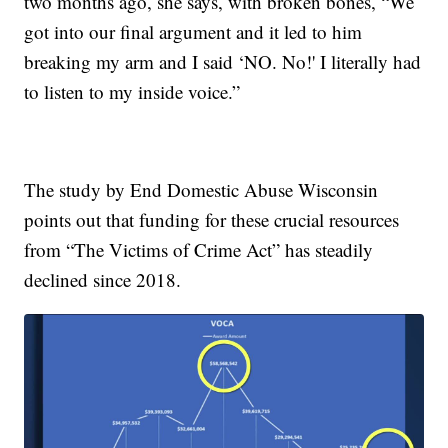
two months ago, she says, with broken bones, “We
got into our final argument and it led to him
breaking my arm and I said ‘NO. No!' I literally had
to listen to my inside voice.”
The study by End Domestic Abuse Wisconsin
points out that funding for these crucial resources
from “The Victims of Crime Act” has steadily
declined since 2018.