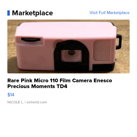
Marketplace
Visit Full Marketplace
Rare Pink Micro 110 Film Camera Enesco
Precious Moments TD4
$14
NICOLE L.
| sellwild.com