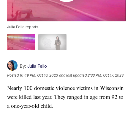
Julia Fello reports.
By:
Julia Fello
Posted
10:49 PM, Oct 16, 2023
and last updated
2:33 PM, Oct 17, 2023
Nearly 100 domestic violence victims in Wisconsin
were killed last year. They ranged in age from 92 to
a one-year-old child.