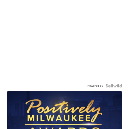
Powered by