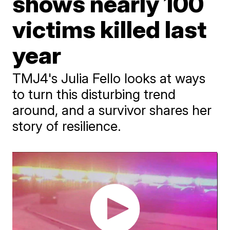
shows nearly 100
victims killed last
year
TMJ4's Julia Fello looks at ways
to turn this disturbing trend
around, and a survivor shares her
story of resilience.