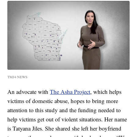
TMJ4 NEWS
An advocate with
The Asha Project
, which helps
victims of domestic abuse, hopes to bring more
attention to this study and the funding needed to
help victims get out of violent situations. Her name
is Tatyana Jiles. She shared she left her boyfriend