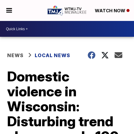
WATCH NOW
NEWS
LOCAL NEWS
Domestic
violence in
Wisconsin:
Disturbing trend