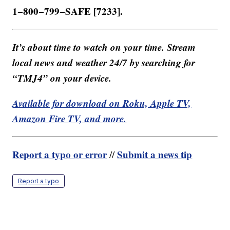
1−800−799−SAFE [7233].
It’s about time to watch on your time. Stream
local news and weather 24/7 by searching for
“TMJ4” on your device.
Available for download on Roku, Apple TV,
Amazon Fire TV, and more.
Report a typo or error
Submit a news tip
//
Report a typo