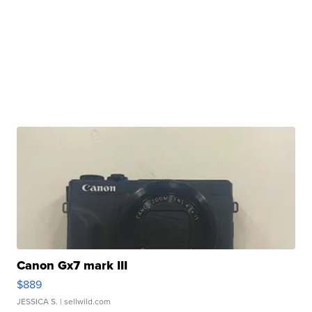
Canon Gx7 mark III
$889
JESSICA S.
| sellwild.com