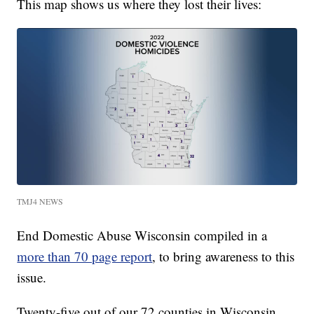
This map shows us where they lost their lives:
TMJ4 NEWS
End Domestic Abuse Wisconsin compiled in a
more than 70 page report
, to bring awareness to this
issue.
Twenty-five out of our 72 counties in Wisconsin