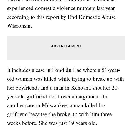
experienced domestic violence murders last year,
according to this report by End Domestic Abuse
Wisconsin.
It includes a case in Fond du Lac where a 51-year-
old woman was killed while trying to break up with
her boyfriend, and a man in Kenosha shot her 20-
year-old girlfriend dead over an argument. In
another case in Milwaukee, a man killed his
girlfriend because she broke up with him three
weeks before. She was just 19 years old.