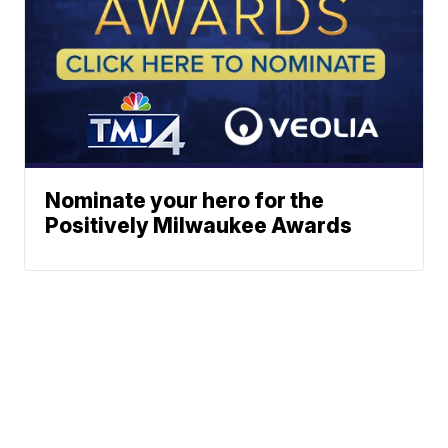
Nominate your hero for the
Positively Milwaukee Awards