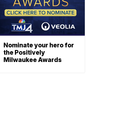
Nominate your hero for
the Positively
Milwaukee Awards