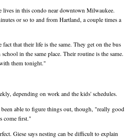
e lives in this condo near downtown Milwaukee.
inutes or so to and from Hartland, a couple times a
 fact that their life is the same. They get on the bus
chool in the same place. Their routine is the same.
with them tonight."
ekly, depending on work and the kids' schedules.
been able to figure things out, though, "really good
 come first."
fect. Giese says nesting can be difficult to explain