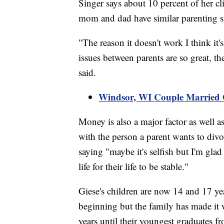
Singer says about 10 percent of her cl
mom and dad have similar parenting st
"The reason it doesn't work I think it'
issues between parents are so great, t
said.
Windsor, WI Couple Married
Money is also a major factor as well as
with the person a parent wants to divor
saying "maybe it's selfish but I'm glad 
life for their life to be stable."
Giese's children are now 14 and 17 yea
beginning but the family has made it 
years until their youngest graduates f