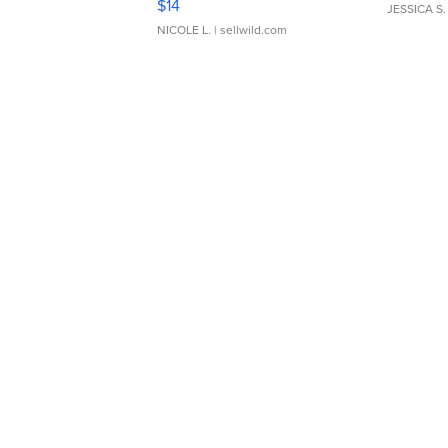
$14
JESSICA S.
NICOLE L.
| sellwild.com