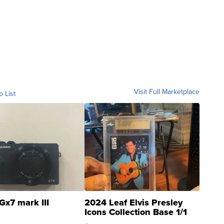
Visit Full Marketplace
o List
Gx7 mark III
2024 Leaf Elvis Presley
Icons Collection Base 1/1
SSP Clear ...