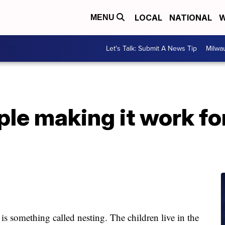
LOCAL
NATIONAL
W
MENU
Let's Talk: Submit A News Tip
Milwa
le making it work for
s something called nesting. The children live in the