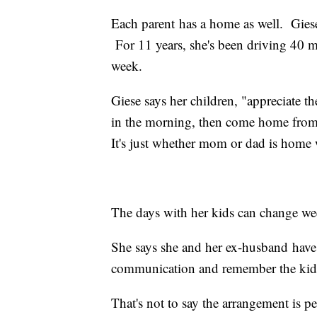
Each parent has a home as well. Gies
For 11 years, she's been driving 40 m
week.
Giese says her children, "appreciate the
in the morning, then come home from s
It's just whether mom or dad is home 
The days with her kids can change we
She says she and her ex-husband have 
communication and remember the kids
That's not to say the arrangement is per