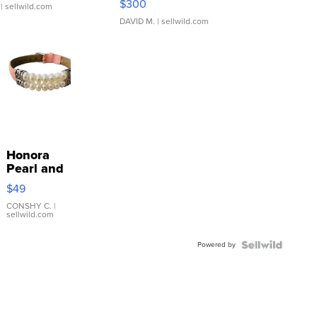
$300
| sellwild.com
DAVID M.
| sellwild.com
Honora
Pearl and
Pink
$49
Leather
Bracelet
CONSHY C.
|
sellwild.com
Adjustable
Buckle
Powered by
Clo...