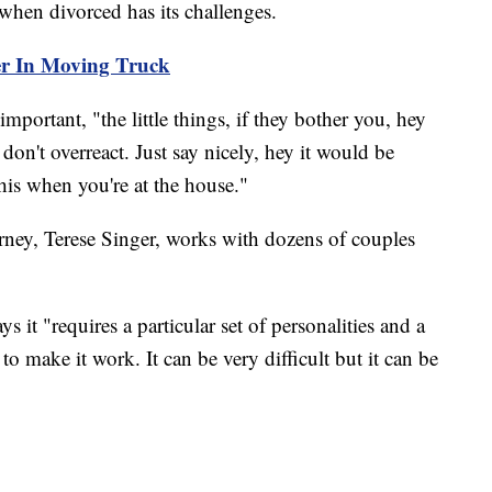
when divorced has its challenges.
er In Moving Truck
portant, "the little things, if they bother you, hey
 don't overreact. Just say nicely, hey it would be
his when you're at the house."
ney, Terese Singer, works with dozens of couples
s it "requires a particular set of personalities and a
o make it work. It can be very difficult but it can be