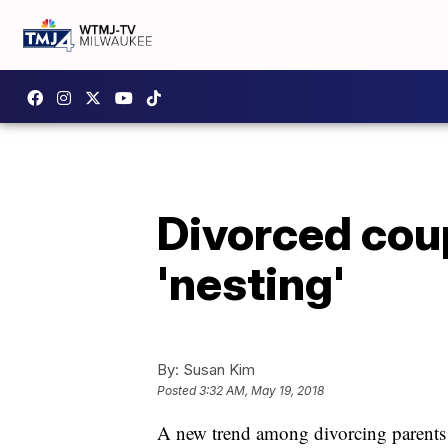
Divorced coup
'nesting'
By:
Susan Kim
Posted
3:32 AM, May 19, 2018
A new trend among divorcing parents i