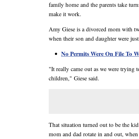
family home and the parents take turn
make it work.
Amy Giese is a divorced mom with tw
when their son and daughter were just 
No Permits Were On File To W
"It really came out as we were trying to
children," Giese said.
That situation turned out to be the ki
mom and dad rotate in and out, when it