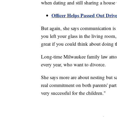
when dating and still sharing a house 
Officer Helps Passed Out Driv
But again, she says communication is im
you left your glass in the living room,
great if you could think about doing t
Long-time Milwaukee family law attor
every year, who want to divorce.
She says more are about nesting but say
real commitment on both parents' part t
very successful for the children."