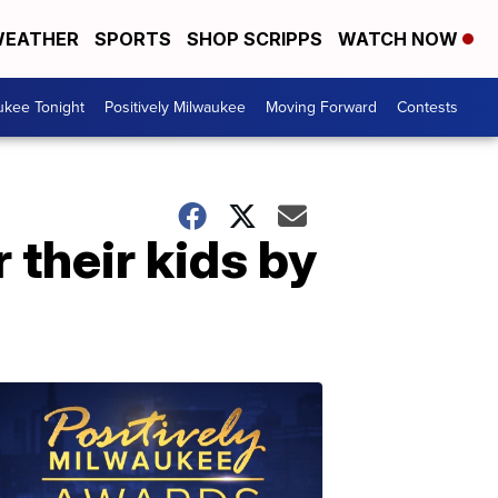
EATHER
SPORTS
SHOP SCRIPPS
WATCH NOW
ukee Tonight
Positively Milwaukee
Moving Forward
Contests
 their kids by