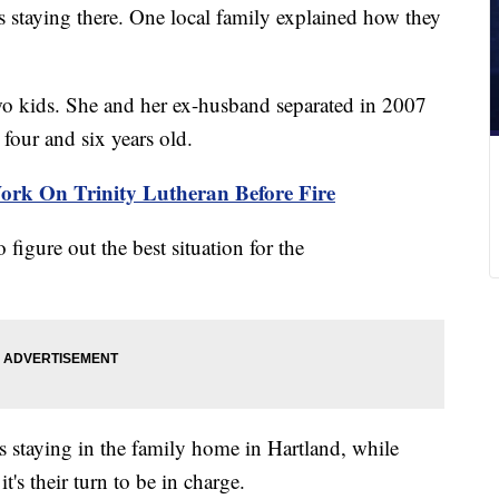
s staying there. One local family explained how they
o kids. She and her ex-husband separated in 2007
four and six years old.
ork On Trinity Lutheran Before Fire
 figure out the best situation for the
ds staying in the family home in Hartland, while
's their turn to be in charge.