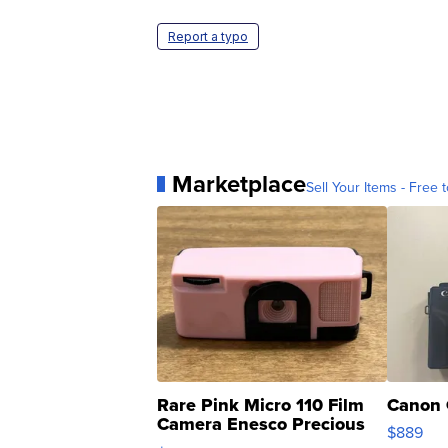
Report a typo
Marketplace
Sell Your Items - Free t
Rare Pink Micro 110 Film
Canon 
Camera Enesco Precious
$889
Moments TD4