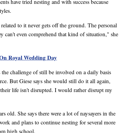
ients have tried nesting and with success because
yles.
s related to it never gets off the ground. The personal
hey can't even comprehend that kind of situation," she
 On Royal Wedding Day
 the challenge of still be involved on a daily basis
ce. But Giese says she would still do it all again,
their life isn't disrupted. I would rather disrupt my
rs old. She says there were a lot of naysayers in the
work and plans to continue nesting for several more
rom high school.