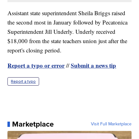
Assistant state superintendent Sheila Briggs raised
the second most in January followed by Pecatonica
Superintendent Jill Underly. Underly received
$18,000 from the state teachers union just after the
report's closing period.
Report a typo or error
Submit a news tip
//
Report a typo
Marketplace
Visit Full Marketplace