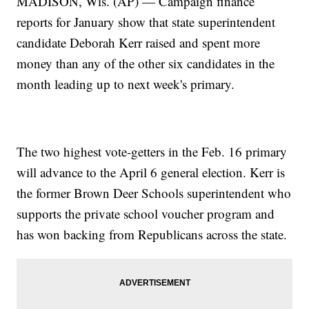
MADISON, Wis. (AP) — Campaign finance
reports for January show that state superintendent
candidate Deborah Kerr raised and spent more
money than any of the other six candidates in the
month leading up to next week's primary.
The two highest vote-getters in the Feb. 16 primary
will advance to the April 6 general election. Kerr is
the former Brown Deer Schools superintendent who
supports the private school voucher program and
has won backing from Republicans across the state.