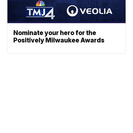
Nominate your hero for the
Positively Milwaukee Awards