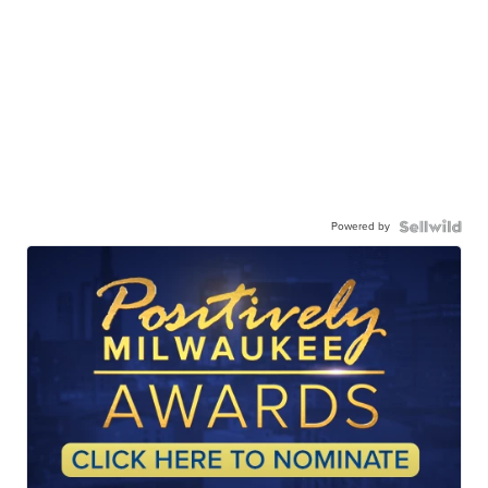
Powered by