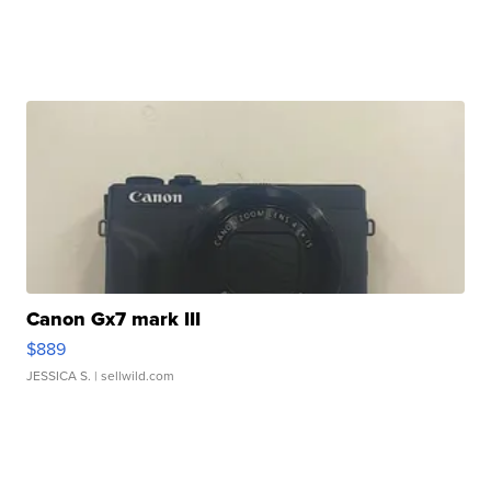
Canon Gx7 mark III
$889
JESSICA S.
| sellwild.com