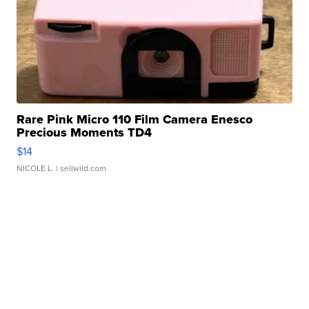
Rare Pink Micro 110 Film Camera Enesco
Precious Moments TD4
$14
NICOLE L.
| sellwild.com