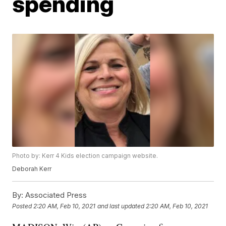
spending
Photo by: Kerr 4 Kids election campaign website.
Deborah Kerr
By:
Associated Press
Posted
2:20 AM, Feb 10, 2021
and last updated
2:20 AM, Feb 10, 2021