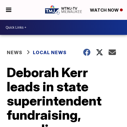
WATCH NOW
NEWS
LOCAL NEWS
Deborah Kerr
leads in state
superintendent
fundraising,