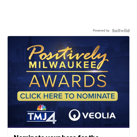
Powered by