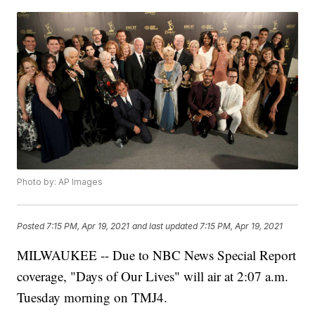
Photo by: AP Images
Posted
7:15 PM, Apr 19, 2021
and last updated
7:15 PM, Apr 19, 2021
MILWAUKEE -- Due to NBC News Special Report
coverage, "Days of Our Lives" will air at 2:07 a.m.
Tuesday morning on TMJ4.