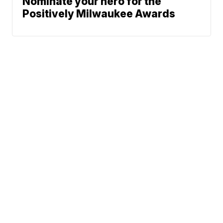
Nominate your hero for the
Positively Milwaukee Awards