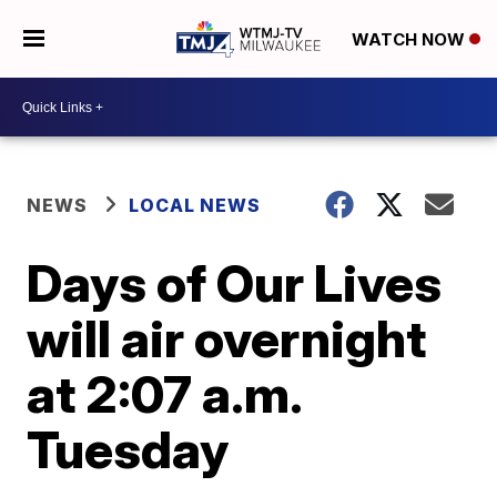
WATCH NOW
NEWS
LOCAL NEWS
Days of Our Lives
will air overnight
at 2:07 a.m.
Tuesday