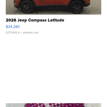
2026 Jeep Compass Latitude
$34,280
LOTLINX A.
| sellwild.com