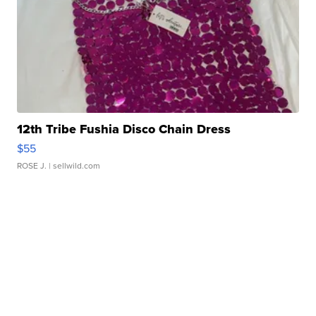
12th Tribe Fushia Disco Chain Dress
$55
ROSE J.
| sellwild.com