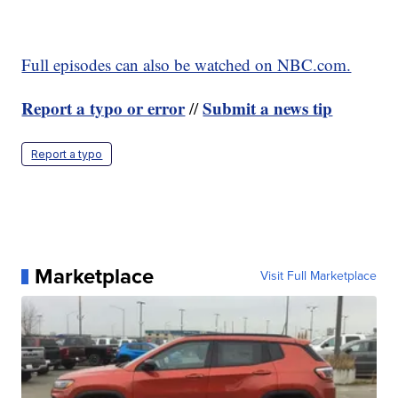
Full episodes can also be watched on NBC.com.
Report a typo or error
Submit a news tip
//
Report a typo
Marketplace
Visit Full Marketplace