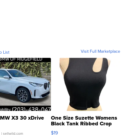
Visit Full Marketplace
o List
MW X3 30 xDrive
One Size Suzette Womens
Black Tank Ribbed Crop
Asymmetrical ...
$19
.
| sellwild.com