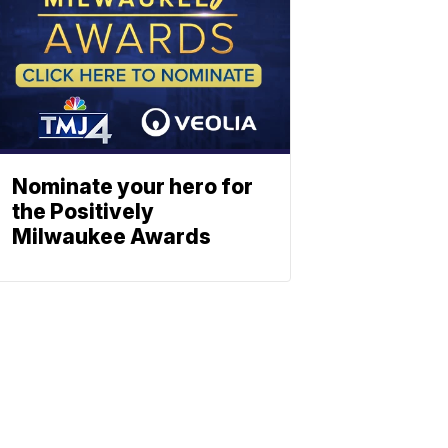
Nominate your hero for
the Positively
Milwaukee Awards