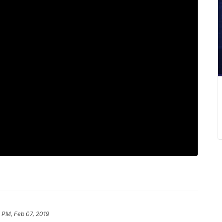
 PM, Feb 07, 2019