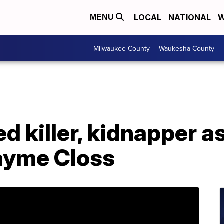
LOCAL
NATIONAL
W
MENU
Milwaukee County
Waukesha County
d killer, kidnapper a
Jayme Closs