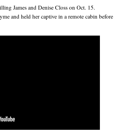
illing James and Denise Closs on Oct. 15.
ayme and held her captive in a remote cabin before