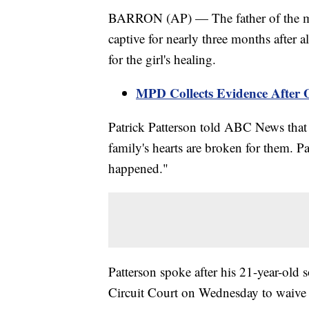
BARRON (AP) — The father of the man
captive for nearly three months after a
for the girl's healing.
MPD Collects Evidence After O
Patrick Patterson told ABC News that 
family's hearts are broken for them. Pa
happened."
Patterson spoke after his 21-year-old
Circuit Court on Wednesday to waive hi