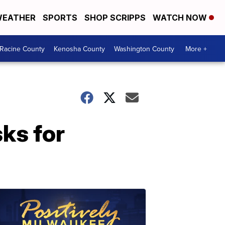
EATHER
SPORTS
SHOP SCRIPPS
WATCH NOW
Racine County
Kenosha County
Washington County
More +
sks for