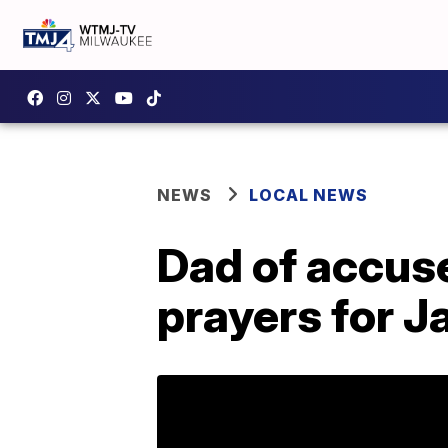
NEWS
LOCAL NEWS
Dad of accuse
prayers for 