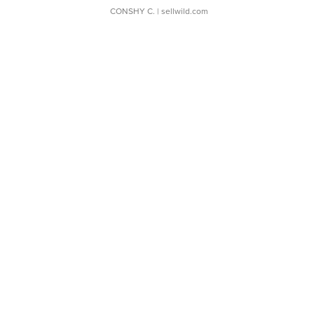
CONSHY C.
| sellwild.com