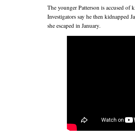
The younger Patterson is accused of k
Investigators say he then kidnapped J
she escaped in January.