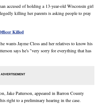
 accused of holding a 13-year-old Wisconsin girl
llegedly killing her parents is asking people to pray
fficer Killed
he wants Jayme Closs and her relatives to know his
tterson says he's "very sorry for everything that has
 son, Jake Patterson, appeared in Barron County
s right to a preliminary hearing in the case.