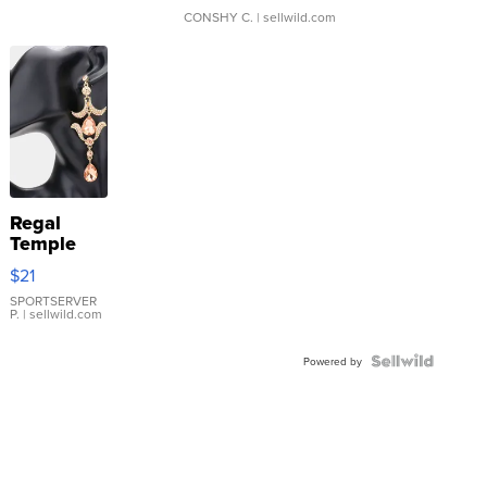
CONSHY C.
| sellwild.com
Regal
Temple
Droplet
$21
Earrings
SPORTSERVER
P.
| sellwild.com
Powered by