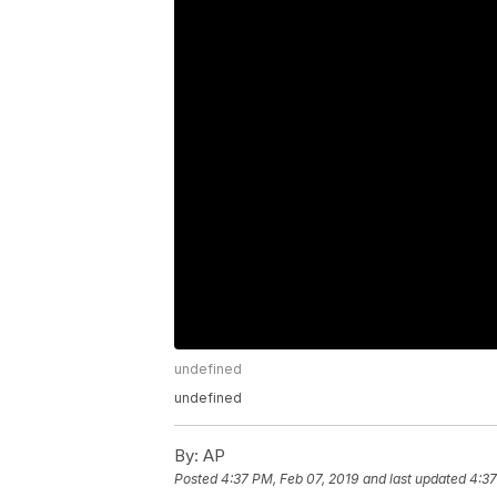
undefined
undefined
By:
AP
Posted
4:37 PM, Feb 07, 2019
and last updated
4:37