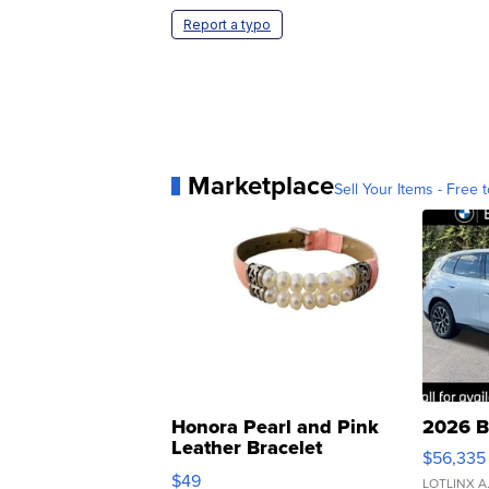
Report a typo
Marketplace
Sell Your Items - Free t
Honora Pearl and Pink
2026 B
Leather Bracelet
$56,335
Adjustable Buckle Clo...
$49
LOTLINX A