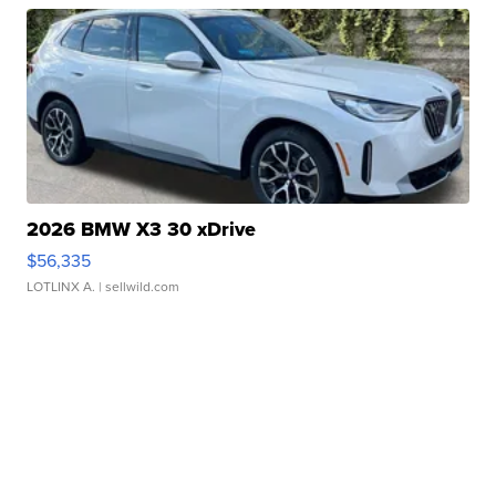
2026 BMW X3 30 xDrive
$56,335
LOTLINX A.
| sellwild.com