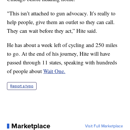
"This isn’t attached to gun advocacy. It’s really to
help people, give them an outlet so they can call.
They can wait before they act,” Hite said.
He has about a week left of cycling and 250 miles
to go. At the end of his journey, Hite will have
passed through 11 states, speaking with hundreds
of people about
Wait One.
Report a typo
Marketplace
Visit Full Marketplace