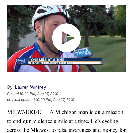
By:
Lauren Winfrey
Posted
10:20 PM, Aug 27, 2019
and last updated
10:20 PM, Aug 27, 2019
MILWAUKEE — A Michigan man is on a mission
to end gun violence a mile at a time. He’s cycling
across the Midwest to raise awareness and money for