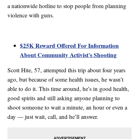
a nationwide hotline to stop people from planning
violence with guns.
$25K Reward Offered For Information
About Community Activist's Shooting
Scott Hite, 57, attempted this trip about four years
ago, but because of some health issues, he wasn’t
able to do it. This time around, he’s in good health,
good spirits and still asking anyone planning to
shoot someone to wait a minute, an hour or even a
day — just wait, call, and he’ll answer.