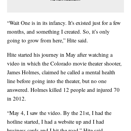
“Wait One is in its infancy. It's existed just for a few
months, and something I created. So, it’s only
going to grow from here,” Hite said.
Hite started his journey in May after watching a
video in which the Colorado movie theater shooter,
James Holmes, claimed he called a mental health
line before going into the theater, but no one
answered. Holmes killed 12 people and injured 70
in 2012.
“May 4, I saw the video. By the 21st, I had the
hotline started, I had a website up and I had
business cards and I hit the road,” Hite said.