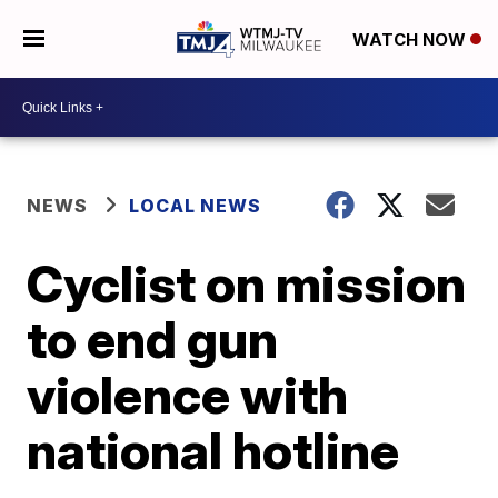
WATCH NOW
NEWS
LOCAL NEWS
Cyclist on mission
to end gun
violence with
national hotline