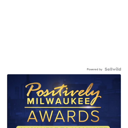
Powered by