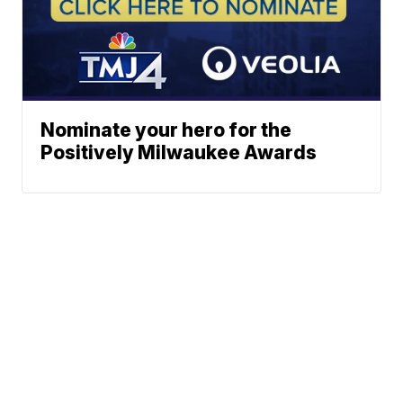
Nominate your hero for the
Positively Milwaukee Awards