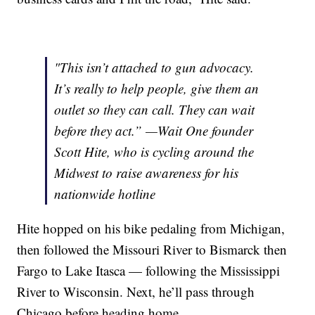
"This isn’t attached to gun advocacy.
It’s really to help people, give them an
outlet so they can call. They can wait
before they act.” —Wait One founder
Scott Hite, who is cycling around the
Midwest to raise awareness for his
nationwide hotline
Hite hopped on his bike pedaling from Michigan,
then followed the Missouri River to Bismarck then
Fargo to Lake Itasca — following the Mississippi
River to Wisconsin. Next, he’ll pass through
Chicago before heading home.