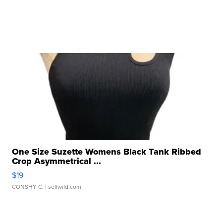
One Size Suzette Womens Black Tank Ribbed
Crop Asymmetrical ...
$19
CONSHY C.
| sellwild.com