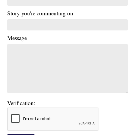
Story you're commenting on
Message
Verification: