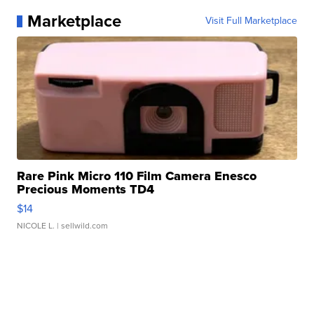
Marketplace
Visit Full Marketplace
Rare Pink Micro 110 Film Camera Enesco
Precious Moments TD4
$14
NICOLE L.
| sellwild.com