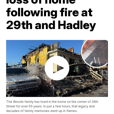
following fire at
29th and Hadley
The Woods family has lived in the home on the corner of 29th
Street for over 50 years. In just a few hours, that legacy and
decades of family memories went up in flames.