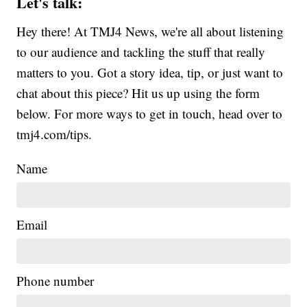
Let's talk:
Hey there! At TMJ4 News, we're all about listening
to our audience and tackling the stuff that really
matters to you. Got a story idea, tip, or just want to
chat about this piece? Hit us up using the form
below. For more ways to get in touch, head over to
tmj4.com/tips.
Name
Email
Phone number