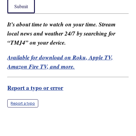
Submit
It’s about time to watch on your time. Stream
local news and weather 24/7 by searching for
“TMJ4” on your device.
Available for download on Roku, Apple TV,
Amazon Fire TV, and more.
Report a typo or error
Report a typo