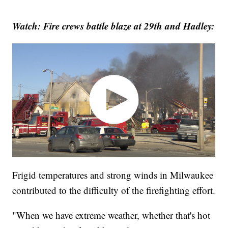
Watch: Fire crews battle blaze at 29th and Hadley:
Frigid temperatures and strong winds in Milwaukee
contributed to the difficulty of the firefighting effort.
"When we have extreme weather, whether that's hot