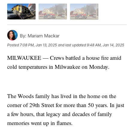
By:
Mariam Mackar
Posted
7:08 PM, Jan 13, 2025
and last updated
9:48 AM, Jan 14, 2025
MILWAUKEE — Crews battled a house fire amid
cold temperatures in Milwaukee on Monday.
The Woods family has lived in the home on the
corner of 29th Street for more than 50 years. In just
a few hours, that legacy and decades of family
memories went up in flames.