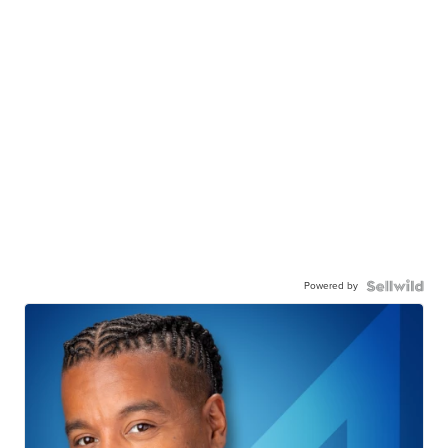
Powered by