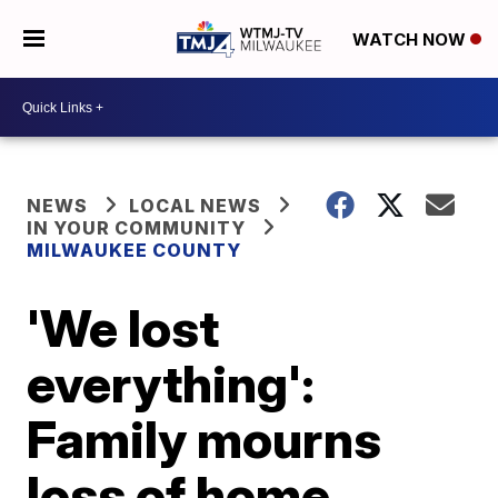
WATCH NOW
NEWS
LOCAL NEWS
IN YOUR COMMUNITY
MILWAUKEE COUNTY
'We lost
everything':
Family mourns
loss of home