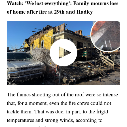
Watch: 'We lost everything': Family mourns loss
of home after fire at 29th and Hadley
The flames shooting out of the roof were so intense
that, for a moment, even the fire crews could not
tackle them. That was due, in part, to the frigid
temperatures and strong winds, according to