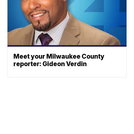
Meet your Milwaukee County
reporter: Gideon Verdin