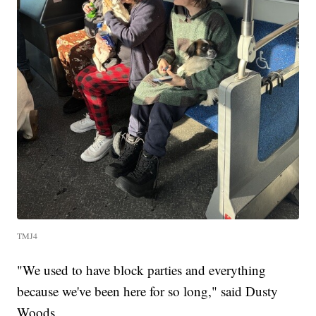
TMJ4
"We used to have block parties and everything
because we've been here for so long," said Dusty
Woods.