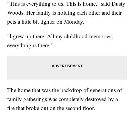
"This is everything to us. This is home," said Dusty
Woods. Her family is holding each other and their
pets a little bit tighter on Monday.
"I grew up there. All my childhood memories,
everything is there."
The home that was the backdrop of generations of
family gatherings was completely destroyed by a
fire that broke out on the second floor.