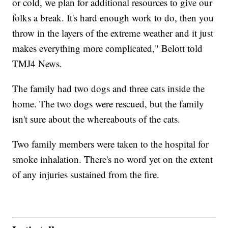
or cold, we plan for additional resources to give our
folks a break. It's hard enough work to do, then you
throw in the layers of the extreme weather and it just
makes everything more complicated," Belott told
TMJ4 News.
The family had two dogs and three cats inside the
home. The two dogs were rescued, but the family
isn't sure about the whereabouts of the cats.
Two family members were taken to the hospital for
smoke inhalation. There's no word yet on the extent
of any injuries sustained from the fire.