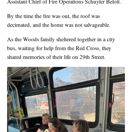
Assistant Chief of Fire Operations Schuyler Belott.
By the time the fire was out, the roof was
decimated, and the home was not salvageable.
As the Woods family sheltered together in a city
bus, waiting for help from the Red Cross, they
shared memories of their life on 29th Street.