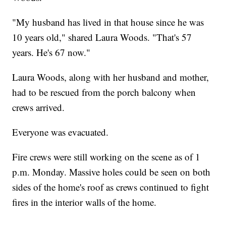
"My husband has lived in that house since he was
10 years old," shared Laura Woods. "That's 57
years. He's 67 now."
Laura Woods, along with her husband and mother,
had to be rescued from the porch balcony when
crews arrived.
Everyone was evacuated.
Fire crews were still working on the scene as of 1
p.m. Monday. Massive holes could be seen on both
sides of the home's roof as crews continued to fight
fires in the interior walls of the home.