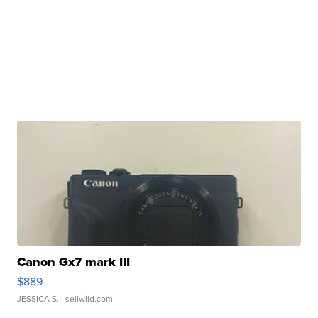
Canon Gx7 mark III
$889
JESSICA S.
| sellwild.com