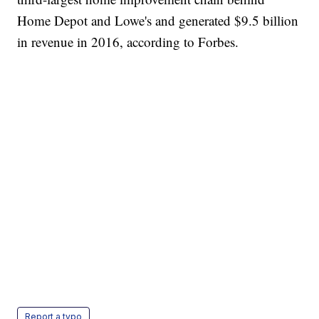
Home Depot and Lowe's and generated $9.5 billion
in revenue in 2016, according to Forbes.
Report a typo