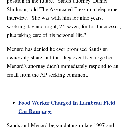
position in the future," Sands' attorney, Daniel
Shulman, told The Associated Press in a telephone
interview. "She was with him for nine years,
working day and night, 24-seven, for his businesses,
plus taking care of his personal life."
Menard has denied he ever promised Sands an
ownership share and that they ever lived together.
Menard's attorney didn't immediately respond to an
email from the AP seeking comment.
Food Worker Charged In Lambeau Field
Car Rampage
Sands and Menard began dating in late 1997 and