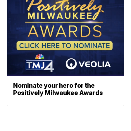
Nominate your hero for the
Positively Milwaukee Awards