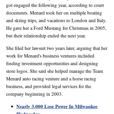
got engaged the following year, according to court
documents. Menard took her on multiple boating
and skiing trips, and vacations to London and Italy.
He gave her a Ford Mustang for Christmas in 2005,
but their relationship ended the next year.
She filed her lawsuit two years later, arguing that her
work for Menard's business ventures included
finding investment opportunities and designing
store logos. She said she helped manage the Team
Menard auto racing venture and a horse racing
business, and provided legal services for the
company beginning in 2003.
Nearly 3,000 Lose Power In Milwaukee
Wednesday