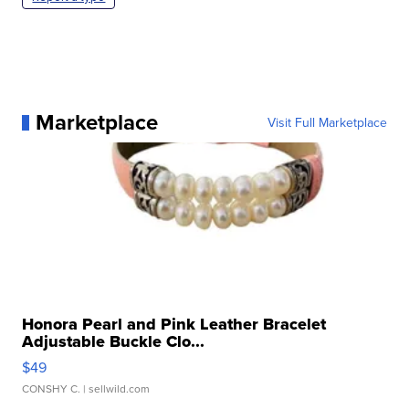
Marketplace
Visit Full Marketplace
Honora Pearl and Pink Leather Bracelet
Adjustable Buckle Clo...
$49
CONSHY C.
| sellwild.com