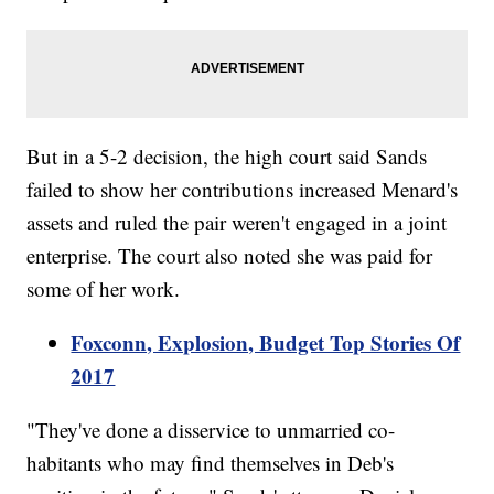
But in a 5-2 decision, the high court said Sands
failed to show her contributions increased Menard's
assets and ruled the pair weren't engaged in a joint
enterprise. The court also noted she was paid for
some of her work.
Foxconn, Explosion, Budget Top Stories Of
2017
"They've done a disservice to unmarried co-
habitants who may find themselves in Deb's