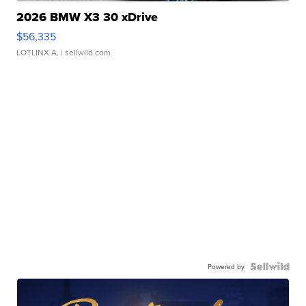
2026 BMW X3 30 xDrive
$56,335
LOTLINX A.
| sellwild.com
Powered by