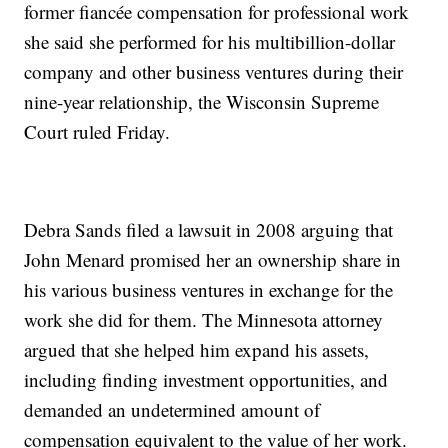
former fiancée compensation for professional work
she said she performed for his multibillion-dollar
company and other business ventures during their
nine-year relationship, the Wisconsin Supreme
Court ruled Friday.
Debra Sands filed a lawsuit in 2008 arguing that
John Menard promised her an ownership share in
his various business ventures in exchange for the
work she did for them. The Minnesota attorney
argued that she helped him expand his assets,
including finding investment opportunities, and
demanded an undetermined amount of
compensation equivalent to the value of her work.