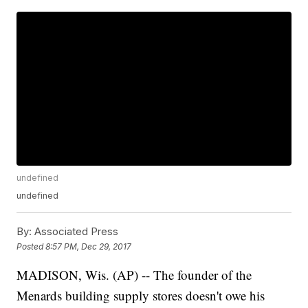
undefined
undefined
By:
Associated Press
Posted
8:57 PM, Dec 29, 2017
MADISON, Wis. (AP) -- The founder of the
Menards building supply stores doesn't owe his