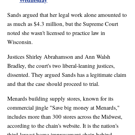
Sands argued that her legal work alone amounted to
as much as $4.3 million, but the Supreme Court
noted she wasn't licensed to practice law in
Wisconsin.
Justices Shirley Abrahamson and Ann Walsh
Bradley, the court's two liberal-leaning justices,
dissented. They argued Sands has a legitimate claim
and that the case should proceed to trial.
Menards building supply stores, known for its
commercial jingle "Save big money at Menards,"
includes more than 300 stores across the Midwest,
according to the chain's website. It is the nation's
third-largest home improvement chain behind