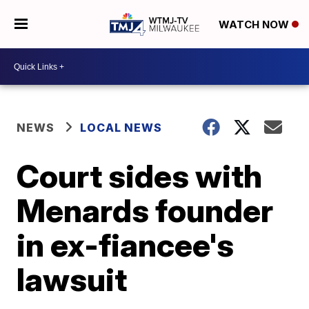
WATCH NOW
NEWS
LOCAL NEWS
Court sides with
Menards founder
in ex-fiancee's
lawsuit