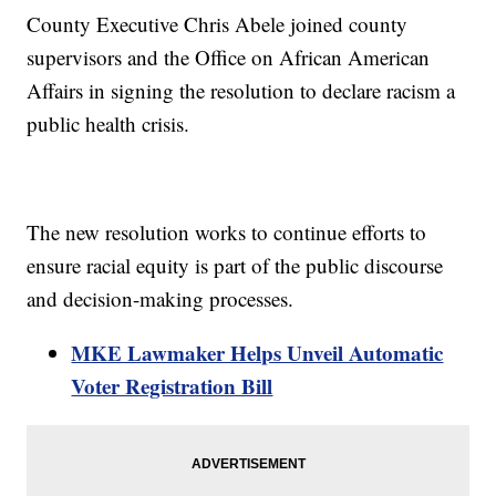
County Executive Chris Abele joined county
supervisors and the Office on African American
Affairs in signing the resolution to declare racism a
public health crisis.
The new resolution works to continue efforts to
ensure racial equity is part of the public discourse
and decision-making processes.
MKE Lawmaker Helps Unveil Automatic
Voter Registration Bill