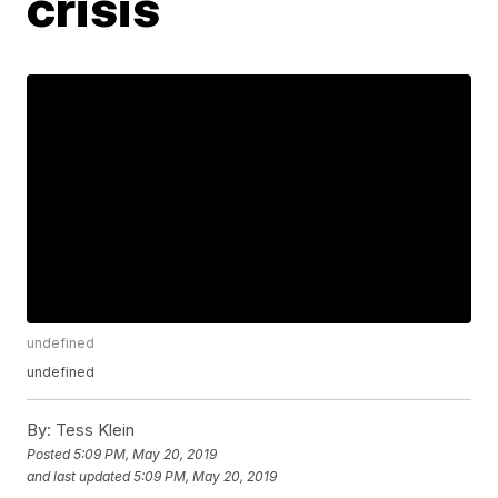
crisis
undefined
undefined
By:
Tess Klein
Posted
5:09 PM, May 20, 2019
and last updated
5:09 PM, May 20, 2019