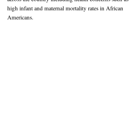
high infant and maternal mortality rates in African
Americans.