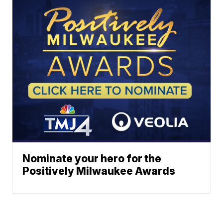
Nominate your hero for the
Positively Milwaukee Awards