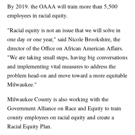
By 2019. the OAAA will train more than 5,500
employees in racial equity.
"Racial equity is not an issue that we will solve in
one day or one year," said Nicole Brookshire, the
director of the Office on African American Affairs.
"We are taking small steps, having big conversations
and implementing vital measures to address the
problem head-on and move toward a more equitable
Milwaukee."
Milwaukee County is also working with the
Government Alliance on Race and Equity to train
county employees on racial equity and create a
Racial Equity Plan.