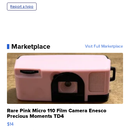
Report a typo
Marketplace
Visit Full Marketplace
Rare Pink Micro 110 Film Camera Enesco
Precious Moments TD4
$14