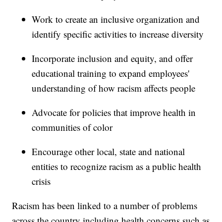
Work to create an inclusive organization and
identify specific activities to increase diversity
Incorporate inclusion and equity, and offer
educational training to expand employees'
understanding of how racism affects people
Advocate for policies that improve health in
communities of color
Encourage other local, state and national
entities to recognize racism as a public health
crisis
Racism has been linked to a number of problems
across the country including health concerns such as