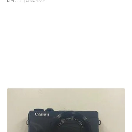
NICOLE L.
| sellwild.com