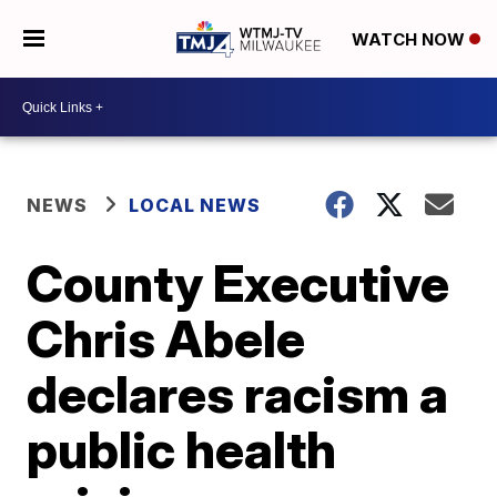
WATCH NOW
NEWS
LOCAL NEWS
County Executive
Chris Abele
declares racism a
public health