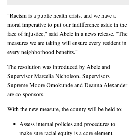
"Racism is a public health crisis, and we have a
moral imperative to put our indifference aside in the
face of injustice," said Abele in a news release. "The
measures we are taking will ensure every resident in
every neighborhood benefits."
The resolution was introduced by Abele and
Supervisor Marcelia Nicholson. Supervisors
Supreme Moore Omokunde and Deanna Alexander
are co-sponsors.
With the new measure, the county will be held to:
Assess internal policies and procedures to
make sure racial equity is a core element