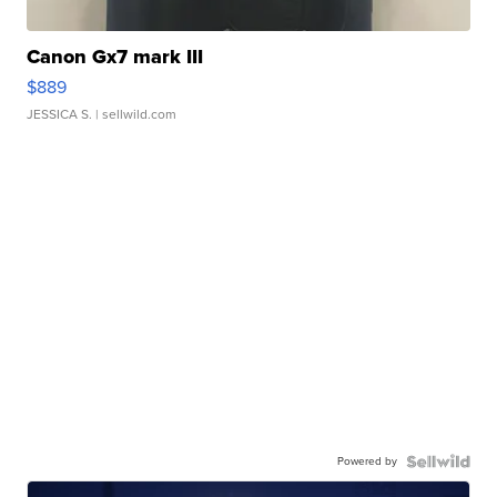
Canon Gx7 mark III
$889
JESSICA S.
| sellwild.com
Powered by