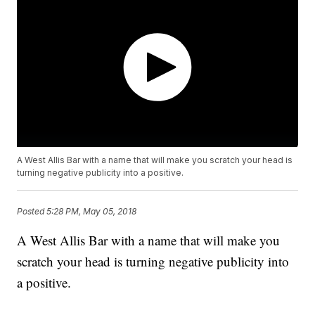
A West Allis Bar with a name that will make you scratch your head is
turning negative publicity into a positive.
Posted
5:28 PM, May 05, 2018
A West Allis Bar with a name that will make you
scratch your head is turning negative publicity into
a positive.