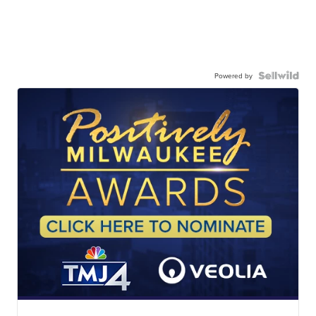
Powered by