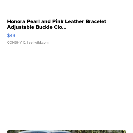
Honora Pearl and Pink Leather Bracelet
Adjustable Buckle Clo...
$49
CONSHY C.
| sellwild.com