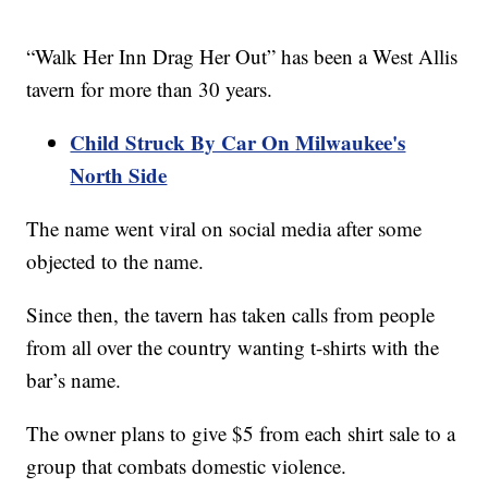
“Walk Her Inn Drag Her Out” has been a West Allis
tavern for more than 30 years.
Child Struck By Car On Milwaukee's
North Side
The name went viral on social media after some
objected to the name.
Since then, the tavern has taken calls from people
from all over the country wanting t-shirts with the
bar’s name.
The owner plans to give $5 from each shirt sale to a
group that combats domestic violence.