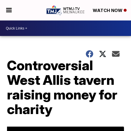
WATCH NOW
Controversial
West Allis tavern
raising money for
charity