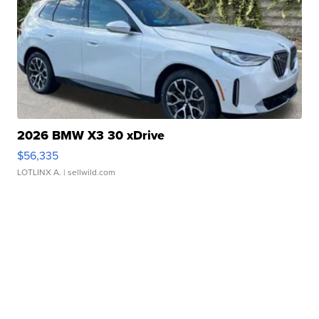
2026 BMW X3 30 xDrive
$56,335
LOTLINX A.
| sellwild.com