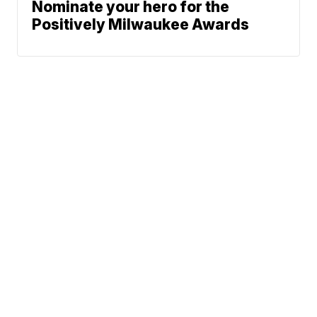
Nominate your hero for the
Positively Milwaukee Awards