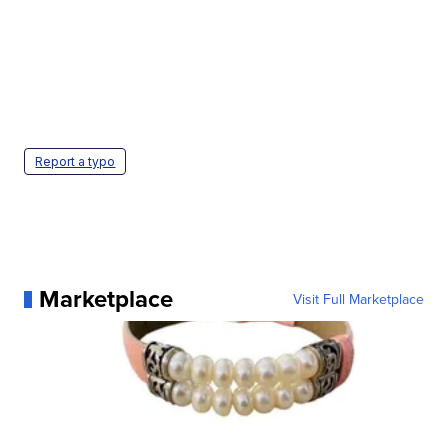
Report a typo
Marketplace
Visit Full Marketplace