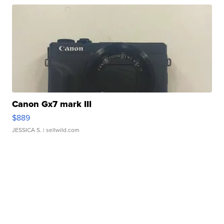
Canon Gx7 mark III
$889
JESSICA S.
| sellwild.com