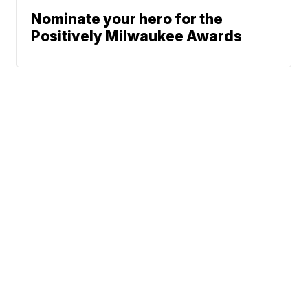
Nominate your hero for the
Positively Milwaukee Awards