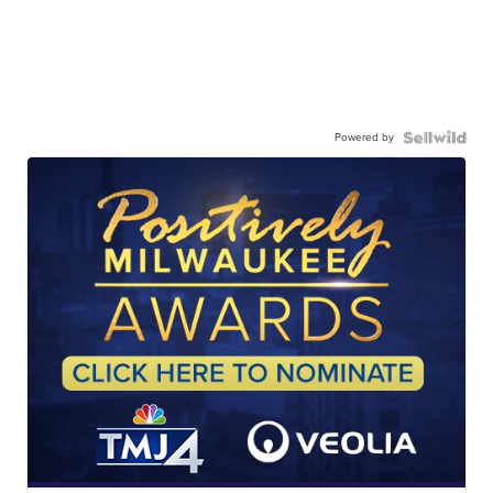
Powered by