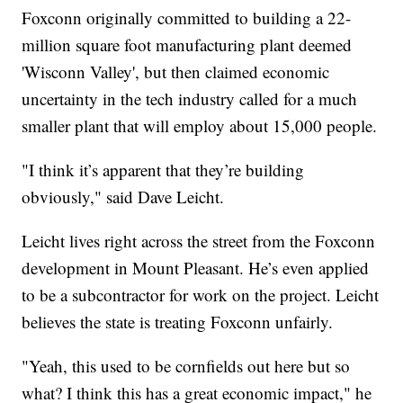
Foxconn originally committed to building a 22-
million square foot manufacturing plant deemed
'Wisconn Valley', but then claimed economic
uncertainty in the tech industry called for a much
smaller plant that will employ about 15,000 people.
"I think it’s apparent that they’re building
obviously," said Dave Leicht.
Leicht lives right across the street from the Foxconn
development in Mount Pleasant. He’s even applied
to be a subcontractor for work on the project. Leicht
believes the state is treating Foxconn unfairly.
"Yeah, this used to be cornfields out here but so
what? I think this has a great economic impact," he