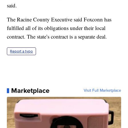
said.
The Racine County Executive said Foxconn has
fulfilled all of its obligations under their local
contract. The state’s contract is a separate deal.
Report a typo
Marketplace
Visit Full Marketplace