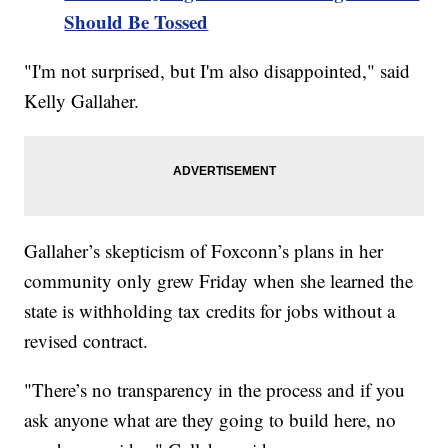
Should Be Tossed
"I'm not surprised, but I'm also disappointed," said
Kelly Gallaher.
Gallaher’s skepticism of Foxconn’s plans in her
community only grew Friday when she learned the
state is withholding tax credits for jobs without a
revised contract.
"There’s no transparency in the process and if you
ask anyone what are they going to build here, no