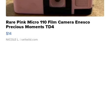
Rare Pink Micro 110 Film Camera Enesco
Precious Moments TD4
$14
NICOLE L.
| sellwild.com