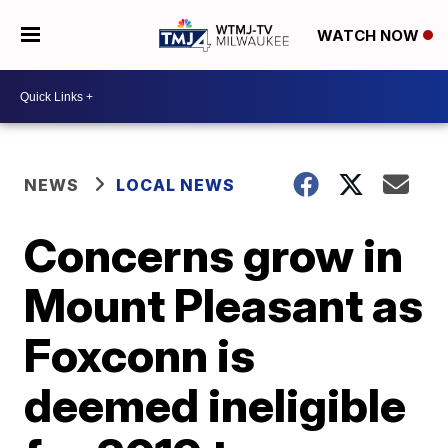
WATCH NOW
NEWS
LOCAL NEWS
Concerns grow in
Mount Pleasant as
Foxconn is
deemed ineligible