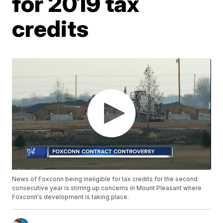
for 2019 tax
credits
News of Foxconn being ineligible for tax credits for the second
consecutive year is stirring up concerns in Mount Pleasant where
Foxconn's development is taking place.