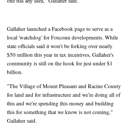
one has any idea," Gallaher said.
Gallaher launched a Facebook page to serve as a
local 'watchdog' for Foxconn developments. While
state officials said it won’t be forking over nearly
$50 million this year in tax incentives, Gallaher's
community is still on the hook for just under $1
billion.
"The Village of Mount Pleasant and Racine County
for land and for infrastructure and we’re doing all of
this and we’re spending this money and building
this for something that we know is not coming,"
Gallaher said.