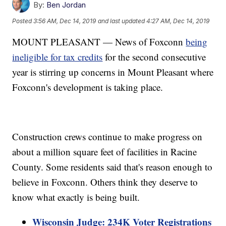
By:
Ben Jordan
Posted
3:56 AM, Dec 14, 2019
and last updated
4:27 AM, Dec 14, 2019
MOUNT PLEASANT — News of Foxconn
being
ineligible for tax credits
for the second consecutive
year is stirring up concerns in Mount Pleasant where
Foxconn's development is taking place.
Construction crews continue to make progress on
about a million square feet of facilities in Racine
County. Some residents said that's reason enough to
believe in Foxconn. Others think they deserve to
know what exactly is being built.
Wisconsin Judge: 234K Voter Registrations