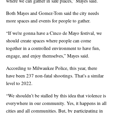
where we can gather in safe places,” Mayes said.
Both Mayes and Gomez-Tom said the city needs
more spaces and events for people to gather.
“If we're gonna have a Cinco de Mayo festival, we
should create spaces where people can come
together in a controlled environment to have fun,
engage, and enjoy themselves,” Mayes said.
According to Milwaukee Police, this year, there
have been 237 non-fatal shootings. That’s a similar
level to 2022.
“We shouldn’t be stalled by this idea that violence is
everywhere in our community. Yes, it happens in all
cities and all communities. But, by participating in