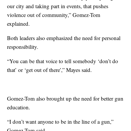
our city and taking part in events, that pushes
violence out of community,” Gomez-Tom
explained.
Both leaders also emphasized the need for personal
responsibility.
“You can be that voice to tell somebody ‘don’t do
that’ or ‘get out of there’,” Mayes said.
Gomez-Tom also brought up the need for better gun
education.
“I don’t want anyone to be in the line of a gun,”
Gomez-Tom said.