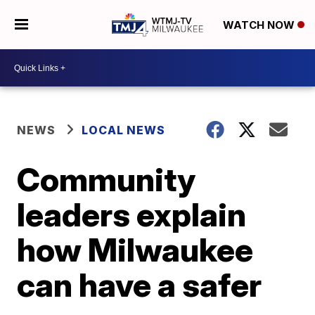
WATCH NOW
NEWS
LOCAL NEWS
Community
leaders explain
how Milwaukee
can have a safer