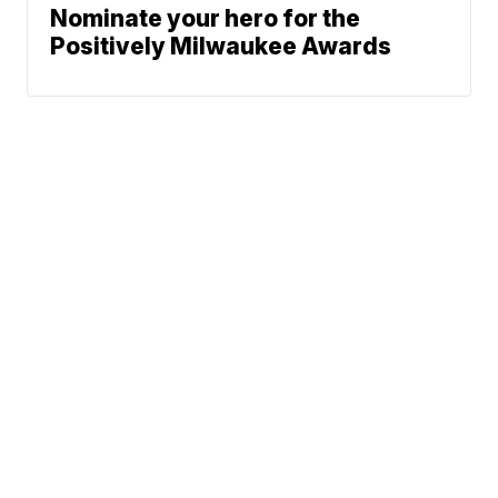
Nominate your hero for the
Positively Milwaukee Awards