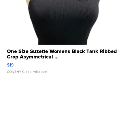
One Size Suzette Womens Black Tank Ribbed
Crop Asymmetrical ...
$19
CONSHY C.
| sellwild.com