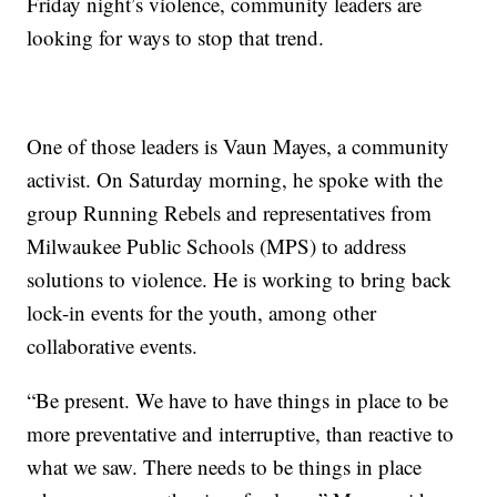
Friday night’s violence, community leaders are
looking for ways to stop that trend.
One of those leaders is Vaun Mayes, a community
activist. On Saturday morning, he spoke with the
group Running Rebels and representatives from
Milwaukee Public Schools (MPS) to address
solutions to violence. He is working to bring back
lock-in events for the youth, among other
collaborative events.
“Be present. We have to have things in place to be
more preventative and interruptive, than reactive to
what we saw. There needs to be things in place