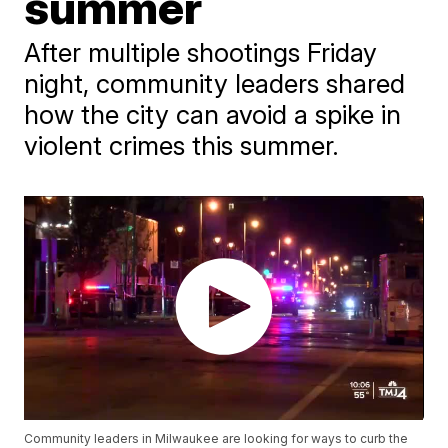
summer
After multiple shootings Friday
night, community leaders shared
how the city can avoid a spike in
violent crimes this summer.
Community leaders in Milwaukee are looking for ways to curb the