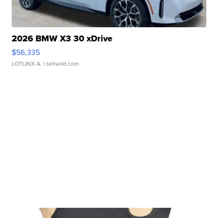
2026 BMW X3 30 xDrive
$56,335
LOTLINX A.
| sellwild.com