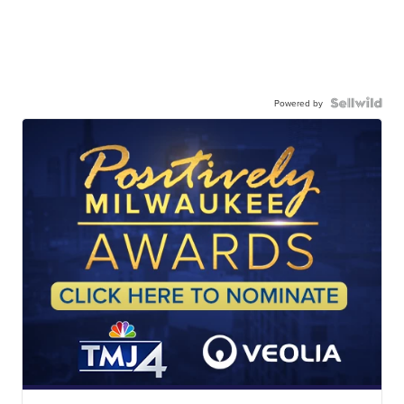
Powered by