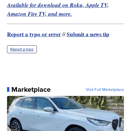
Available for download on Roku, Apple TV,
Amazon Fire TV, and more.
Report a typo or error
Submit a news tip
//
Report a typo
Marketplace
Visit Full Marketplace