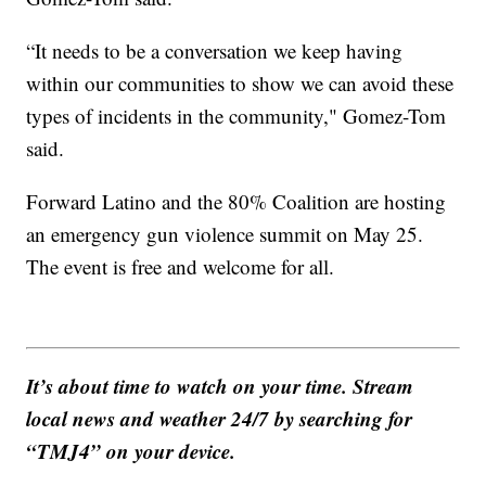
“It needs to be a conversation we keep having
within our communities to show we can avoid these
types of incidents in the community," Gomez-Tom
said.
Forward Latino and the 80% Coalition are hosting
an emergency gun violence summit on May 25.
The event is free and welcome for all.
It’s about time to watch on your time. Stream
local news and weather 24/7 by searching for
“TMJ4” on your device.