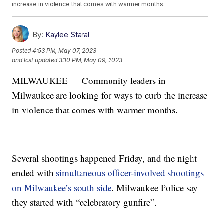
increase in violence that comes with warmer months.
By:
Kaylee Staral
Posted
4:53 PM, May 07, 2023
and last updated
3:10 PM, May 09, 2023
MILWAUKEE — Community leaders in
Milwaukee are looking for ways to curb the increase
in violence that comes with warmer months.
Several shootings happened Friday, and the night
ended with
simultaneous officer-involved shootings
on Milwaukee’s south side
. Milwaukee Police say
they started with “celebratory gunfire”.