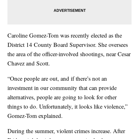
Caroline Gomez-Tom was recently elected as the
District 14 County Board Supervisor. She oversees
the area of the officer-involved shootings, near Cesar
Chavez and Scott.
“Once people are out, and if there’s not an
investment in our community that can provide
alternatives, people are going to look for other
things to do. Unfortunately, it looks like violence,”
Gomez-Tom explained.
During the summer, violent crimes increase. After