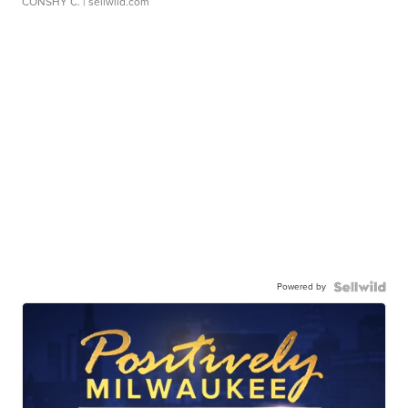
CONSHY C.
| sellwild.com
Powered by