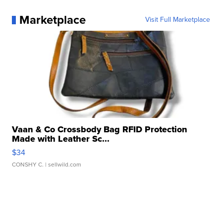
Marketplace
Visit Full Marketplace
Vaan & Co Crossbody Bag RFID Protection
Made with Leather Sc...
$34
CONSHY C.
| sellwild.com