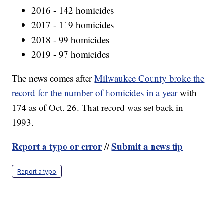
2016 - 142 homicides
2017 - 119 homicides
2018 - 99 homicides
2019 - 97 homicides
The news comes after
Milwaukee County broke the
record for the number of homicides in a year
with
174 as of Oct. 26. That record was set back in
1993.
Report a typo or error
Submit a news tip
//
Report a typo