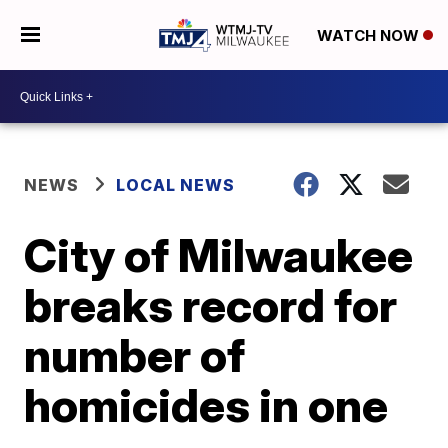
WATCH NOW
NEWS
LOCAL NEWS
City of Milwaukee
breaks record for
number of
homicides in one