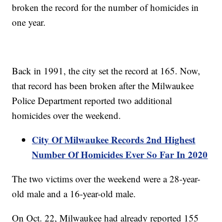
broken the record for the number of homicides in
one year.
Back in 1991, the city set the record at 165. Now,
that record has been broken after the Milwaukee
Police Department reported two additional
homicides over the weekend.
City Of Milwaukee Records 2nd Highest
Number Of Homicides Ever So Far In 2020
The two victims over the weekend were a 28-year-
old male and a 16-year-old male.
On Oct. 22, Milwaukee had already reported 155