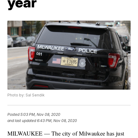
year
Photo by: Sal Sendik
Posted
5:03 PM, Nov 08, 2020
and last updated
6:43 PM, Nov 08, 2020
MILWAUKEE — The city of Milwaukee has just