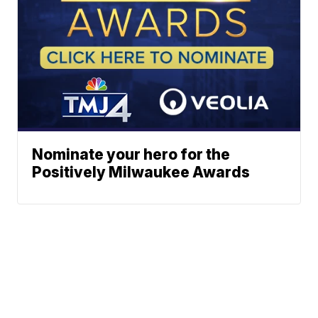
Nominate your hero for the
Positively Milwaukee Awards