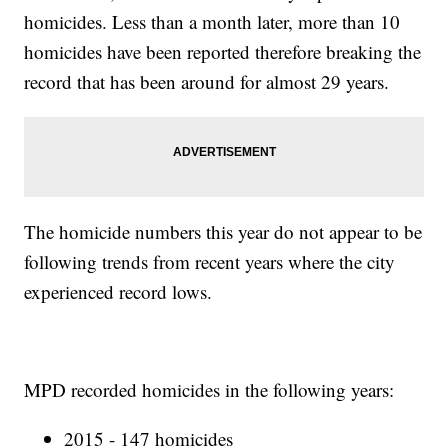
homicides. Less than a month later, more than 10
homicides have been reported therefore breaking the
record that has been around for almost 29 years.
The homicide numbers this year do not appear to be
following trends from recent years where the city
experienced record lows.
MPD recorded homicides in the following years:
2015 - 147 homicides