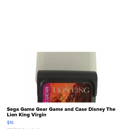
Sega Game Gear Game and Case Disney The
Lion King Virgin
$16