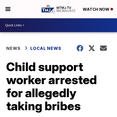
WATCH NOW
NEWS
LOCAL NEWS
Child support
worker arrested
for allegedly
taking bribes