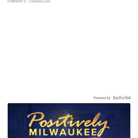
CONSHY C.
| sellwild.com
Powered by