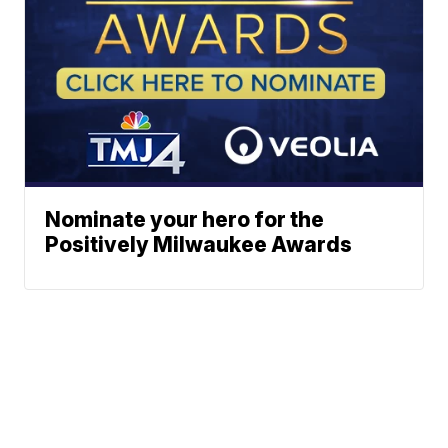
Nominate your hero for the
Positively Milwaukee Awards