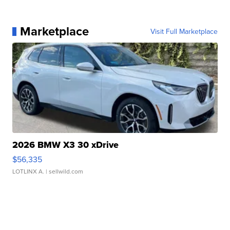
Marketplace
Visit Full Marketplace
2026 BMW X3 30 xDrive
$56,335
LOTLINX A.
| sellwild.com