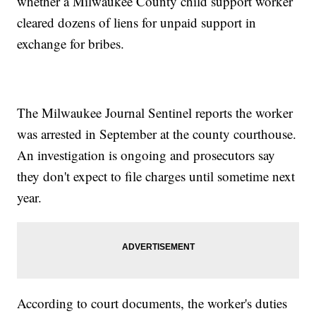
whether a Milwaukee County child support worker
cleared dozens of liens for unpaid support in
exchange for bribes.
The Milwaukee Journal Sentinel reports the worker
was arrested in September at the county courthouse.
An investigation is ongoing and prosecutors say
they don't expect to file charges until sometime next
year.
According to court documents, the worker's duties