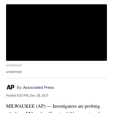
undefined
undefined
By:
Associated Press
Posted
5:53 PM, Dec 28, 2021
MILWAUKEE (AP) — Investigators are probing