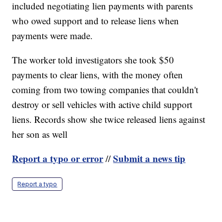
included negotiating lien payments with parents
who owed support and to release liens when
payments were made.
The worker told investigators she took $50
payments to clear liens, with the money often
coming from two towing companies that couldn't
destroy or sell vehicles with active child support
liens. Records show she twice released liens against
her son as well
Report a typo or error
Submit a news tip
//
Report a typo