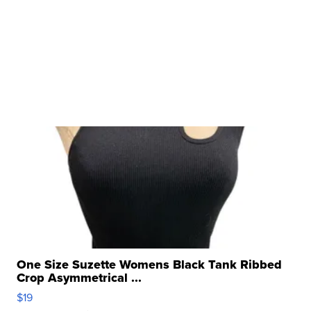
One Size Suzette Womens Black Tank Ribbed
Crop Asymmetrical ...
$19