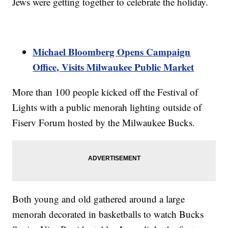
Jews were getting together to celebrate the holiday.
Michael Bloomberg Opens Campaign
Office, Visits Milwaukee Public Market
More than 100 people kicked off the Festival of
Lights with a public menorah lighting outside of
Fiserv Forum hosted by the Milwaukee Bucks.
Both young and old gathered around a large
menorah decorated in basketballs to watch Bucks