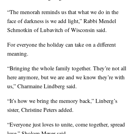
“The menorah reminds us that what we do in the
face of darkness is we add light,” Rabbi Mendel
Schmotkin of Lubavitch of Wisconsin said.
For everyone the holiday can take on a different
meaning.
“Bringing the whole family together. They’re not all
here anymore, but we are and we know they’re with
us,” Charmaine Lindberg said.
“It’s how we bring the memory back,” Linberg’s
sister, Christine Peters added.
“Everyone just loves to unite, come together, spread
love,” Sholom Meyer said.