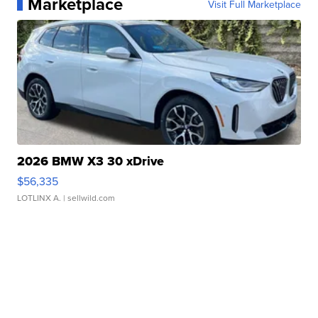
Marketplace
Visit Full Marketplace
2026 BMW X3 30 xDrive
$56,335
LOTLINX A.
| sellwild.com