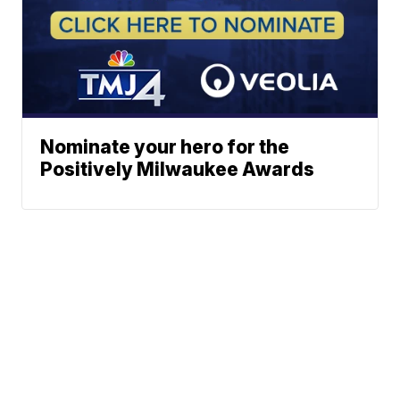
Nominate your hero for the
Positively Milwaukee Awards