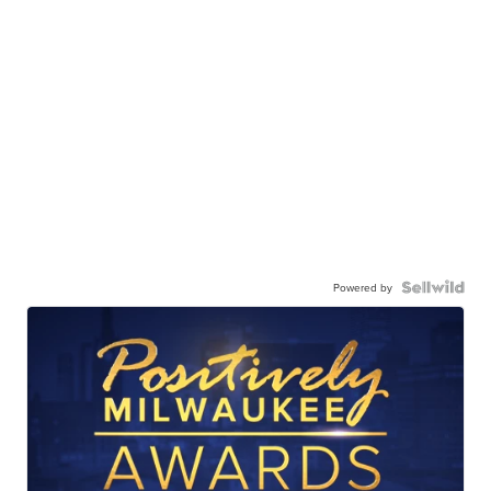
Powered by