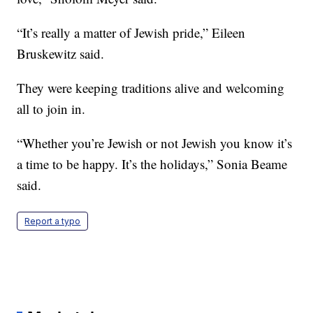
“It’s really a matter of Jewish pride,” Eileen
Bruskewitz said.
They were keeping traditions alive and welcoming
all to join in.
“Whether you’re Jewish or not Jewish you know it’s
a time to be happy. It’s the holidays,” Sonia Beame
said.
Report a typo