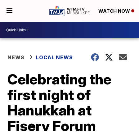
WATCH NOW
NEWS
LOCAL NEWS
Celebrating the
first night of
Hanukkah at
Fiserv Forum