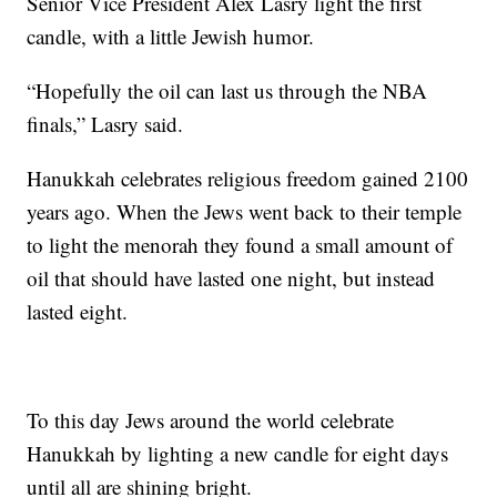
Senior Vice President Alex Lasry light the first
candle, with a little Jewish humor.
“Hopefully the oil can last us through the NBA
finals,” Lasry said.
Hanukkah celebrates religious freedom gained 2100
years ago. When the Jews went back to their temple
to light the menorah they found a small amount of
oil that should have lasted one night, but instead
lasted eight.
To this day Jews around the world celebrate
Hanukkah by lighting a new candle for eight days
until all are shining bright.