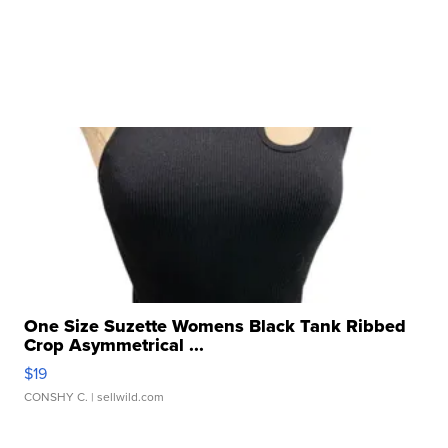
One Size Suzette Womens Black Tank Ribbed
Crop Asymmetrical ...
$19
CONSHY C.
| sellwild.com