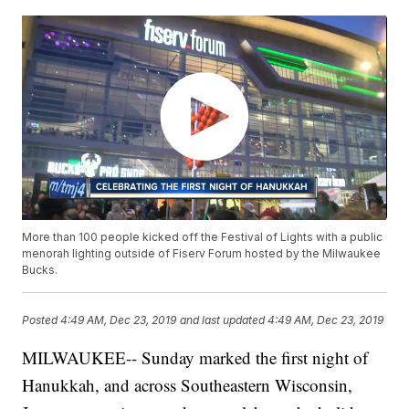
More than 100 people kicked off the Festival of Lights with a public
menorah lighting outside of Fiserv Forum hosted by the Milwaukee
Bucks.
Posted
4:49 AM, Dec 23, 2019
and last updated
4:49 AM, Dec 23, 2019
MILWAUKEE-- Sunday marked the first night of
Hanukkah, and across Southeastern Wisconsin,