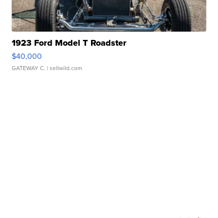
1923 Ford Model T Roadster
$40,000
GATEWAY C.
| sellwild.com