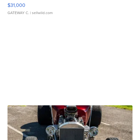
$31,000
GATEWAY C.
| sellwild.com