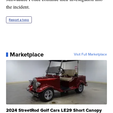
the incident.
Report a typo
Marketplace
Visit Full Marketplace
2024 StreetRod Golf Cars LE29 Short Canopy