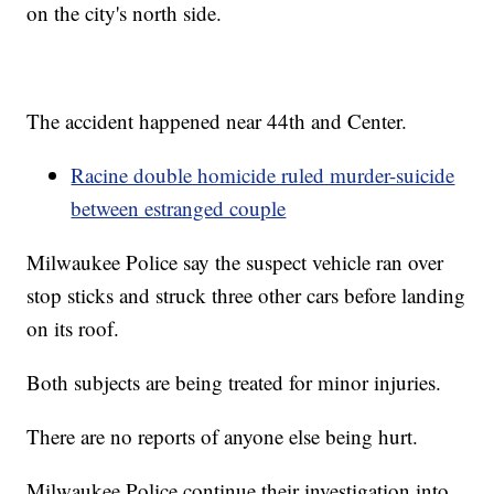
on the city's north side.
The accident happened near 44th and Center.
Racine double homicide ruled murder-suicide
between estranged couple
Milwaukee Police say the suspect vehicle ran over
stop sticks and struck three other cars before landing
on its roof.
Both subjects are being treated for minor injuries.
There are no reports of anyone else being hurt.
Milwaukee Police continue their investigation into