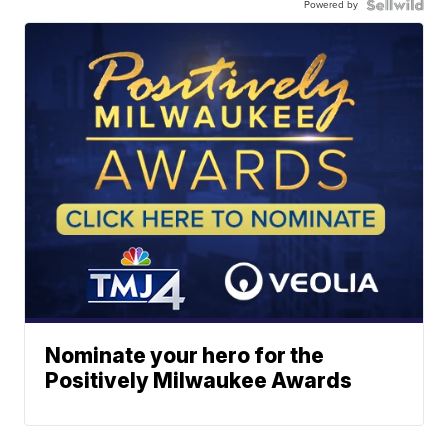
Powered by
Nominate your hero for the
Positively Milwaukee Awards