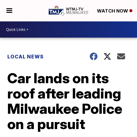
WATCH NOW
LOCAL NEWS
Car lands on its
roof after leading
Milwaukee Police
on a pursuit