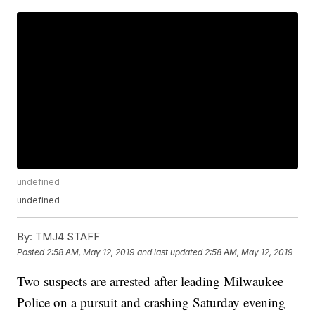
undefined
undefined
By:
TMJ4 STAFF
Posted
2:58 AM, May 12, 2019
and last updated
2:58 AM, May 12, 2019
Two suspects are arrested after leading Milwaukee
Police on a pursuit and crashing Saturday evening