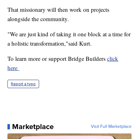
That missionary will then work on projects
alongside the community.
"We are just kind of taking it one block at a time for
a holistic transformation,"said Kurt.
To learn more or support Bridge Builders
click
here
Report a typo
Marketplace
Visit Full Marketplace