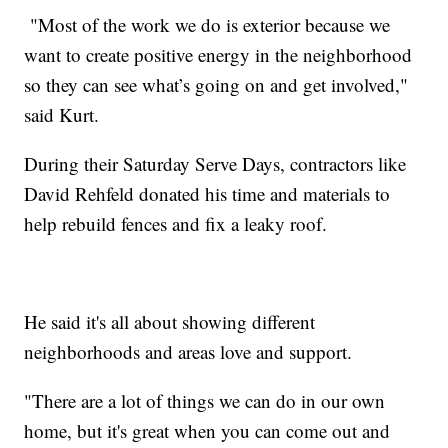
"Most of the work we do is exterior because we
want to create positive energy in the neighborhood
so they can see what’s going on and get involved,"
said Kurt.
During their Saturday Serve Days, contractors like
David Rehfeld donated his time and materials to
help rebuild fences and fix a leaky roof.
He said it's all about showing different
neighborhoods and areas love and support.
"There are a lot of things we can do in our own
home, but it's great when you can come out and