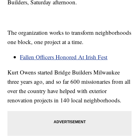
Builders, Saturday afternoon.
The organization works to transform neighborhoods
one block, one project at a time.
Fallen Officers Honored At Irish Fest
Kurt Owens started Bridge Builders Milwaukee
three years ago, and so far 600 missionaries from all
over the country have helped with exterior
renovation projects in 140 local neighborhoods.