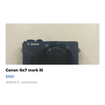
Canon Gx7 mark III
$889
JESSICA S.
| sellwild.com