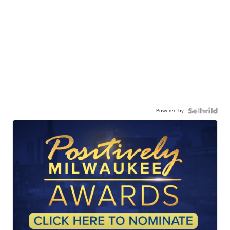
Powered by