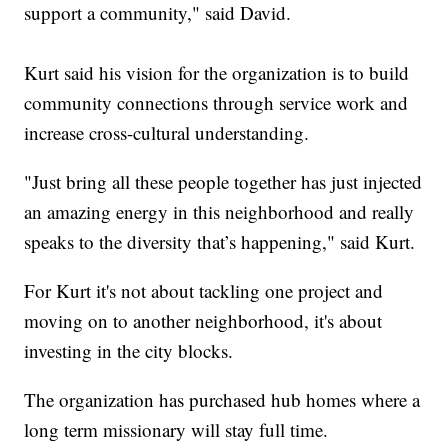
support a community," said David.
Kurt said his vision for the organization is to build
community connections through service work and
increase cross-cultural understanding.
"Just bring all these people together has just injected
an amazing energy in this neighborhood and really
speaks to the diversity that’s happening," said Kurt.
For Kurt it's not about tackling one project and
moving on to another neighborhood, it's about
investing in the city blocks.
The organization has purchased hub homes where a
long term missionary will stay full time.