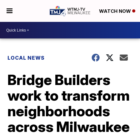
WATCH NOW
LOCAL NEWS
Bridge Builders
work to transform
neighborhoods
across Milwaukee