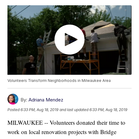
Volunteers Transform Neighborhoods in Milwaukee Area
By:
Adriana Mendez
Posted
6:33 PM, Aug 18, 2019
and last updated
6:33 PM, Aug 18, 2019
MILWAUKEE -- Volunteers donated their time to
work on local renovation projects with Bridge