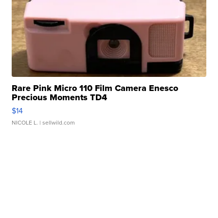
Rare Pink Micro 110 Film Camera Enesco
Precious Moments TD4
$14
NICOLE L.
| sellwild.com