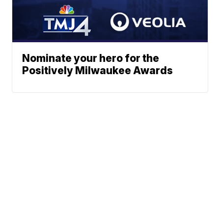
Nominate your hero for the
Positively Milwaukee Awards