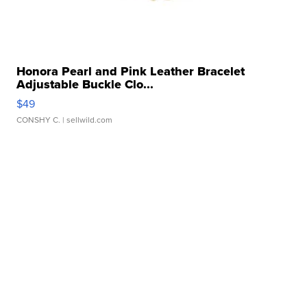
Honora Pearl and Pink Leather Bracelet
Adjustable Buckle Clo...
$49
CONSHY C.
| sellwild.com