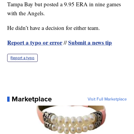
Tampa Bay but posted a 9.95 ERA in nine games
with the Angels.
He didn’t have a decision for either team.
Report a typo or error
Submit a news tip
//
Report a typo
Marketplace
Visit Full Marketplace