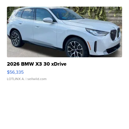
2026 BMW X3 30 xDrive
$56,335
LOTLINX A.
| sellwild.com