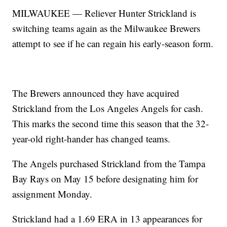
MILWAUKEE — Reliever Hunter Strickland is
switching teams again as the Milwaukee Brewers
attempt to see if he can regain his early-season form.
The Brewers announced they have acquired
Strickland from the Los Angeles Angels for cash.
This marks the second time this season that the 32-
year-old right-hander has changed teams.
The Angels purchased Strickland from the Tampa
Bay Rays on May 15 before designating him for
assignment Monday.
Strickland had a 1.69 ERA in 13 appearances for