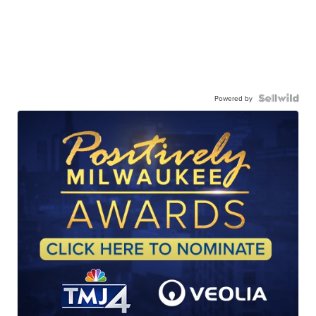
Powered by