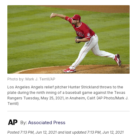
Photo by: Mark J. Terrill/AP
Los Angeles Angels relief pitcher Hunter Strickland throws to the
plate during the ninth inning of a baseball game against the Texas
Rangers Tuesday, May 25, 2021, in Anaheim, Calif. (AP Photo/Mark J.
Terrill)
By:
Associated Press
Posted
7:13 PM, Jun 12, 2021
and last updated
7:13 PM, Jun 12, 2021