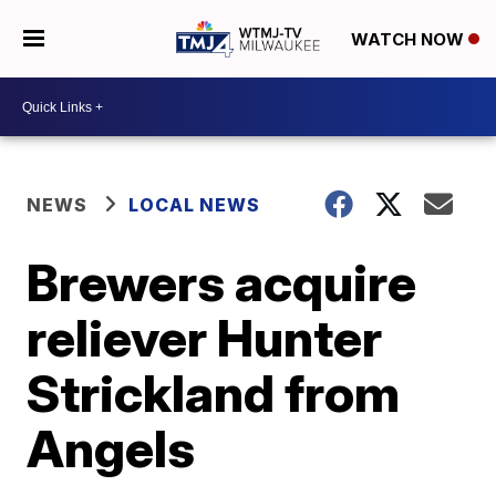
WATCH NOW
NEWS
LOCAL NEWS
Brewers acquire
reliever Hunter
Strickland from
Angels