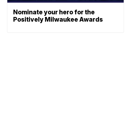
Nominate your hero for the
Positively Milwaukee Awards