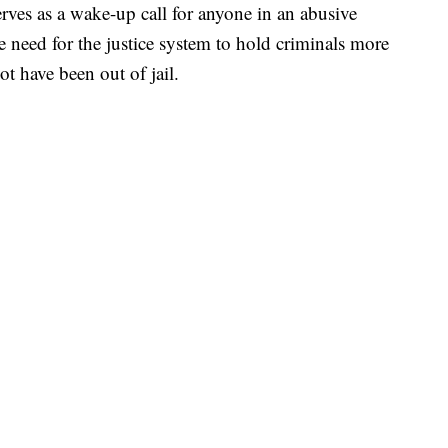
rves as a wake-up call for anyone in an abusive
he need for the justice system to hold criminals more
ot have been out of jail.