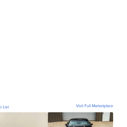
Visit Full Marketplace
o List