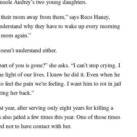
console Audrey’s two young daughters.
 their mom away from them,” says Reco Haney,
understand why they have to wake up every morning
r mom again.”
doesn’t understand either.
t of you is gone?” she asks. “I can’t stop crying. I
e light of our lives. I knew he did it. Even when he
 feel the pain we’re feeling. I want him to rot in jail
bring her back.”
t year, after serving only eight years for killing a
lso jailed a few times this year. One of those times
d not to have contact with her.