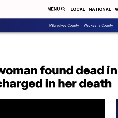
LOCAL
NATIONAL
W
MENU
Milwaukee County
Waukesha County
 woman found dead in
charged in her death