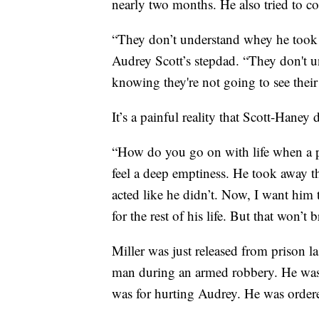
nearly two months. He also tried to 
“They don’t understand whey he took
Audrey Scott’s stepdad. “They don't 
knowing they're not going to see thei
It’s a painful reality that Scott-Haney 
“How do you go on with life when a par
feel a deep emptiness. He took away th
acted like he didn’t. Now, I want him to
for the rest of his life. But that won’t 
Miller was just released from prison las
man during an armed robbery. He was a
was for hurting Audrey. He was ordere