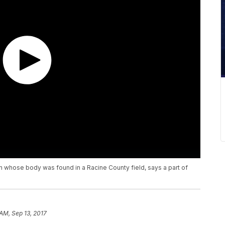
 whose body was found in a Racine County field, says a part of
 AM, Sep 13, 2017