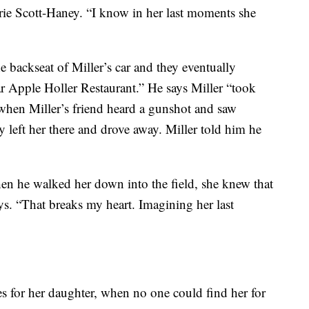
rrie Scott-Haney. “I know in her last moments she
he backseat of Miller’s car and they eventually
ar Apple Holler Restaurant.” He says Miller “took
when Miller’s friend heard a gunshot and saw
y left her there and drove away. Miller told him he
en he walked her down into the field, she knew that
ys. “That breaks my heart. Imagining her last
es for her daughter, when no one could find her for