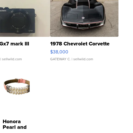
Gx7 mark III
1978 Chevrolet Corvette
$38,000
| sellwild.com
GATEWAY C.
| sellwild.com
Honora
Pearl and
Pink