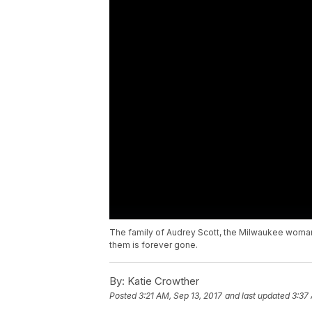
The family of Audrey Scott, the Milwaukee woman
them is forever gone.
By:
Katie Crowther
Posted
3:21 AM, Sep 13, 2017
and last updated
3:37