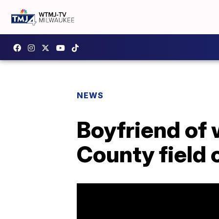
NEWS
Boyfriend of
County field 