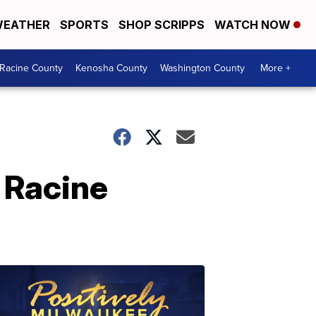
EATHER
SPORTS
SHOP SCRIPPS
WATCH NOW
Racine County
Kenosha County
Washington County
More +
 Racine