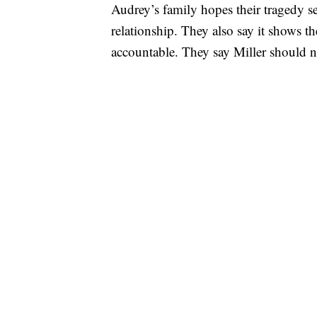
Audrey’s family hopes their tragedy se
relationship. They also say it shows t
accountable. They say Miller should n