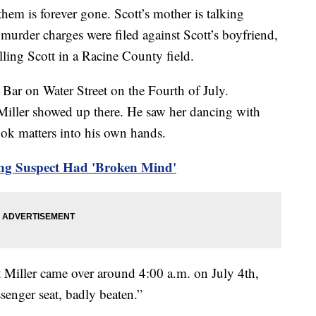
them is forever gone. Scott’s mother is talking
er murder charges were filed against Scott’s boyfriend,
lling Scott in a Racine County field.
 Bar on Water Street on the Fourth of July.
Miller showed up there. He saw her dancing with
ook matters into his own hands.
ng Suspect Had 'Broken Mind'
at Miller came over around 4:00 a.m. on July 4th,
senger seat, badly beaten.”