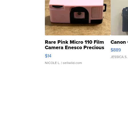
Rare Pink Micro 110 Film
Canon 
Camera Enesco Precious
$889
Moments TD4
$14
JESSICA S.
NICOLE L.
| sellwild.com