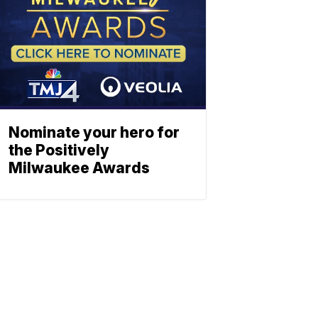
Nominate your hero for
the Positively
Milwaukee Awards