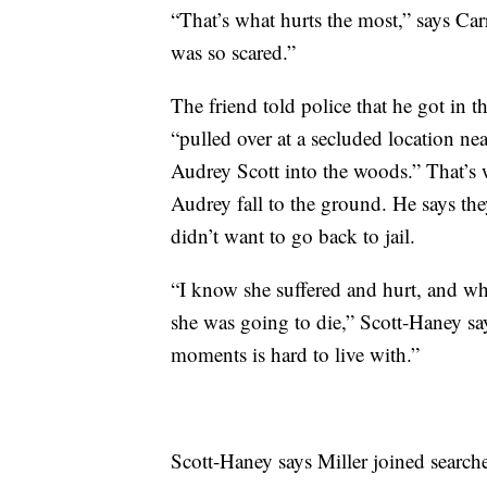
“That’s what hurts the most,” says Ca
was so scared.”
The friend told police that he got in t
“pulled over at a secluded location ne
Audrey Scott into the woods.” That’s 
Audrey fall to the ground. He says the
didn’t want to go back to jail.
“I know she suffered and hurt, and wh
she was going to die,” Scott-Haney sa
moments is hard to live with.”
Scott-Haney says Miller joined search