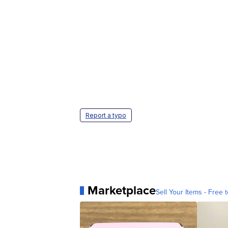
Report a typo
Marketplace
Sell Your Items - Free t