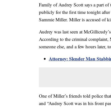
Family of Audrey Scott says a part of 
publicly for the first time tonight aft
Sammie Miller. Miller is accused of ki
Audrey was last seen at McGillicudy’s
According to the criminal complaint, 
someone else, and a few hours later, t
Attorney: Slender Man Stabbi
One of Miller’s friends told police th
and “Audrey Scott was in his front pas