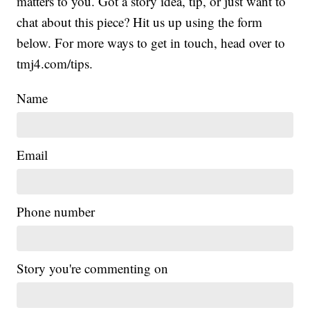
matters to you. Got a story idea, tip, or just want to
chat about this piece? Hit us up using the form
below. For more ways to get in touch, head over to
tmj4.com/tips.
Name
Email
Phone number
Story you're commenting on