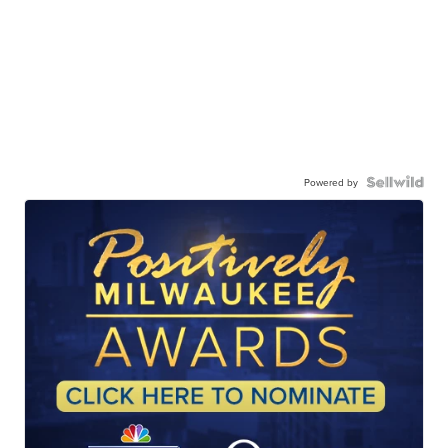
Powered by