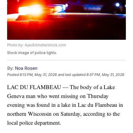
Photo by: Ajax9/shutterstock.com
Stock image of police lights.
By:
Noa Rosen
Posted
8:13 PM, May 31, 2026
and last updated
8:37 PM, May 31, 2026
LAC DU FLAMBEAU — The body of a Lake
Geneva man who went missing on Thursday
evening was found in a lake in Lac du Flambeau in
northern Wisconsin on Saturday, according to the
local police department.