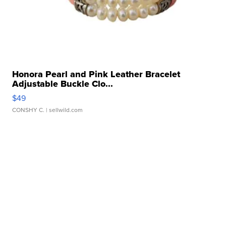
Honora Pearl and Pink Leather Bracelet
Adjustable Buckle Clo...
$49
CONSHY C.
| sellwild.com