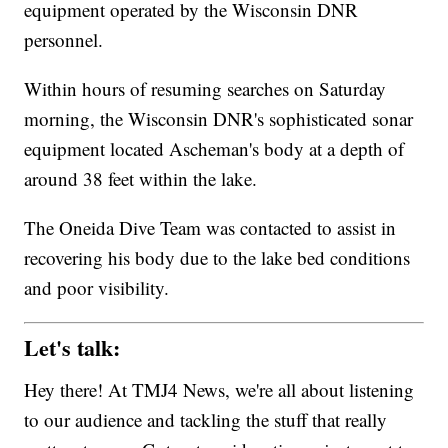
equipment operated by the Wisconsin DNR
personnel.
Within hours of resuming searches on Saturday
morning, the Wisconsin DNR's sophisticated sonar
equipment located Ascheman's body at a depth of
around 38 feet within the lake.
The Oneida Dive Team was contacted to assist in
recovering his body due to the lake bed conditions
and poor visibility.
Let's talk:
Hey there! At TMJ4 News, we're all about listening
to our audience and tackling the stuff that really