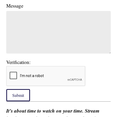
Message
Verification:
Submit
It’s about time to watch on your time. Stream