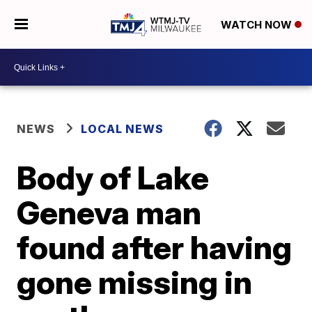
WATCH NOW
NEWS
LOCAL NEWS
Body of Lake
Geneva man
found after having
gone missing in