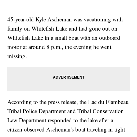
45-year-old Kyle Ascheman was vacationing with
family on Whitefish Lake and had gone out on
Whitefish Lake in a small boat with an outboard
motor at around 8 p.m., the evening he went
missing.
According to the press release, the Lac du Flambeau
Tribal Police Department and Tribal Conservation
Law Department responded to the lake after a
citizen observed Ascheman's boat traveling in tight