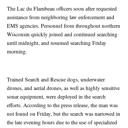
The Lac du Flambeau officers soon after requested
assistance from neighboring law enforcement and
EMS agencies. Personnel from throughout northern
Wisconsin quickly joined and continued searching
until midnight, and resumed searching Friday
morning.
Trained Search and Rescue dogs, underwater
drones, and aerial drones, as well as highly sensitive
sonar equipment, were deployed in the search
efforts. According to the press release, the man was
not found on Friday, but the search was narrowed in
the late evening hours due to the use of specialized