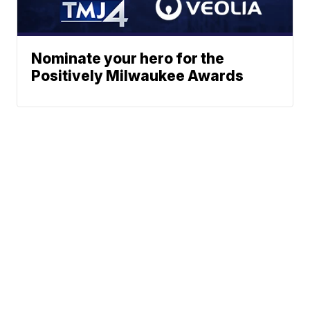
Nominate your hero for the
Positively Milwaukee Awards