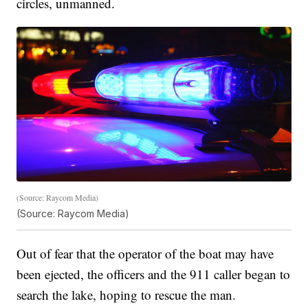
circles, unmanned.
(Source: Raycom Media)
(Source: Raycom Media)
Out of fear that the operator of the boat may have
been ejected, the officers and the 911 caller began to
search the lake, hoping to rescue the man.