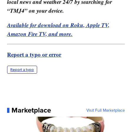
local news and weather 24/7 by searching for
“TMJ4” on your device.
Available for download on Roku, Apple TV,
Amazon Fire TV, and more.
Report a typo or error
Report a typo
Marketplace
Visit Full Marketplace