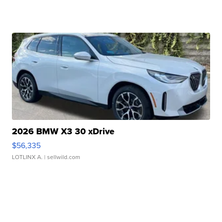
2026 BMW X3 30 xDrive
$56,335
LOTLINX A.
| sellwild.com