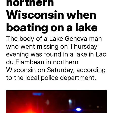
northern
Wisconsin when
boating on a lake
The body of a Lake Geneva man
who went missing on Thursday
evening was found in a lake in Lac
du Flambeau in northern
Wisconsin on Saturday, according
to the local police department.