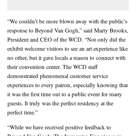
“We couldn’t be more blown away with the public’s
response to Beyond Van Gogh,” said Marty Brooks,
President and CEO of the WCD. “Not only did the
exhibit welcome visitors to see an art experience like
no other, but it gave locals a reason to connect with
their convention center. The WCD staff
demonstrated phenomenal customer service
experiences to every patron, especially knowing that
it was the first time out to a public event for many
guests. It truly was the perfect residency at the
perfect time.”
“While we have received positive feedback to