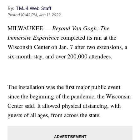
By:
TMJ4 Web Staff
Posted
10:42 PM, Jan 11, 2022
MILWAUKEE —
Beyond Van Gogh: The
Immersive Experience
completed its run at the
Wisconsin Center on Jan. 7 after two extensions, a
six-month stay, and over 200,000 attendees.
The installation was the first major public event
since the beginning of the pandemic, the Wisconsin
Center said. It allowed physical distancing, with
guests of all ages, from across the state.