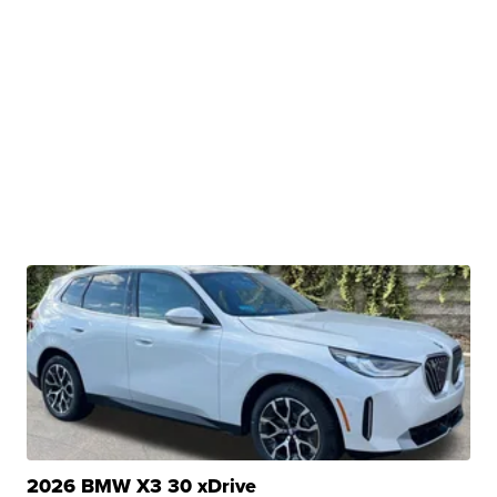
2026 BMW X3 30 xDrive