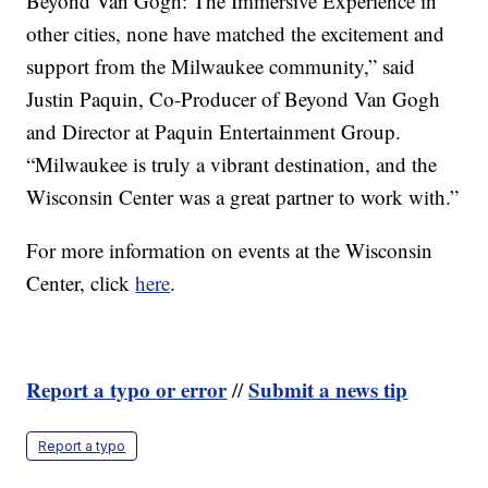
Beyond Van Gogh: The Immersive Experience in
other cities, none have matched the excitement and
support from the Milwaukee community,” said
Justin Paquin, Co-Producer of Beyond Van Gogh
and Director at Paquin Entertainment Group.
“Milwaukee is truly a vibrant destination, and the
Wisconsin Center was a great partner to work with.”
For more information on events at the Wisconsin
Center, click
here
.
Report a typo or error
Submit a news tip
//
Report a typo