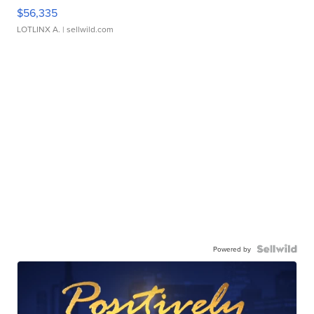
$56,335
LOTLINX A.
| sellwild.com
Powered by