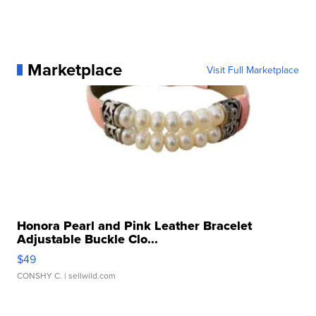
Marketplace
Visit Full Marketplace
Honora Pearl and Pink Leather Bracelet
Adjustable Buckle Clo...
$49
CONSHY C.
| sellwild.com