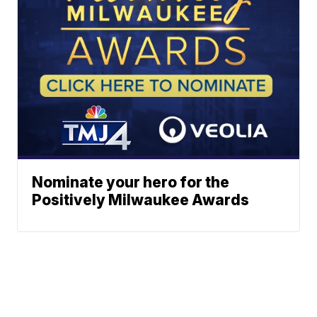
Nominate your hero for the
Positively Milwaukee Awards