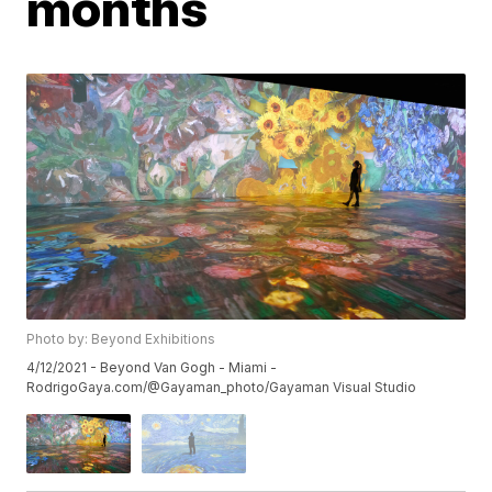
months
Photo by: Beyond Exhibitions
4/12/2021 - Beyond Van Gogh - Miami -
RodrigoGaya.com/@Gayaman_photo/Gayaman Visual Studio