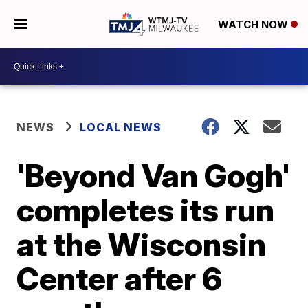
WATCH NOW
NEWS
LOCAL NEWS
'Beyond Van Gogh'
completes its run
at the Wisconsin
Center after 6