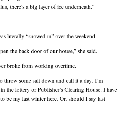
lus, there’s a big layer of ice underneath.”
as literally “snowed in” over the weekend.
pen the back door of our house,” she said.
wer broke from working overtime.
to throw some salt down and call it a day. I’m
n the lottery or Publisher’s Clearing House. I have
to be my last winter here. Or, should I say last