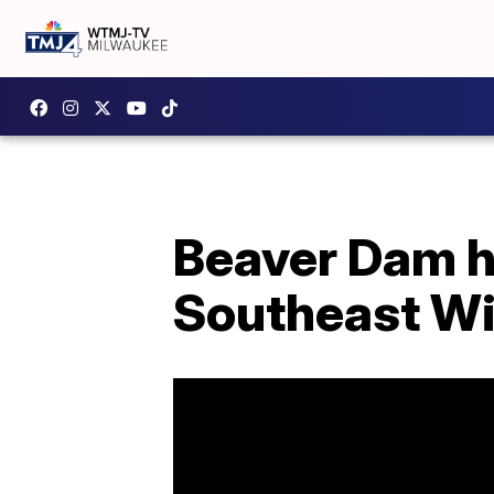
Beaver Dam hi
Southeast W