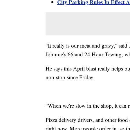
City Parking Rules In Effect 
“It really is our meat and gravy,” sai
Johnnie’s 66 and 24 Hour Towing, whi
He says this April blast really helps b
non-stop since Friday.
“When we’re slow in the shop, it can r
Pizza delivery drivers, and other food 
right now. More people order in, so th