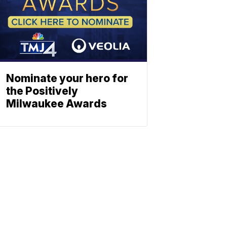
Nominate your hero for
the Positively
Milwaukee Awards