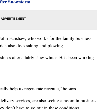
After Snowstorm
d John Fanshaw, who works for the family business
ch also does salting and plowing.
usiness after a fairly slow winter. He’s been working
eally help us regenerate revenue,” he says.
delivery services, are also seeing a boom in business
ey don’t have to go out in these conditions.