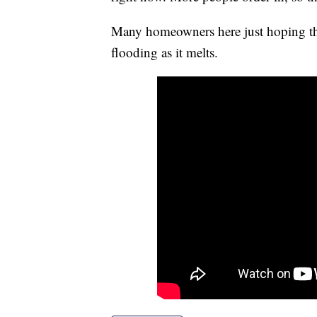
Many homeowners here just hoping th
flooding as it melts.