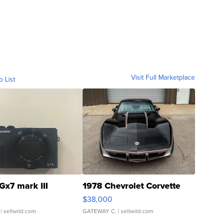
Visit Full Marketplace
o List
Gx7 mark III
1978 Chevrolet Corvette
$38,000
| sellwild.com
GATEWAY C.
| sellwild.com