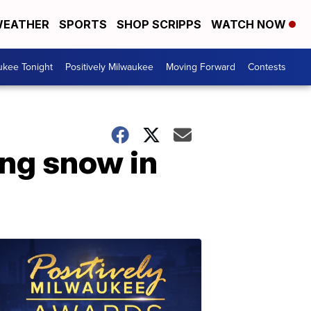
EATHER
SPORTS
SHOP SCRIPPS
WATCH NOW
ukee Tonight
Positively Milwaukee
Moving Forward
Contests
ing snow in