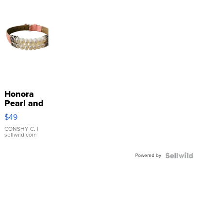
Honora
Pearl and
Pink
$49
Leather
Bracelet
CONSHY C.
|
sellwild.com
Adjustable
Buckle
Powered by
Clo...