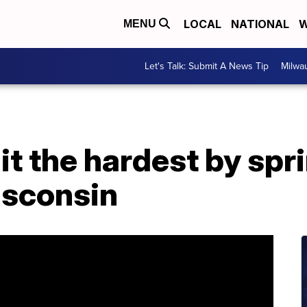
LOCAL
NATIONAL
W
MENU
Let's Talk: Submit A News Tip
Milwa
t the hardest by spr
isconsin