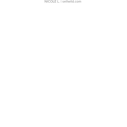
NICOLE L.
| sellwild.com