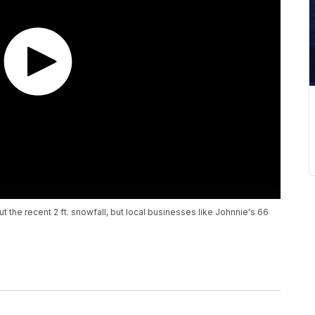
the recent 2 ft. snowfall, but local businesses like Johnnie's 66