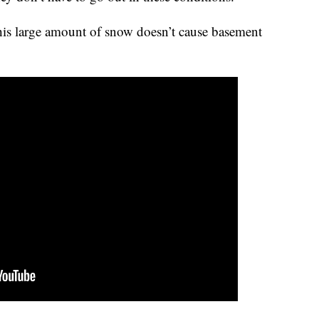
is large amount of snow doesn’t cause basement