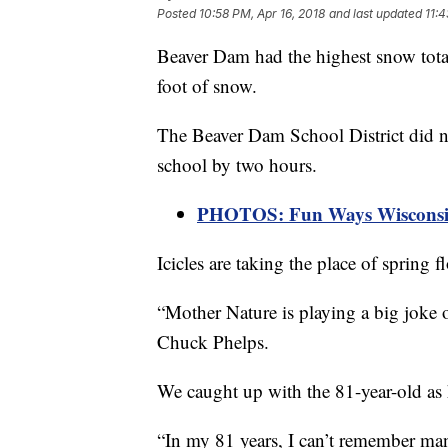
Posted
10:58 PM, Apr 16, 2018
and last updated
11:4
Beaver Dam had the highest snow total
foot of snow.
The Beaver Dam School District did no
school by two hours.
PHOTOS: Fun Ways Wisconsin
Icicles are taking the place of spring 
“Mother Nature is playing a big joke on
Chuck Phelps.
We caught up with the 81-year-old as
“In my 81 years, I can’t remember ma