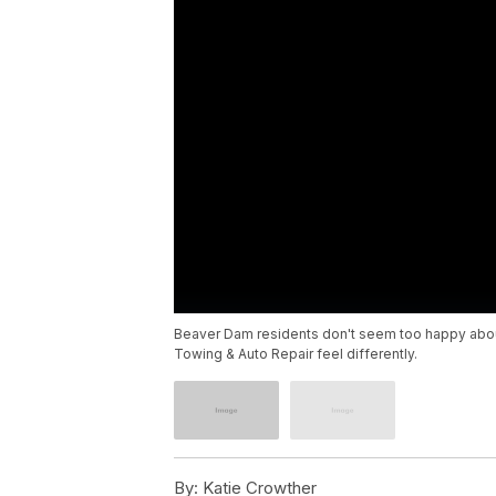
Beaver Dam residents don't seem too happy about 
Towing & Auto Repair feel differently.
By:
Katie Crowther