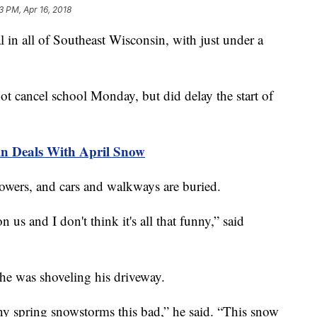
3 PM, Apr 16, 2018
 in all of Southeast Wisconsin, with just under a
t cancel school Monday, but did delay the start of
 Deals With April Snow
flowers, and cars and walkways are buried.
 us and I don't think it's all that funny,” said
 he was shoveling his driveway.
ny spring snowstorms this bad,” he said. “This snow