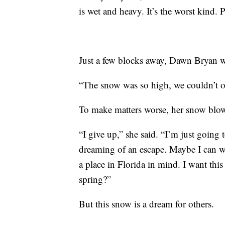
is wet and heavy. It’s the worst kind. P
Just a few blocks away, Dawn Bryan w
“The snow was so high, we couldn’t o
To make matters worse, her snow blo
“I give up,” she said. “I’m just going 
dreaming of an escape. Maybe I can wi
a place in Florida in mind. I want this 
spring?”
But this snow is a dream for others.