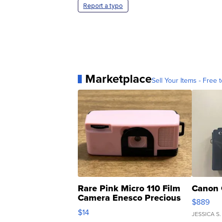
Report a typo
Marketplace
Sell Your Items - Free t
Rare Pink Micro 110 Film
Canon 
Camera Enesco Precious
$889
Moments TD4
$14
JESSICA S.