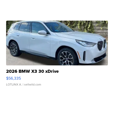
2026 BMW X3 30 xDrive
$56,335
LOTLINX A.
| sellwild.com