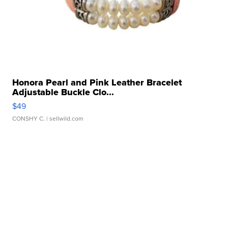
Honora Pearl and Pink Leather Bracelet
Adjustable Buckle Clo...
$49
CONSHY C.
| sellwild.com