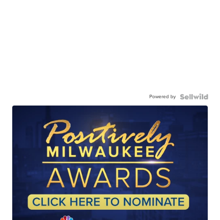
Powered by