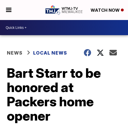
WATCH NOW
NEWS
LOCAL NEWS
Bart Starr to be
honored at
Packers home
opener