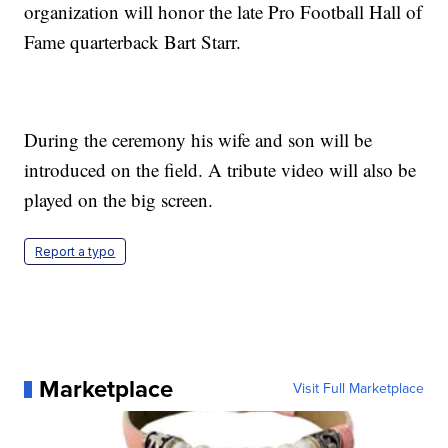
organization will honor the late Pro Football Hall of
Fame quarterback Bart Starr.
During the ceremony his wife and son will be
introduced on the field. A tribute video will also be
played on the big screen.
Report a typo
Marketplace
Visit Full Marketplace