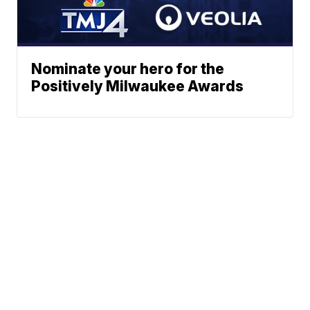
Nominate your hero for the
Positively Milwaukee Awards