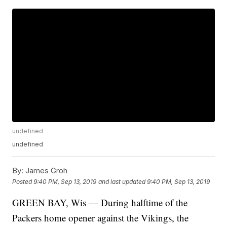
undefined
undefined
By:
James Groh
Posted
9:40 PM, Sep 13, 2019
and last updated
9:40 PM, Sep 13, 2019
GREEN BAY, Wis — During halftime of the
Packers home opener against the Vikings, the