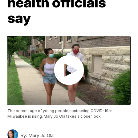
health officials
say
The percentage of young people contracting COVID-19 in
Milwaukee is rising. Mary Jo Ola takes a closer look.
By:
Mary Jo Ola