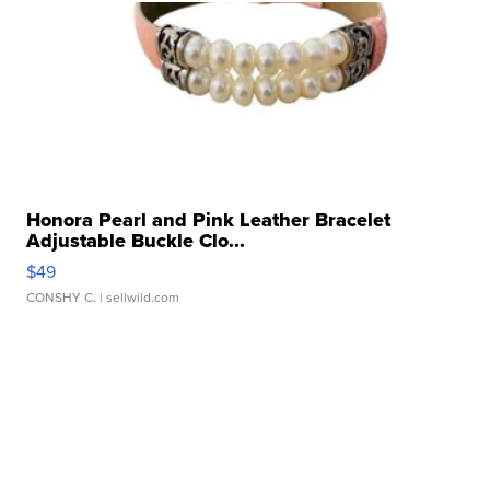
Honora Pearl and Pink Leather Bracelet
Adjustable Buckle Clo...
$49
CONSHY C.
| sellwild.com