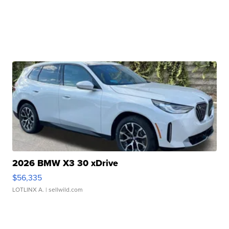
2026 BMW X3 30 xDrive
$56,335
LOTLINX A.
| sellwild.com