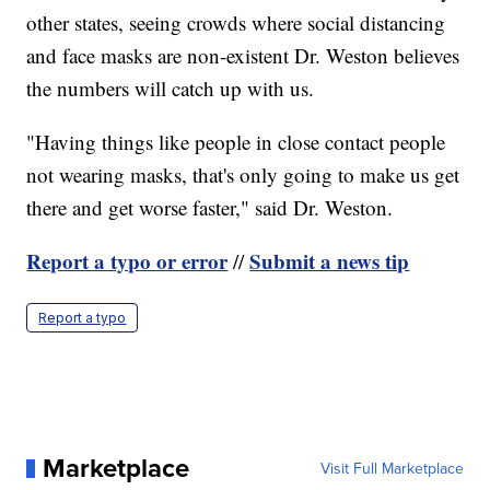
other states, seeing crowds where social distancing
and face masks are non-existent Dr. Weston believes
the numbers will catch up with us.
"Having things like people in close contact people
not wearing masks, that's only going to make us get
there and get worse faster," said Dr. Weston.
Report a typo or error
Submit a news tip
//
Report a typo
Marketplace
Visit Full Marketplace