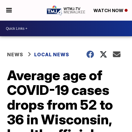
WATCH NOW
NEWS
LOCAL NEWS
Average age of
COVID-19 cases
drops from 52 to
36 in Wisconsin,