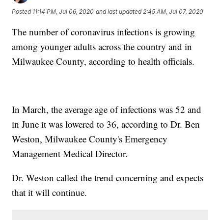
Posted
11:14 PM, Jul 06, 2020
and last updated
2:45 AM, Jul 07, 2020
The number of coronavirus infections is growing
among younger adults across the country and in
Milwaukee County, according to health officials.
In March, the average age of infections was 52 and
in June it was lowered to 36, according to Dr. Ben
Weston, Milwaukee County's Emergency
Management Medical Director.
Dr. Weston called the trend concerning and expects
that it will continue.