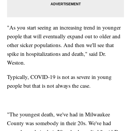
"As you start seeing an increasing trend in younger
people that will eventually expand out to older and
other sicker populations. And then we'll see that
spike in hospitalizations and death," said Dr.
Weston.
Typically, COVID-19 is not as severe in young
people but that is not always the case.
"The youngest death, we've had in Milwaukee
County was somebody in their 20s. We've had