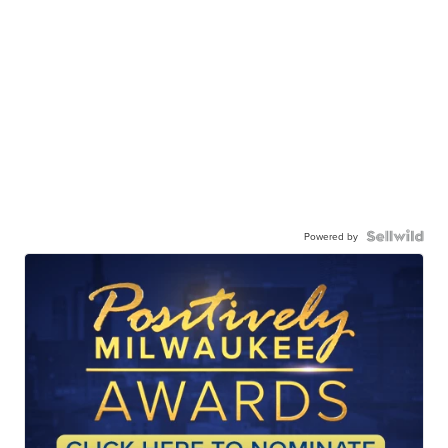
Powered by