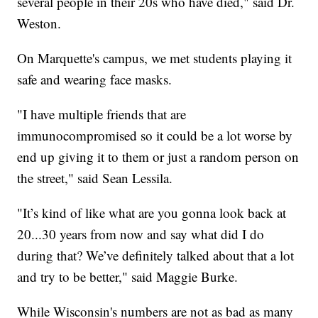
several people in their 20s who have died," said Dr.
Weston.
On Marquette's campus, we met students playing it
safe and wearing face masks.
"I have multiple friends that are
immunocompromised so it could be a lot worse by
end up giving it to them or just a random person on
the street," said Sean Lessila.
"It’s kind of like what are you gonna look back at
20...30 years from now and say what did I do
during that? We’ve definitely talked about that a lot
and try to be better," said Maggie Burke.
While Wisconsin's numbers are not as bad as many