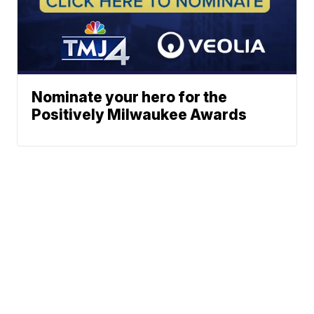
Nominate your hero for the
Positively Milwaukee Awards