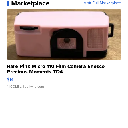
Marketplace
Visit Full Marketplace
Rare Pink Micro 110 Film Camera Enesco
Precious Moments TD4
$14
NICOLE L.
| sellwild.com