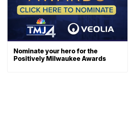
Nominate your hero for the
Positively Milwaukee Awards