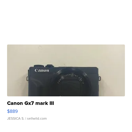
Canon Gx7 mark III
$889
JESSICA S.
| sellwild.com