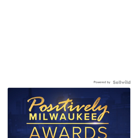
Powered by