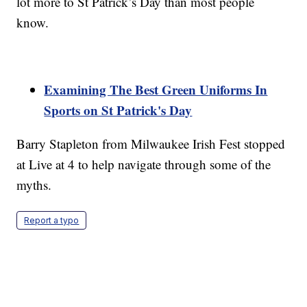
lot more to St Patrick’s Day than most people
know.
Examining The Best Green Uniforms In
Sports on St Patrick's Day
Barry Stapleton from Milwaukee Irish Fest stopped
at Live at 4 to help navigate through some of the
myths.
Report a typo