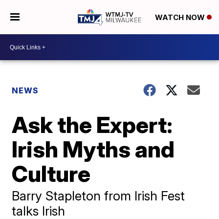
WATCH NOW
NEWS
Ask the Expert:
Irish Myths and
Culture
Barry Stapleton from Irish Fest
talks Irish