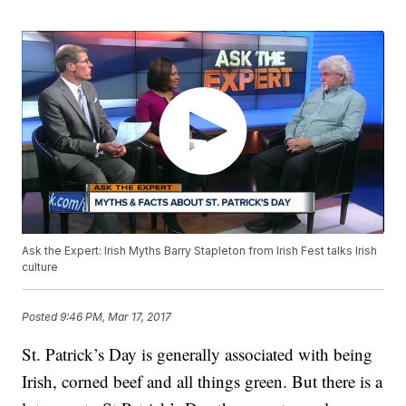
Ask the Expert: Irish Myths Barry Stapleton from Irish Fest talks Irish
culture
Posted
9:46 PM, Mar 17, 2017
St. Patrick’s Day is generally associated with being
Irish, corned beef and all things green. But there is a