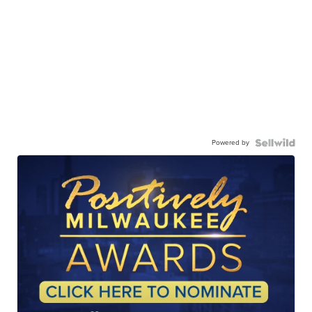
Powered by