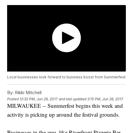
Local businesses look forward to business boost from Summerfest
By:
Rikki Mitchell
Posted
12:32 PM, Jun 26, 2017
and last updated
3:15 PM, Jun 26, 2017
MILWAUKEE -- Summerfest begins this week and
activity is picking up around the festival grounds.
Businesses in the area, like Riverfront Pizzeria Bar