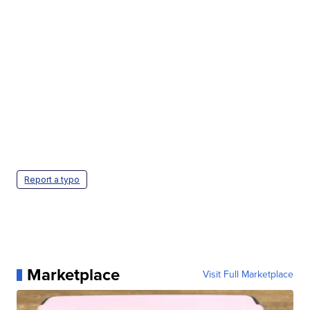
Report a typo
Marketplace
Visit Full Marketplace