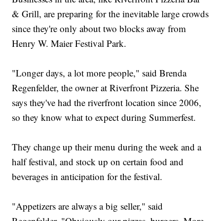
& Grill, are preparing for the inevitable large crowds
since they're only about two blocks away from
Henry W. Maier Festival Park.
"Longer days, a lot more people," said Brenda
Regenfelder, the owner at Riverfront Pizzeria. She
says they've had the riverfront location since 2006,
so they know what to expect during Summerfest.
They change up their menu during the week and a
half festival, and stock up on certain food and
beverages in anticipation for the festival.
"Appetizers are always a big seller," said
Regenfelder. "Obviously our pizzas, burgers. More