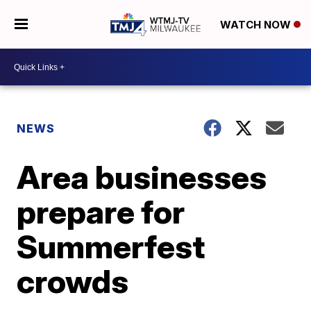
WATCH NOW
NEWS
Area businesses
prepare for
Summerfest
crowds