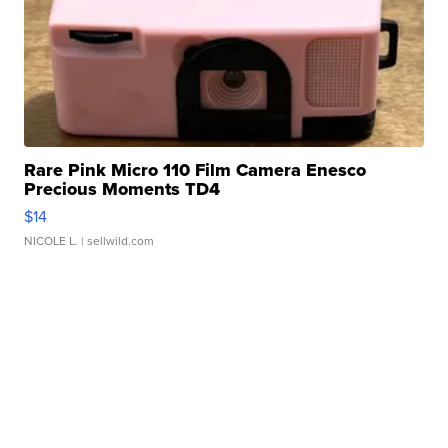
Rare Pink Micro 110 Film Camera Enesco
Precious Moments TD4
$14
NICOLE L.
| sellwild.com