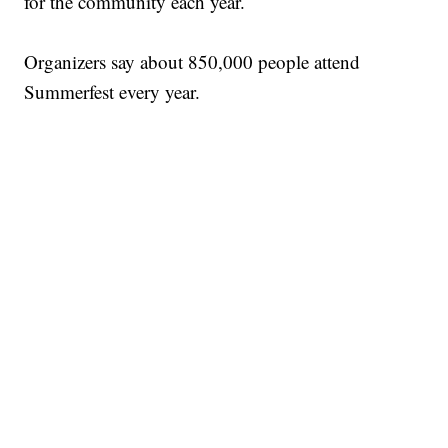
for the community each year.
Organizers say about 850,000 people attend
Summerfest every year.