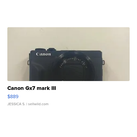
Canon Gx7 mark III
$889
JESSICA S.
| sellwild.com