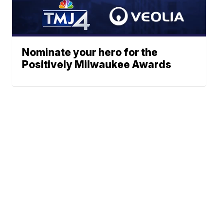
Nominate your hero for the
Positively Milwaukee Awards