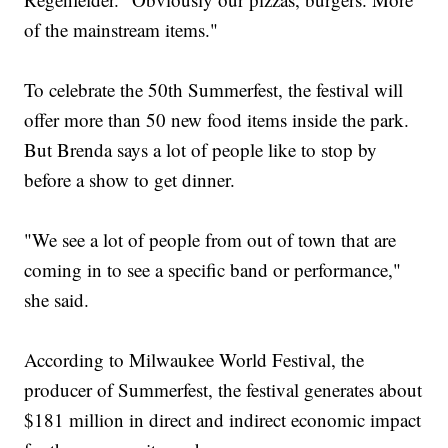
of the mainstream items."
To celebrate the 50th Summerfest, the festival will
offer more than 50 new food items inside the park.
But Brenda says a lot of people like to stop by
before a show to get dinner.
"We see a lot of people from out of town that are
coming in to see a specific band or performance,"
she said.
According to Milwaukee World Festival, the
producer of Summerfest, the festival generates about
$181 million in direct and indirect economic impact