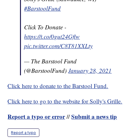
#BarstoolFund
Click To Donate -
https://t.co/0gut24Gflw
pic.twitter.com/C8T81XXLty
— The Barstool Fund
(@BarstoolFund)
January 28, 2021
Click here to donate to the Barstool Fund.
Click here to go to the website for Solly's Grille.
Report a typo or error
Submit a news tip
//
Report a typo