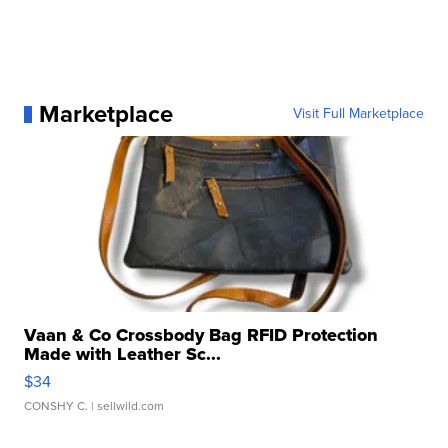
Marketplace
Visit Full Marketplace
Vaan & Co Crossbody Bag RFID Protection
Made with Leather Sc...
$34
CONSHY C.
| sellwild.com