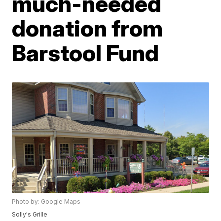
much-needed
donation from
Barstool Fund
Photo by: Google Maps
Solly's Grille