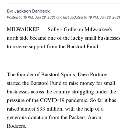
By:
Jackson Danbeck
Posted
10:16 PM, Jan 28, 2021
and last updated
10:19 PM, Jan 28, 2021
MILWAUKEE — Solly's Grille on Milwaukee's
north side became one of the lucky small businesses
to receive support from the Barstool Fund.
The founder of Barstool Sports, Dave Portnoy,
started the Barstool Fund to raise money for small
businesses across the country struggling under the
pressure of the COVID-19 pandemic. So far it has
raised almost $33 million, with the help of a
generous donation from the Packers' Aaron
Rodgers.