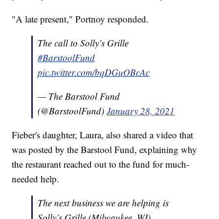
"A late present," Portnoy responded.
The call to Solly’s Grille
#BarstoolFund
pic.twitter.com/bqDGuOBcAc
— The Barstool Fund
(@BarstoolFund)
January 28, 2021
Fieber's daughter, Laura, also shared a video that
was posted by the Barstool Fund, explaining why
the restaurant reached out to the fund for much-
needed help.
The next business we are helping is
Solly’s Grille (Milwaukee, WI)