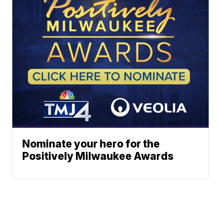
Nominate your hero for the
Positively Milwaukee Awards