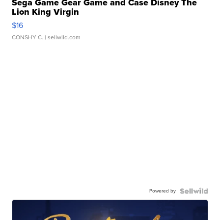
Sega Game Gear Game and Case Disney The
Lion King Virgin
$16
CONSHY C.
| sellwild.com
Powered by