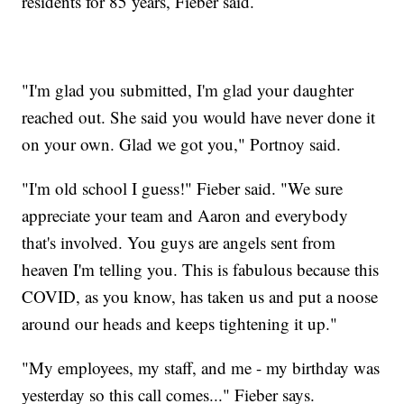
residents for 85 years, Fieber said.
"I'm glad you submitted, I'm glad your daughter
reached out. She said you would have never done it
on your own. Glad we got you," Portnoy said.
"I'm old school I guess!" Fieber said. "We sure
appreciate your team and Aaron and everybody
that's involved. You guys are angels sent from
heaven I'm telling you. This is fabulous because this
COVID, as you know, has taken us and put a noose
around our heads and keeps tightening it up."
"My employees, my staff, and me - my birthday was
yesterday so this call comes..." Fieber says.