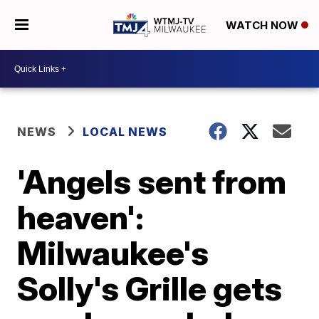
WATCH NOW
NEWS
LOCAL NEWS
'Angels sent from
heaven':
Milwaukee's
Solly's Grille gets