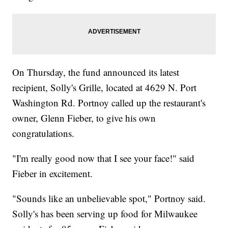
On Thursday, the fund announced its latest
recipient, Solly's Grille, located at 4629 N. Port
Washington Rd. Portnoy called up the restaurant's
owner, Glenn Fieber, to give his own
congratulations.
"I'm really good now that I see your face!" said
Fieber in excitement.
"Sounds like an unbelievable spot," Portnoy said.
Solly's has been serving up food for Milwaukee