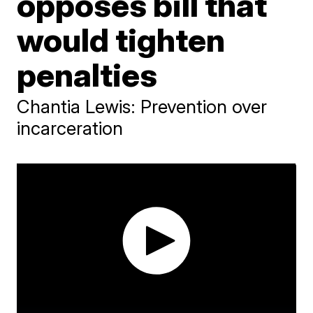
opposes bill that
would tighten
penalties
Chantia Lewis: Prevention over
incarceration