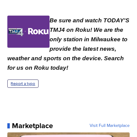
Be sure and watch TODAY'S
TMJ4 on Roku! We are the
only station in Milwaukee to
provide the latest news,
weather and sports on the device. Search
for us on Roku today!
Report a typo
Marketplace
Visit Full Marketplace