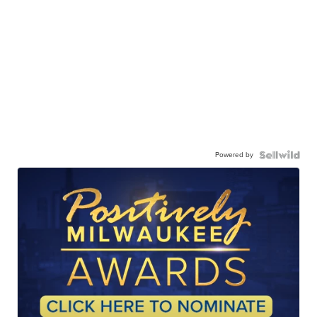
Powered by