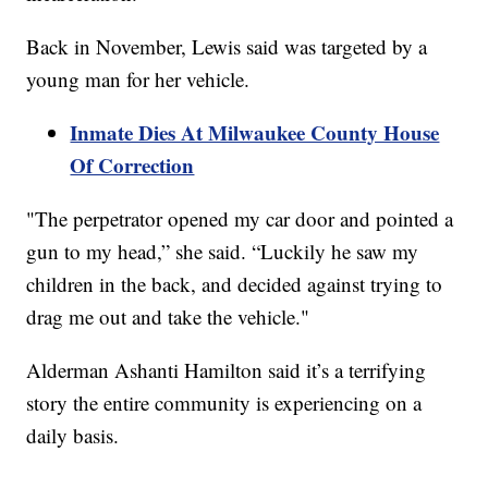
Back in November, Lewis said was targeted by a
young man for her vehicle.
Inmate Dies At Milwaukee County House
Of Correction
"The perpetrator opened my car door and pointed a
gun to my head,” she said. “Luckily he saw my
children in the back, and decided against trying to
drag me out and take the vehicle."
Alderman Ashanti Hamilton said it’s a terrifying
story the entire community is experiencing on a
daily basis.