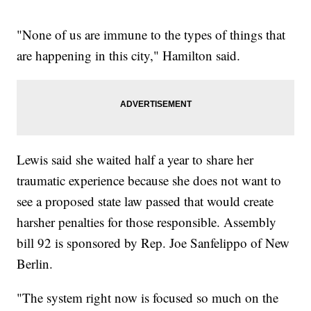
"None of us are immune to the types of things that
are happening in this city," Hamilton said.
Lewis said she waited half a year to share her
traumatic experience because she does not want to
see a proposed state law passed that would create
harsher penalties for those responsible. Assembly
bill 92 is sponsored by Rep. Joe Sanfelippo of New
Berlin.
"The system right now is focused so much on the