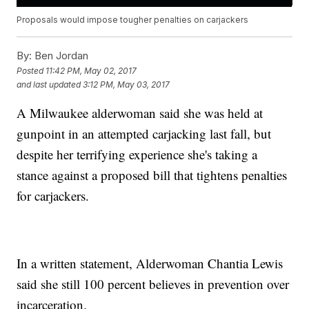
Proposals would impose tougher penalties on carjackers
By:
Ben Jordan
Posted
11:42 PM, May 02, 2017
and last updated
3:12 PM, May 03, 2017
A Milwaukee alderwoman said she was held at
gunpoint in an attempted carjacking last fall, but
despite her terrifying experience she's taking a
stance against a proposed bill that tightens penalties
for carjackers.
In a written statement, Alderwoman Chantia Lewis
said she still 100 percent believes in prevention over
incarceration.