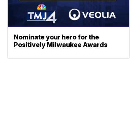
Nominate your hero for the
Positively Milwaukee Awards