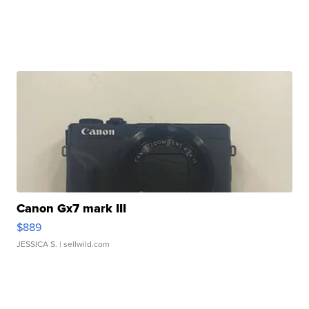
Canon Gx7 mark III
$889
JESSICA S.
| sellwild.com