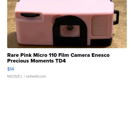
Rare Pink Micro 110 Film Camera Enesco
Precious Moments TD4
$14
NICOLE L.
| sellwild.com