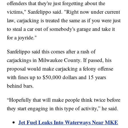
offenders that they're just forgetting about the
victims," Sanfelippo said. "Right now under current
law, carjacking is treated the same as if you were just
to steal a car out of somebody's garage and take it
for a joyride."
Sanfelippo said this comes after a rash of
carjackings in Milwaukee County. If passed, his
proposal would make carjacking a felony offense
with fines up to $50,000 dollars and 15 years
behind bars.
“Hopefully that will make people think twice before
they start engaging in this type of activity,” he said.
Jet Fuel Leaks Into Waterways Near MKE