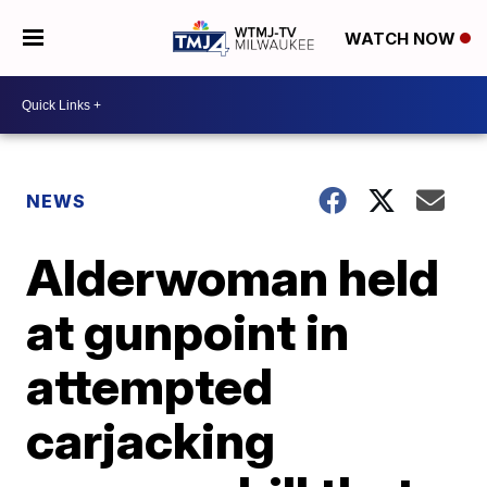
WATCH NOW
NEWS
Alderwoman held
at gunpoint in
attempted
carjacking