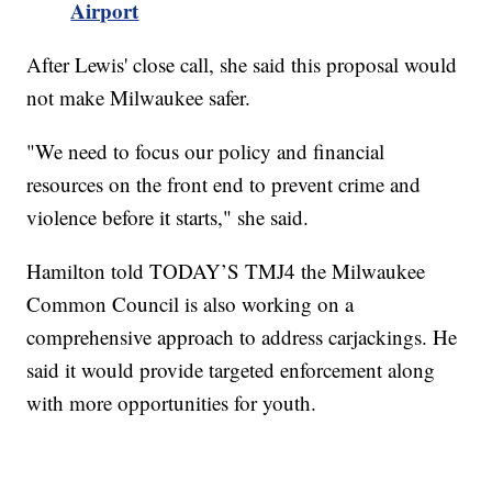
Airport
After Lewis' close call, she said this proposal would
not make Milwaukee safer.
"We need to focus our policy and financial
resources on the front end to prevent crime and
violence before it starts," she said.
Hamilton told TODAY’S TMJ4 the Milwaukee
Common Council is also working on a
comprehensive approach to address carjackings. He
said it would provide targeted enforcement along
with more opportunities for youth.