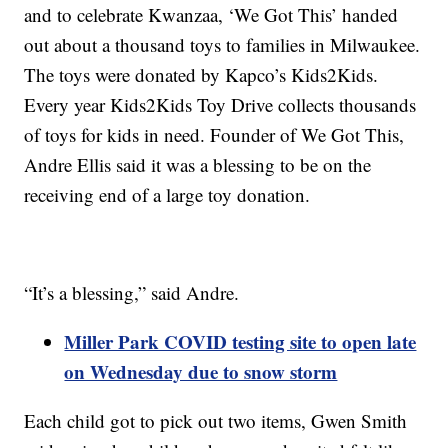
and to celebrate Kwanzaa, ‘We Got This’ handed
out about a thousand toys to families in Milwaukee.
The toys were donated by Kapco’s Kids2Kids.
Every year Kids2Kids Toy Drive collects thousands
of toys for kids in need. Founder of We Got This,
Andre Ellis said it was a blessing to be on the
receiving end of a large toy donation.
“It’s a blessing,” said Andre.
Miller Park COVID testing site to open late
on Wednesday due to snow storm
Each child got to pick out two items, Gwen Smith