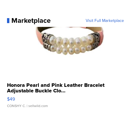
Marketplace
Visit Full Marketplace
Honora Pearl and Pink Leather Bracelet
Adjustable Buckle Clo...
$49
CONSHY C.
| sellwild.com