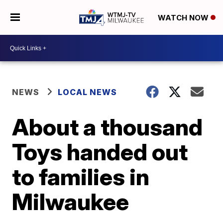
WATCH NOW
NEWS
LOCAL NEWS
About a thousand
Toys handed out
to families in
Milwaukee