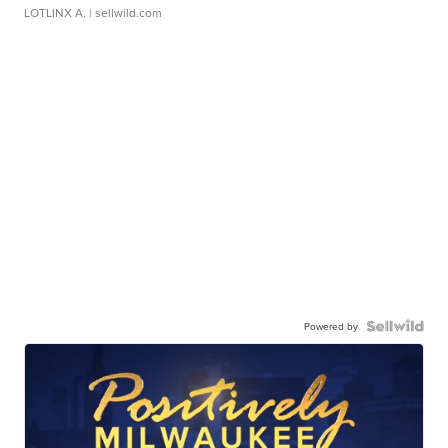
LOTLINX A.
| sellwild.com
Powered by