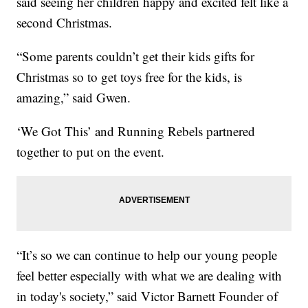
said seeing her children happy and excited felt like a
second Christmas.
“Some parents couldn’t get their kids gifts for
Christmas so to get toys free for the kids, is
amazing,” said Gwen.
‘We Got This’ and Running Rebels partnered
together to put on the event.
“It’s so we can continue to help our young people
feel better especially with what we are dealing with
in today's society,” said Victor Barnett Founder of