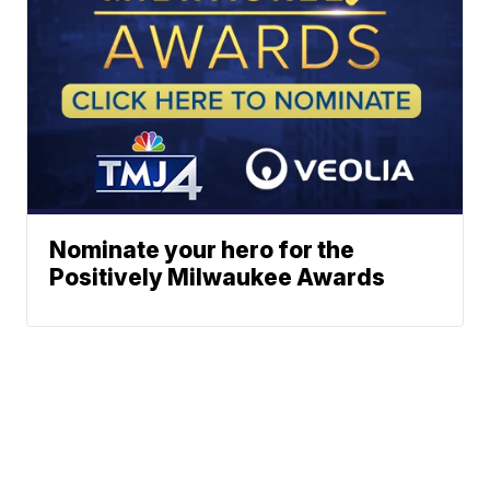
Nominate your hero for the
Positively Milwaukee Awards