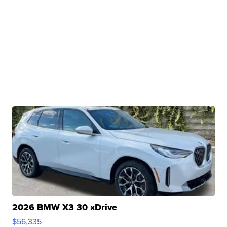
2026 BMW X3 30 xDrive
$56,335