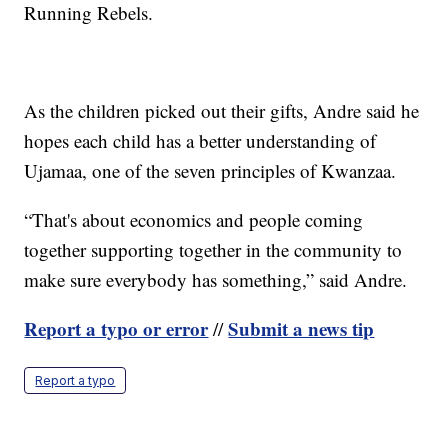
Running Rebels.
As the children picked out their gifts, Andre said he
hopes each child has a better understanding of
Ujamaa, one of the seven principles of Kwanzaa.
“That's about economics and people coming
together supporting together in the community to
make sure everybody has something,” said Andre.
Report a typo or error
Submit a news tip
//
Report a typo