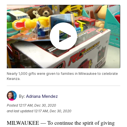
Nearly 1,000 gifts were given to families in Milwaukee to celebrate
Kwanza.
By:
Adriana Mendez
Posted
12:17 AM, Dec 30, 2020
and last updated
12:17 AM, Dec 30, 2020
MILWAUKEE — To continue the spirit of giving