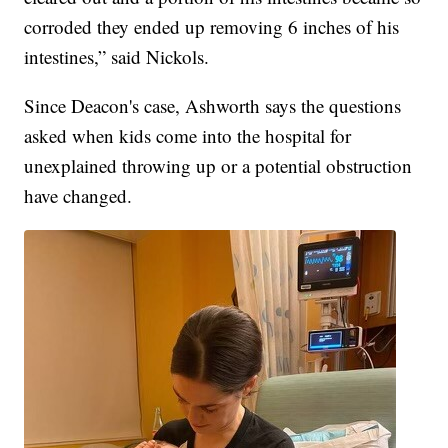
corroded they ended up removing 6 inches of his
intestines,” said Nickols.
Since Deacon's case, Ashworth says the questions
asked when kids come into the hospital for
unexplained throwing up or a potential obstruction
have changed.