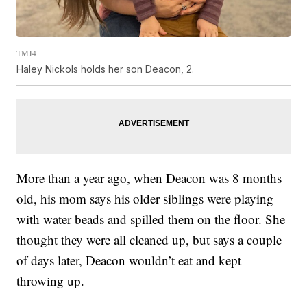
TMJ4
Haley Nickols holds her son Deacon, 2.
More than a year ago, when Deacon was 8 months
old, his mom says his older siblings were playing
with water beads and spilled them on the floor. She
thought they were all cleaned up, but says a couple
of days later, Deacon wouldn’t eat and kept
throwing up.