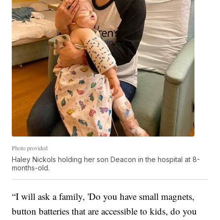
Photo provided
Haley Nickols holding her son Deacon in the hospital at 8-
months-old.
“I will ask a family, 'Do you have small magnets,
button batteries that are accessible to kids, do you