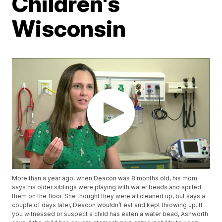
Children's
Wisconsin
More than a year ago, when Deacon was 8 months old, his mom
says his older siblings were playing with water beads and spilled
them on the floor. She thought they were all cleaned up, but says a
couple of days later, Deacon wouldn’t eat and kept throwing up. If
you witnessed or suspect a child has eaten a water bead, Ashworth