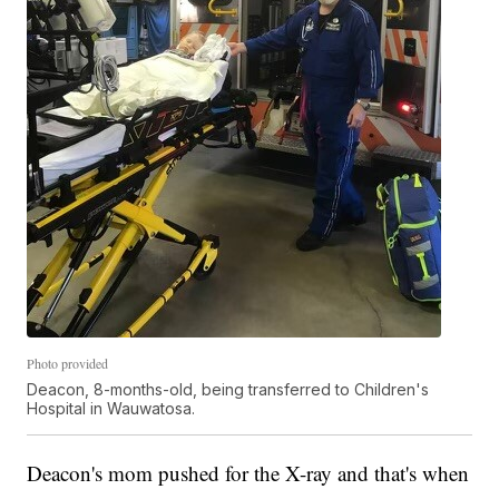
Photo provided
Deacon, 8-months-old, being transferred to Children's
Hospital in Wauwatosa.
Deacon's mom pushed for the X-ray and that's when