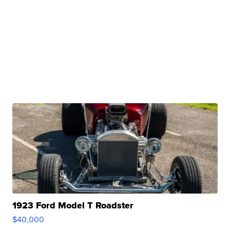
1923 Ford Model T Roadster
$40,000