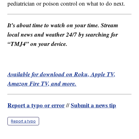
pediatrician or poison control on what to do next.
It’s about time to watch on your time. Stream
local news and weather 24/7 by searching for
“TMJ4” on your device.
Available for download on Roku, Apple TV,
Amazon Fire TV, and more.
Report a typo or error
Submit a news tip
//
Report a typo