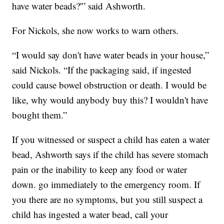
have water beads?'” said Ashworth.
For Nickols, she now works to warn others.
“I would say don't have water beads in your house,”
said Nickols. “If the packaging said, if ingested
could cause bowel obstruction or death. I would be
like, why would anybody buy this? I wouldn't have
bought them.”
If you witnessed or suspect a child has eaten a water
bead, Ashworth says if the child has severe stomach
pain or the inability to keep any food or water
down. go immediately to the emergency room. If
you there are no symptoms, but you still suspect a
child has ingested a water bead, call your