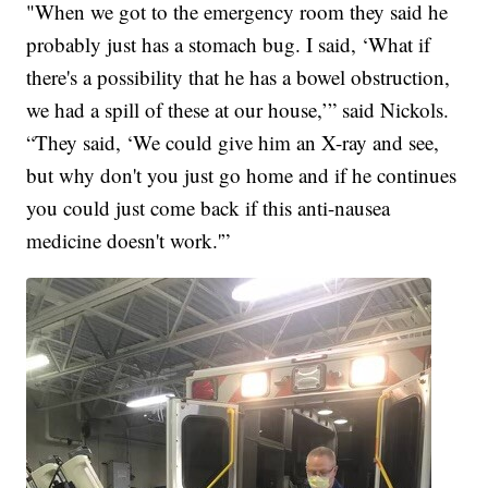
"When we got to the emergency room they said he
probably just has a stomach bug. I said, ‘What if
there's a possibility that he has a bowel obstruction,
we had a spill of these at our house,’” said Nickols.
“They said, ‘We could give him an X-ray and see,
but why don't you just go home and if he continues
you could just come back if this anti-nausea
medicine doesn't work.'”