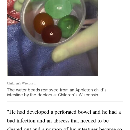
Children's Wisconsin
The water beads removed from an Appleton child's
intestine by the doctors at Children's Wisconsin.
"He had developed a perforated bowel and he had a
bad infection and an abscess that needed to be
cleared out and a portion of his intestines became so