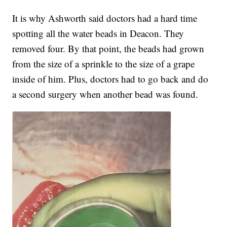
It is why Ashworth said doctors had a hard time
spotting all the water beads in Deacon. They
removed four. By that point, the beads had grown
from the size of a sprinkle to the size of a grape
inside of him. Plus, doctors had to go back and do
a second surgery when another bead was found.