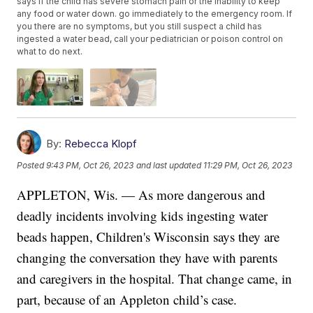
says if the child has severe stomach pain or the inability to keep
any food or water down. go immediately to the emergency room. If
you there are no symptoms, but you still suspect a child has
ingested a water bead, call your pediatrician or poison control on
what to do next.
By:
Rebecca Klopf
Posted
9:43 PM, Oct 26, 2023
and last updated
11:29 PM, Oct 26, 2023
APPLETON, Wis. — As more dangerous and
deadly incidents involving kids ingesting water
beads happen, Children's Wisconsin says they are
changing the conversation they have with parents
and caregivers in the hospital. That change came, in
part, because of an Appleton child’s case.