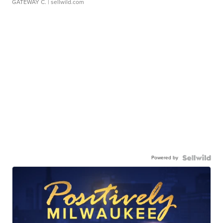
GATEWAY C.
| sellwild.com
Powered by