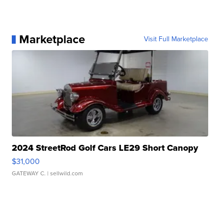
Marketplace
Visit Full Marketplace
2024 StreetRod Golf Cars LE29 Short Canopy
$31,000
GATEWAY C.
| sellwild.com