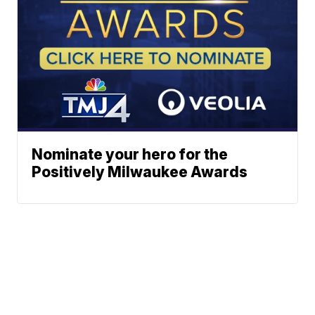
Nominate your hero for the
Positively Milwaukee Awards