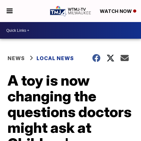
WATCH NOW
NEWS
LOCAL NEWS
A toy is now
changing the
questions doctors
might ask at