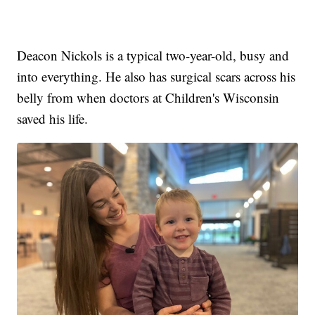
Deacon Nickols is a typical two-year-old, busy and
into everything. He also has surgical scars across his
belly from when doctors at Children's Wisconsin
saved his life.