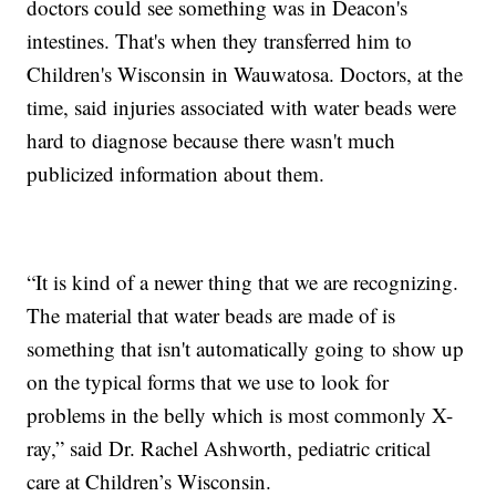
doctors could see something was in Deacon's
intestines. That's when they transferred him to
Children's Wisconsin in Wauwatosa. Doctors, at the
time, said injuries associated with water beads were
hard to diagnose because there wasn't much
publicized information about them.
“It is kind of a newer thing that we are recognizing.
The material that water beads are made of is
something that isn't automatically going to show up
on the typical forms that we use to look for
problems in the belly which is most commonly X-
ray,” said Dr. Rachel Ashworth, pediatric critical
care at Children’s Wisconsin.