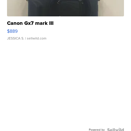
Canon Gx7 mark III
$889
JESSICA S.
| sellwild.com
Powered by