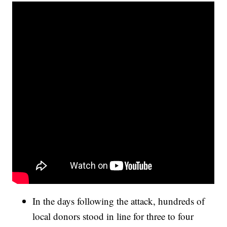
In the days following the attack, hundreds of
local donors stood in line for three to four