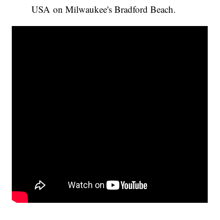
USA on Milwaukee's Bradford Beach.