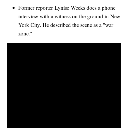
Former reporter Lynise Weeks does a phone
interview with a witness on the ground in New
York City. He described the scene as a "war
zone."