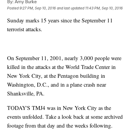
By:
Amy Burke
Posted
9:27 PM, Sep 10, 2016
and last updated
11:43 PM, Sep 10, 2016
Sunday marks 15 years since the September 11
terrorist attacks.
On September 11, 2001, nearly 3,000 people were
killed in the attacks at the World Trade Center in
New York City, at the Pentagon building in
Washington, D.C., and in a plane crash near
Shanksville, PA.
TODAY'S TMJ4 was in New York City as the
events unfolded. Take a look back at some archived
footage from that day and the weeks following.