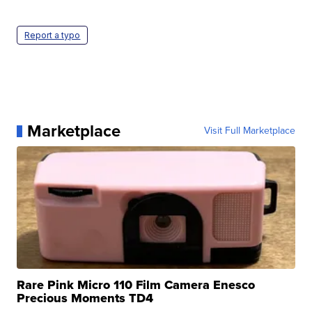
Report a typo
Marketplace
Visit Full Marketplace
Rare Pink Micro 110 Film Camera Enesco
Precious Moments TD4