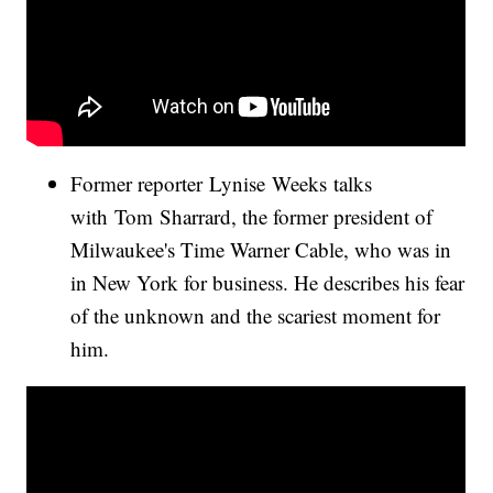
Former reporter Lynise Weeks talks
with Tom Sharrard, the former president of
Milwaukee's Time Warner Cable, who was in
in New York for business. He describes his fear
of the unknown and the scariest moment for
him.