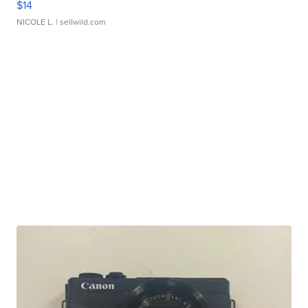
$14
NICOLE L.
| sellwild.com