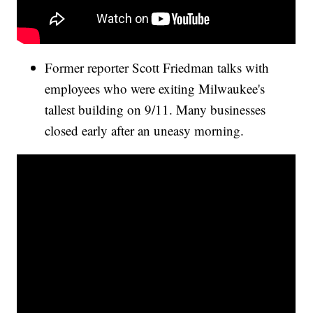
Former reporter Scott Friedman talks with
employees who were exiting Milwaukee's
tallest building on 9/11. Many businesses
closed early after an uneasy morning.