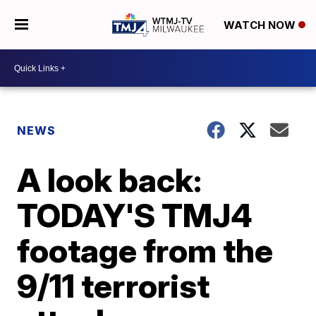
WATCH NOW
NEWS
A look back:
TODAY'S TMJ4
footage from the
9/11 terrorist