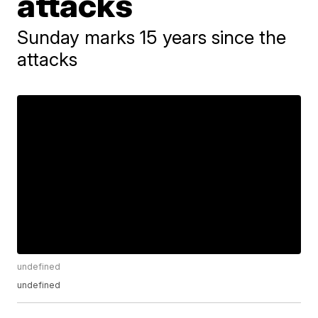
attacks
Sunday marks 15 years since the
attacks
undefined
undefined