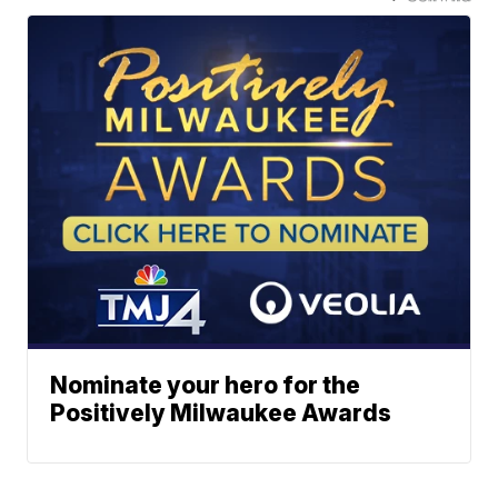
Nominate your hero for the
Positively Milwaukee Awards