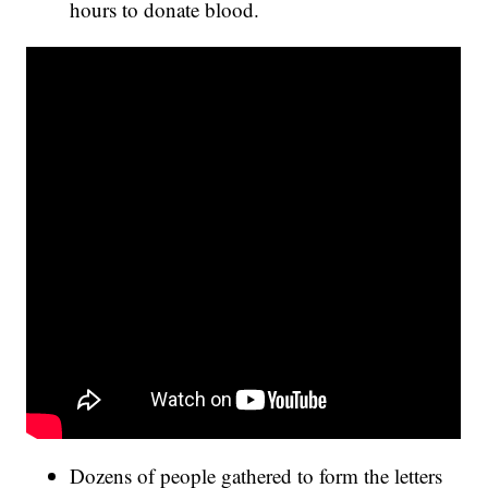
hours to donate blood.
Dozens of people gathered to form the letters