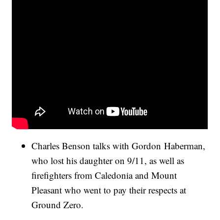
Charles Benson talks with Gordon Haberman,
who lost his daughter on 9/11, as well as
firefighters from Caledonia and Mount
Pleasant who went to pay their respects at
Ground Zero.