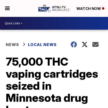
WATCH NOW
NEWS
LOCAL NEWS
75,000 THC
vaping cartridges
seized in
Minnesota drug