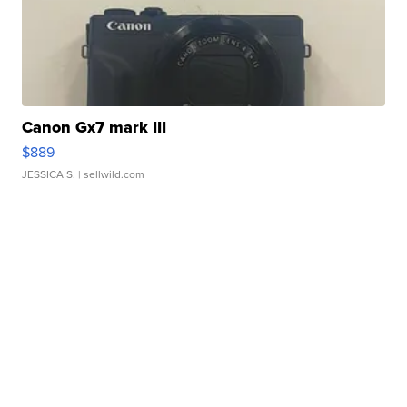
Canon Gx7 mark III
$889
JESSICA S.
| sellwild.com