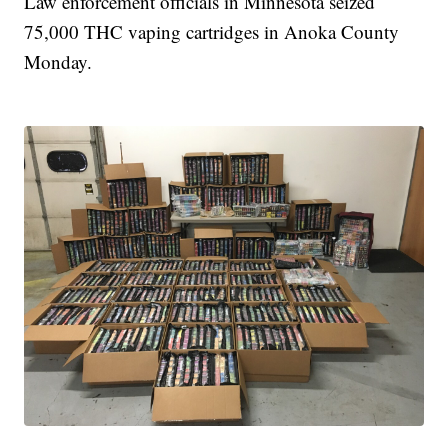
Law enforcement officials in Minnesota seized
75,000 THC vaping cartridges in Anoka County
Monday.