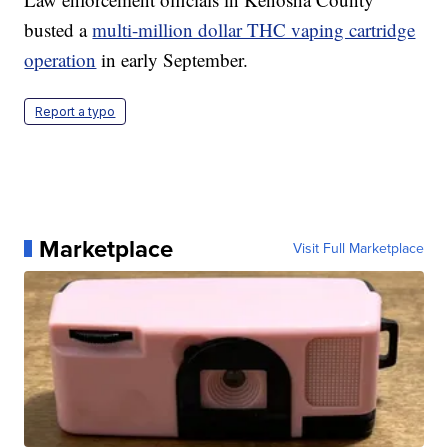
busted a
multi-million dollar THC vaping cartridge
operation
in early September.
Report a typo
Marketplace
Visit Full Marketplace