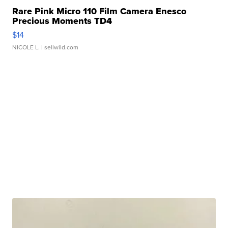
Rare Pink Micro 110 Film Camera Enesco
Precious Moments TD4
$14
NICOLE L.
| sellwild.com