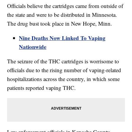
Officials believe the cartridges came from outside of
the state and were to be distributed in Minnesota.
The drug bust took place in New Hope, Minn.
Nine Deaths Now Linked To Vaping
Nationwide
The seizure of the THC cartridges is worrisome to
officials due to the rising number of vaping-related
hospitalizations across the country, in which some
patients reported vaping THC.
Law enforcement officials in Kenosha County