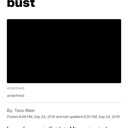
bust
undefined
undefined
By:
Tess Klein
Posted
8:48 PM, Sep 24, 2019
and last updated
9:20 PM, Sep 24, 2019