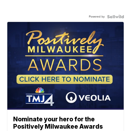
Powered by
Nominate your hero for the
Positively Milwaukee Awards