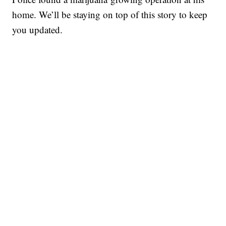
home. We’ll be staying on top of this story to keep
you updated.