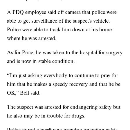
A PDQ employee said off camera that police were
able to get surveillance of the suspect's vehicle.
Police were able to track him down at his home
where he was arrested.
As for Price, he was taken to the hospital for surgery
and is now in stable condition.
“I’m just asking everybody to continue to pray for
him that he makes a speedy recovery and that he be
OK,” Bell said.
The suspect was arrested for endangering safety but
he also may be in trouble for drugs.
Police found a marijuana growing operation at his