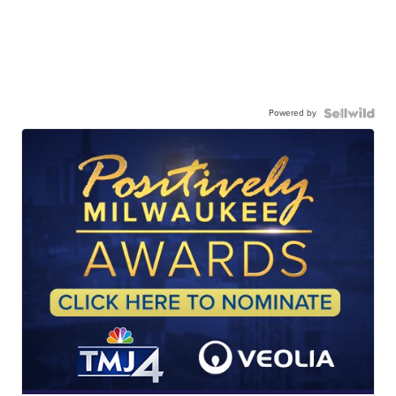
Powered by