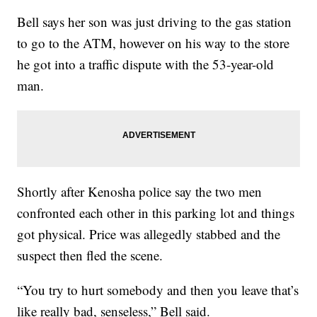
Bell says her son was just driving to the gas station
to go to the ATM, however on his way to the store
he got into a traffic dispute with the 53-year-old
man.
Shortly after Kenosha police say the two men
confronted each other in this parking lot and things
got physical. Price was allegedly stabbed and the
suspect then fled the scene.
“You try to hurt somebody and then you leave that’s
like really bad, senseless,” Bell said.