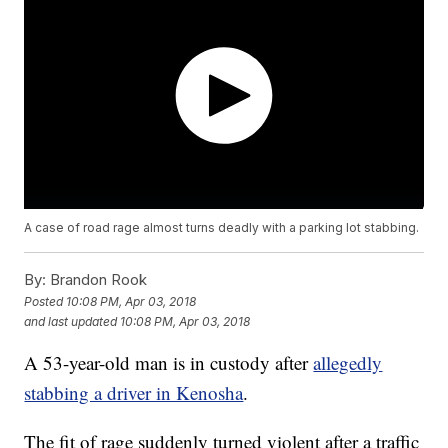
A case of road rage almost turns deadly with a parking lot stabbing.
By:
Brandon Rook
Posted
10:08 PM, Apr 03, 2018
and last updated
10:08 PM, Apr 03, 2018
A 53-year-old man is in custody after
allegedly
stabbing a driver in Kenosha
.
The fit of rage suddenly turned violent after a traffic