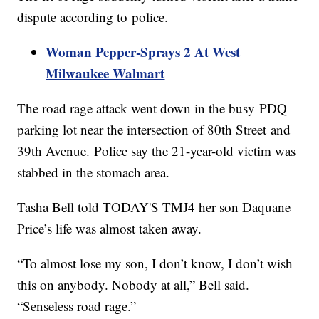
dispute according to police.
Woman Pepper-Sprays 2 At West
Milwaukee Walmart
The road rage attack went down in the busy PDQ
parking lot near the intersection of 80th Street and
39th Avenue. Police say the 21-year-old victim was
stabbed in the stomach area.
Tasha Bell told TODAY'S TMJ4 her son Daquane
Price’s life was almost taken away.
“To almost lose my son, I don’t know, I don’t wish
this on anybody. Nobody at all,” Bell said.
“Senseless road rage.”