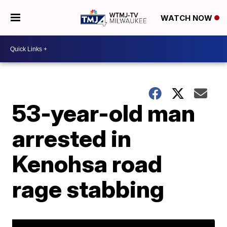
WATCH NOW
53-year-old man
arrested in
Kenohsa road
rage stabbing