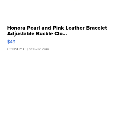
Honora Pearl and Pink Leather Bracelet
Adjustable Buckle Clo...
$49
CONSHY C.
| sellwild.com