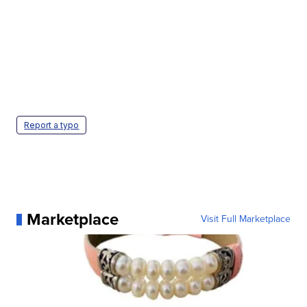
Report a typo
Marketplace
Visit Full Marketplace