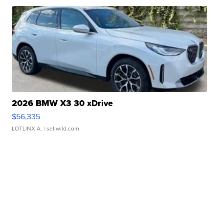
2026 BMW X3 30 xDrive
$56,335
LOTLINX A.
| sellwild.com