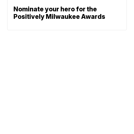
Nominate your hero for the
Positively Milwaukee Awards